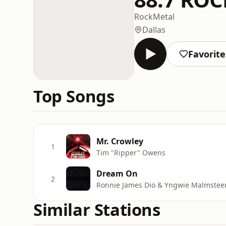
Rock
Metal
Dallas
Favorite
Top Songs
Mr. Crowley
1
Tim "Ripper" Owens
Dream On
2
Ronnie James Dio & Yngwie Malmstee
Similar Stations