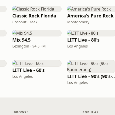
n
Classic Rock Florida
America's Pure Rock
Coconut Creek
Montgomery
Mix 94.5
LITT Live - 80's
Lexington · 94.5 FM
Los Angeles
LITT Live - 60's
LITT Live - 90's (90's-B
Los Angeles
Los Angeles
BROWSE
POPULAR