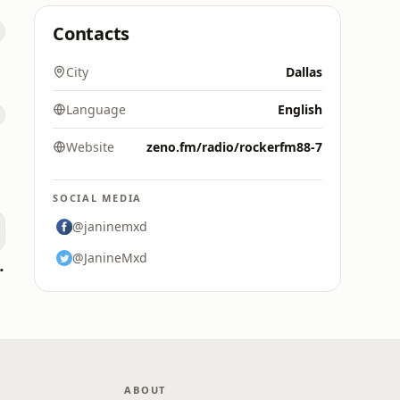
Contacts
City
Dallas
Language
English
Website
zeno.fm/radio/rockerfm88-7
SOCIAL MEDIA
@janinemxd
@JanineMxd
oomerang)
ABOUT