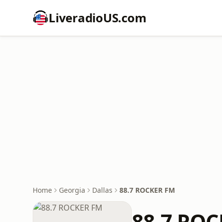
LiveradioUS.com
Home
Georgia
Dallas
88.7 ROCKER FM
88.7 RO