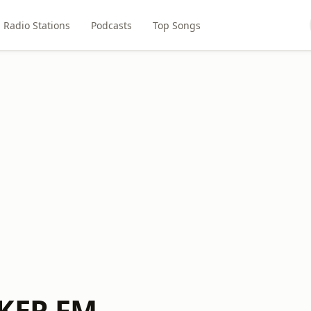
Radio Stations
Podcasts
Top Songs
CKER FM