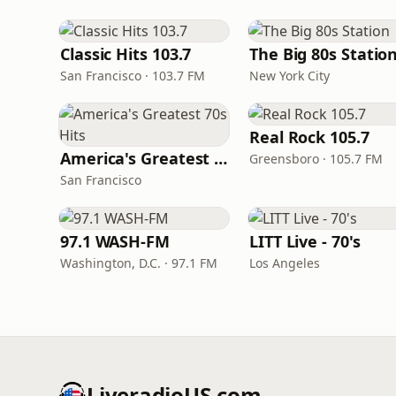
Classic Hits 103.7
The Big 80s Statio
San Francisco · 103.7 FM
New York City
Real Rock 105.7
America's Greatest 70s Hits
Greensboro · 105.7 FM
San Francisco
97.1 WASH-FM
LITT Live - 70's
Washington, D.C. · 97.1 FM
Los Angeles
LiveradioUS.com