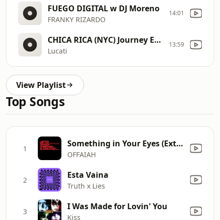
FUEGO DIGITAL w DJ Moreno
14:01
FRANKY RIZARDO
CHICA RICA (NYC) Journey End Edit
13:59
Lucati
View Playlist
Top Songs
Something in Your Eyes (Extended Mix)
1
OFFAIAH
Esta Vaina
2
Truth x Lies
I Was Made for Lovin' You
3
Kiss