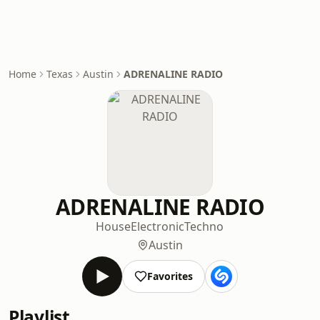
Home
Texas
Austin
ADRENALINE RADIO
ADRENALINE RADIO
House
Electronic
Techno
Austin
Favorites
Playlist