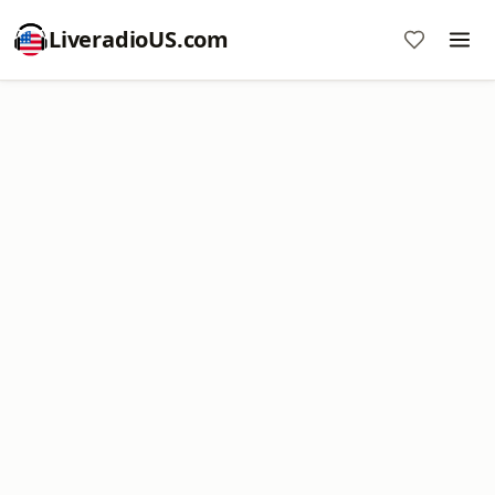
LiveradioUS.com