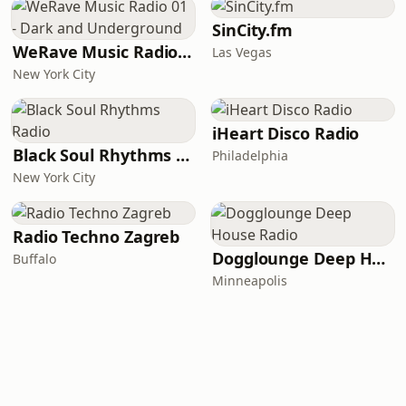
SinCity.fm
WeRave Music Radio 01 - Dark and Underground
Las Vegas
New York City
iHeart Disco Radio
Black Soul Rhythms Radio
Philadelphia
New York City
Radio Techno Zagreb
Dogglounge Deep House Radio
Buffalo
Minneapolis