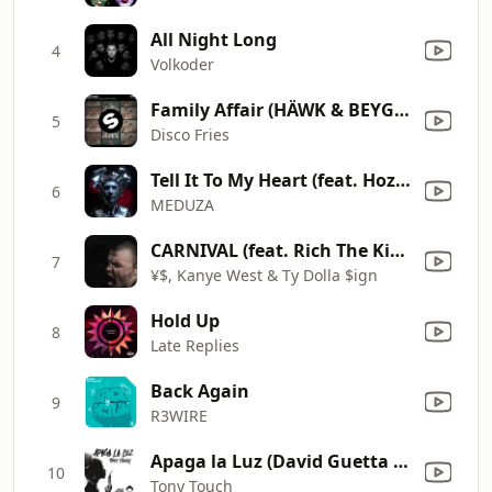
All Night Long
4
Volkoder
Family Affair (HÄWK & BEYGE Remix)
5
Disco Fries
Tell It To My Heart (feat. Hozier) [James Hype Remix]
6
MEDUZA
CARNIVAL (feat. Rich The Kid, Playboi Carti)
7
¥$, Kanye West & Ty Dolla $ign
Hold Up
8
Late Replies
Back Again
9
R3WIRE
Apaga la Luz (David Guetta Remix)
10
Tony Touch