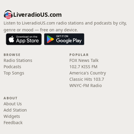
LiveradioUS.com
Listen to LiveradioUS.com radio stations and podcasts by city,
genre or mood — free on any device.
BROWSE
POPULAR
Radio Stations
FOX News Talk
Podcasts
102.7 KISS FM
Top Songs
America's Country
Classic Hits 103.7
WNYC-FM Radio
ABOUT
About Us
Add Station
Widgets
Feedback