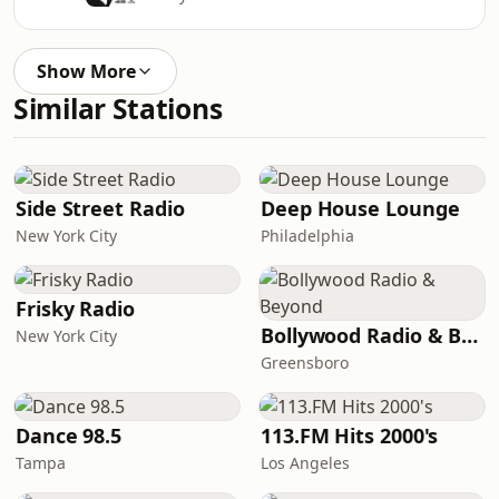
Show More
Similar Stations
Side Street Radio
Deep House Lounge
New York City
Philadelphia
Frisky Radio
Bollywood Radio & Beyond
New York City
Greensboro
Dance 98.5
113.FM Hits 2000's
Tampa
Los Angeles