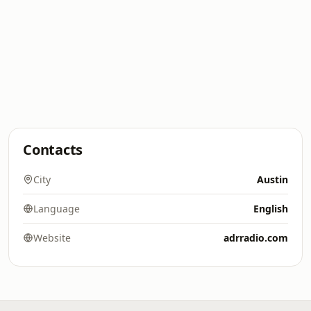
Contacts
City
Austin
Language
English
Website
adrradio.com