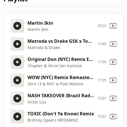
Martin Ikin
20:22
Martin Ikin
Matroda vs Drake GSK x Too Sexy Remix RM
17:40
Matroda & Drake
Original Don (NYC) Remix Edit
17:36
Chapter & Verse Ian Kamoze
WOW (NYC) Remix Remastered
17:35
Zero 13 & NYC w Post Malone
NASH TAKEOVER (Brazil Radio Launch)
15:37
Victor Lou
TOXIC (Don't Ya Know) Remix
15:32
Britiney Speers WEDAMNZ