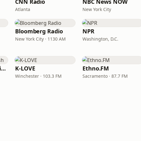
CNN Radio
NBC News NOW
Atlanta
New York City
Bloomberg Radio
NPR
New York City · 1130 AM
Washington, D.C.
VOA Learning English
K-LOVE
Ethno.FM
Winchester · 103.3 FM
Sacramento · 87.7 FM