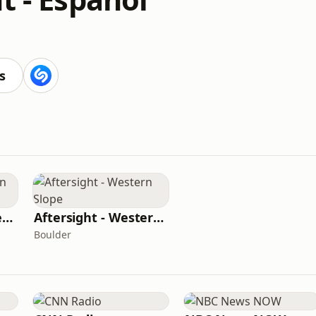
s
Aftersight - Southern Colorado
Aftersight - Western Slope
Boulder