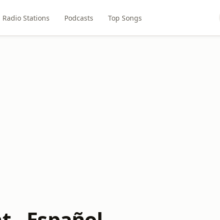
Radio Stations
Podcasts
Top Songs
t - Español