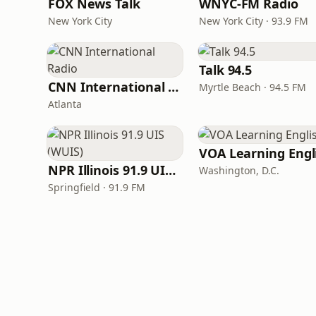
FOX News Talk
WNYC-FM Radio
New York City
New York City · 93.9 FM
Talk 94.5
CNN International Radio
Myrtle Beach · 94.5 FM
Atlanta
NPR Illinois 91.9 UIS (WUIS)
Washington, D.C.
Springfield · 91.9 FM