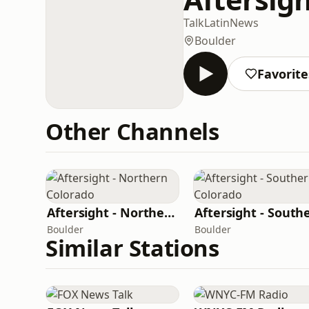
Talk
Latin
News
Boulder
Favorite
Other Channels
Aftersight - Northern Colorado
Boulder
Boulder
Similar Stations