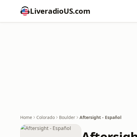
LiveradioUS.com
Home
Colorado
Boulder
Aftersight - Español
Aftersigh