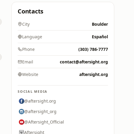
Contacts
City
Boulder
Language
Español
Phone
(303) 786-7777
Email
contact@aftersight.org
Website
aftersight.org
SOCIAL MEDIA
@aftersight.org
@aftersight_org
@Aftersight_Official
Aftersight