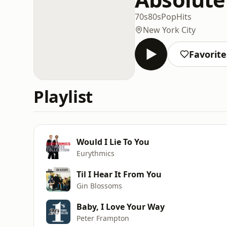
70s
80s
Pop
Hits
New York City
Favorite
Playlist
Would I Lie To You
Eurythmics
Til I Hear It From You
Gin Blossoms
Baby, I Love Your Way
Peter Frampton