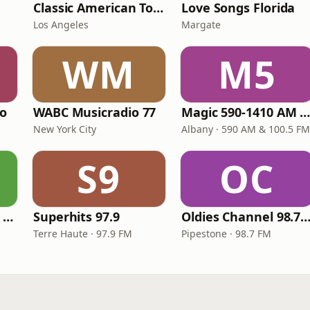
Classic American Top 40
Love Songs Florida
Los Angeles
Margate
WM
M5
io
WABC Musicradio 77
Magic 590-1410 AM & 96.9-100.5 F
New York City
Albany · 590 AM & 100.5 FM
S9
OC
Groovy Radio - 60's and 70's Oldies
Superhits 97.9
Oldies Channel 98.7 FM K
Terre Haute · 97.9 FM
Pipestone · 98.7 FM