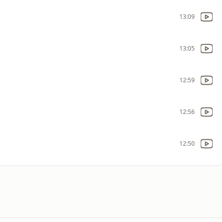
13:09
13:05
12:59
12:56
12:50