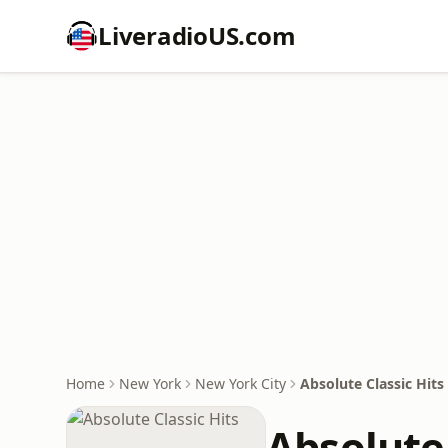
LiveradioUS.com
Home
New York
New York City
Absolute Classic Hits
Absolute 