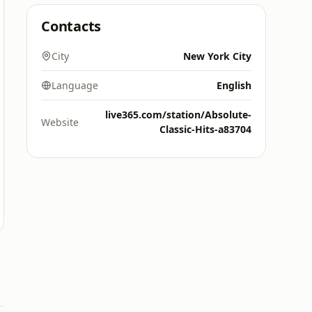
Contacts
City
New York City
Language
English
live365.com/station/Absolute-
Website
Classic-Hits-a83704