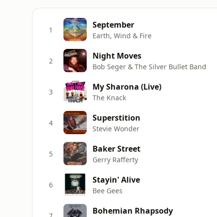
September
1
Earth, Wind & Fire
Night Moves
2
Bob Seger & The Silver Bullet Band
My Sharona (Live)
3
The Knack
Superstition
4
Stevie Wonder
Baker Street
5
Gerry Rafferty
Stayin' Alive
6
Bee Gees
Bohemian Rhapsody
7