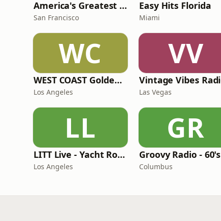
America's Greatest 70s Hits
Easy Hits Florida
San Francisco
Miami
WC
VV
WEST COAST Golden Radio
Vintage Vibes Rad
Los Angeles
Las Vegas
LL
GR
LITT Live - Yacht Rock Radio
Los Angeles
Columbus