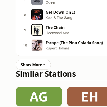
Queen
Get Down On It
8
Kool & The Gang
The Chain
9
Fleetwood Mac
Escape (The Pina Colada Song)
10
Rupert Holmes
Show More
Similar Stations
AG
EH