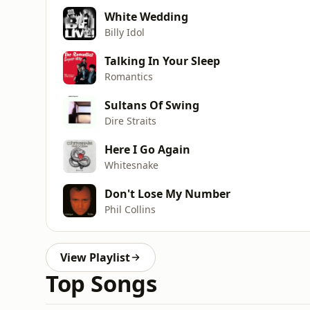
White Wedding
Billy Idol
Talking In Your Sleep
Romantics
Sultans Of Swing
Dire Straits
Here I Go Again
Whitesnake
Don't Lose My Number
Phil Collins
View Playlist
Top Songs