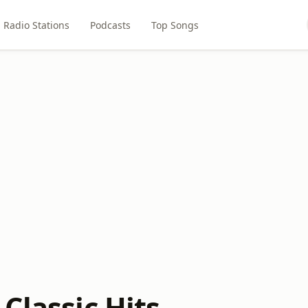
Radio Stations
Podcasts
Top Songs
Classic Hits