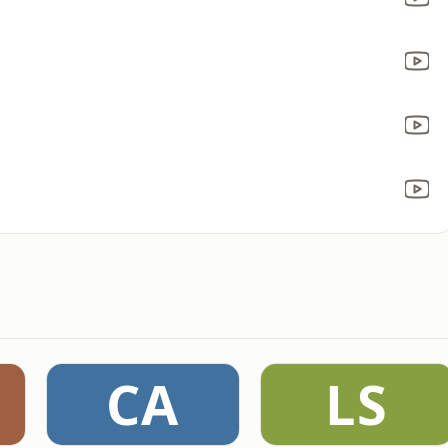
CA
LS