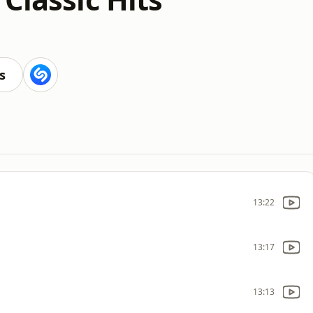
s
13:22
13:17
13:13