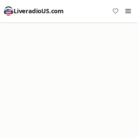
LiveradioUS.com