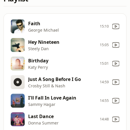
Faith
15:10
George Michael
Hey Nineteen
15:05
Steely Dan
Birthday
15:01
Katy Perry
Just A Song Before I Go
14:59
Crosby Still & Nash
I'll Fall In Love Again
14:55
Sammy Hagar
Last Dance
14:48
Donna Summer