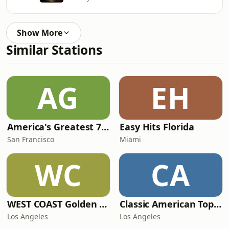
Show More
Similar Stations
AG
EH
America's Greatest 70s Hits
Easy Hits Florida
San Francisco
Miami
WC
CA
WEST COAST Golden Radio
Classic American Top 40
Los Angeles
Los Angeles