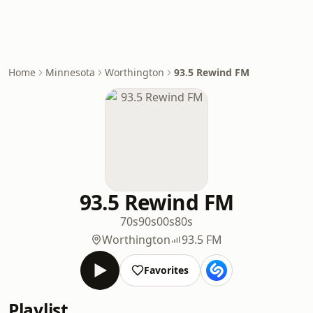
Home
Minnesota
Worthington
93.5 Rewind FM
93.5 Rewind FM
70s
90s
00s
80s
Worthington
93.5 FM
Favorites
Playlist