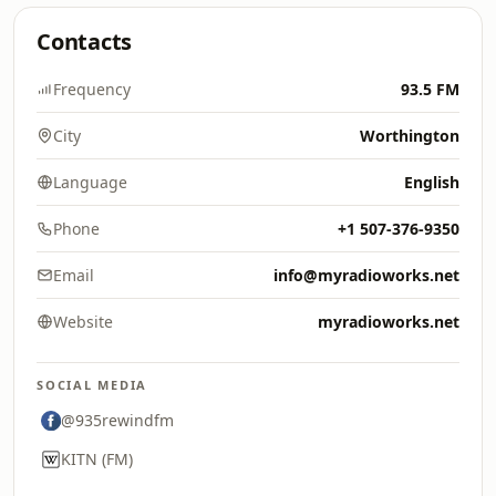
Contacts
Frequency
93.5 FM
City
Worthington
Language
English
Phone
+1 507-376-9350
Email
info@myradioworks.net
Website
myradioworks.net
SOCIAL MEDIA
@935rewindfm
KITN (FM)