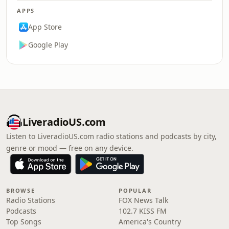
APPS
App Store
Google Play
LiveradioUS.com
Listen to LiveradioUS.com radio stations and podcasts by city,
genre or mood — free on any device.
BROWSE
POPULAR
Radio Stations
FOX News Talk
Podcasts
102.7 KISS FM
Top Songs
America's Country