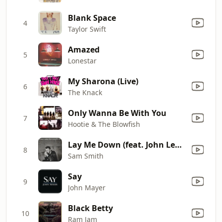
Blank Space
4
Taylor Swift
Amazed
5
Lonestar
My Sharona (Live)
6
The Knack
Only Wanna Be With You
7
Hootie & The Blowfish
Lay Me Down (feat. John Legend)
8
Sam Smith
Say
9
John Mayer
Black Betty
10
Ram Jam