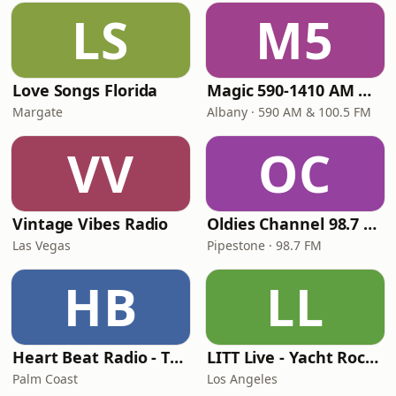
LS
M5
Love Songs Florida
Magic 590-1410 AM & 96.9-100.5 FM
Margate
Albany · 590 AM & 100.5 FM
VV
OC
Vintage Vibes Radio
Oldies Channel 98.7 FM KISD
Las Vegas
Pipestone · 98.7 FM
HB
LL
Heart Beat Radio - That 70's Station
LITT Live - Yacht Rock Radio
Palm Coast
Los Angeles