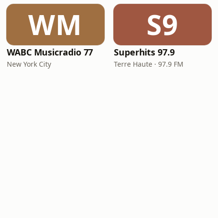
WM
S9
WABC Musicradio 77
Superhits 97.9
New York City
Terre Haute · 97.9 FM