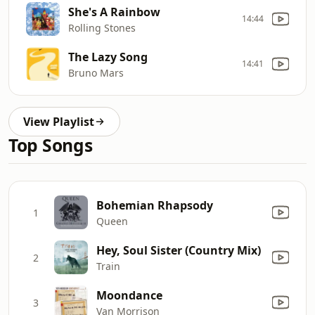
She's A Rainbow
14:44
Rolling Stones
The Lazy Song
14:41
Bruno Mars
View Playlist
Top Songs
Bohemian Rhapsody
1
Queen
Hey, Soul Sister (Country Mix)
2
Train
Moondance
3
Van Morrison