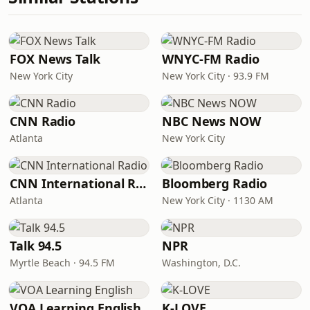
FOX News Talk
WNYC-FM Radio
New York City
New York City · 93.9 FM
CNN Radio
NBC News NOW
Atlanta
New York City
CNN International Radio
Bloomberg Radio
Atlanta
New York City · 1130 AM
Talk 94.5
NPR
Myrtle Beach · 94.5 FM
Washington, D.C.
VOA Learning English
K-LOVE