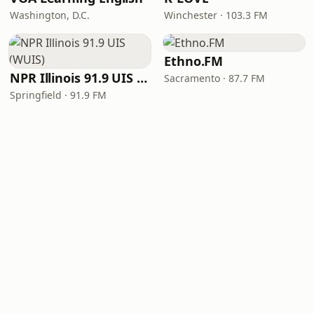
Washington, D.C.
Winchester · 103.3 FM
Ethno.FM
NPR Illinois 91.9 UIS (WUIS)
Sacramento · 87.7 FM
Springfield · 91.9 FM