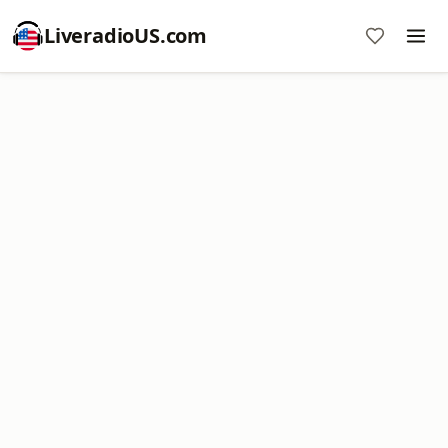
LiveradioUS.com