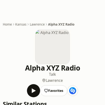
Home
Kansas
Lawrence
Alpha XYZ Radio
Alpha XYZ Radio
Talk
Lawrence
Favorites
Similar Stations