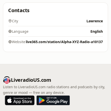
Contacts
City
Lawrence
Language
English
Website
live365.com/station/Alpha-XYZ-Radio-a10137
LiveradioUS.com
Listen to LiveradioUS.com radio stations and podcasts by city,
genre or mood — free on any device.