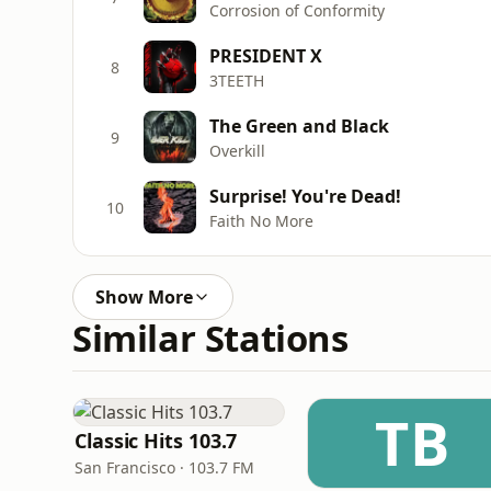
Corrosion of Conformity
PRESIDENT X
8
3TEETH
The Green and Black
9
Overkill
Surprise! You're Dead!
10
Faith No More
Show More
Similar Stations
TB
Classic Hits 103.7
San Francisco · 103.7 FM