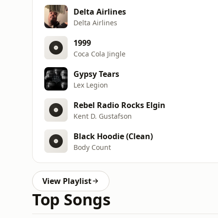
Delta Airlines
Delta Airlines
1999
Coca Cola Jingle
Gypsy Tears
Lex Legion
Rebel Radio Rocks Elgin
Kent D. Gustafson
Black Hoodie (Clean)
Body Count
View Playlist
Top Songs