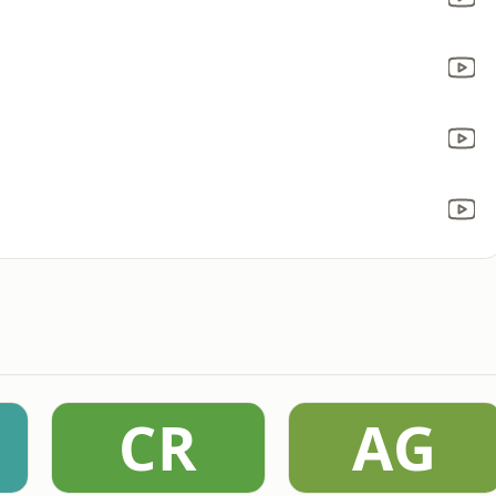
CR
AG