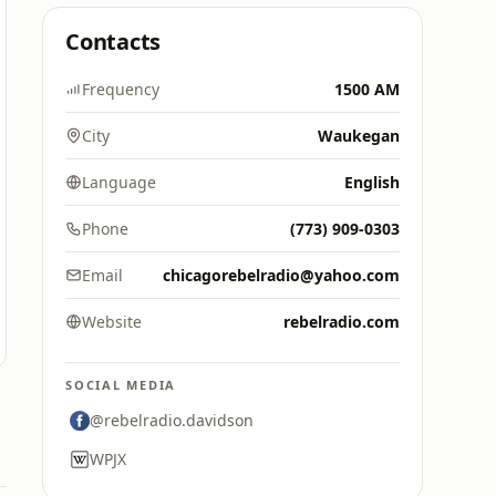
Contacts
Frequency
1500 AM
City
Waukegan
Language
English
Phone
(773) 909-0303
Email
chicagorebelradio@yahoo.com
Website
rebelradio.com
SOCIAL MEDIA
@rebelradio.davidson
WPJX