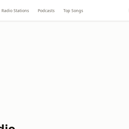
Radio Stations
Podcasts
Top Songs
dio