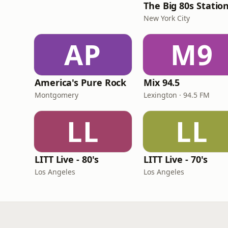
The Big 80s Statio
New York City
AP
M9
America's Pure Rock
Mix 94.5
Montgomery
Lexington · 94.5 FM
LL
LL
LITT Live - 80's
LITT Live - 70's
Los Angeles
Los Angeles