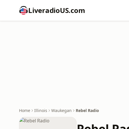
LiveradioUS.com
Home
Illinois
Waukegan
Rebel Radio
Rebel Ra