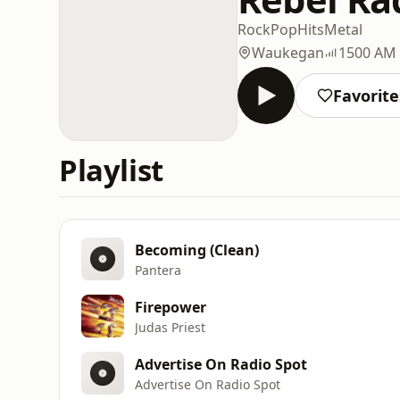
Rock
Pop
Hits
Metal
Waukegan
1500 AM
Favorite
Playlist
Becoming (Clean)
Pantera
Firepower
Judas Priest
Advertise On Radio Spot
Advertise On Radio Spot