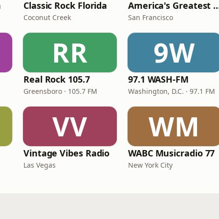
n
Classic Rock Florida
America's Greatest 70
Coconut Creek
San Francisco
RR
9W
Real Rock 105.7
97.1 WASH-FM
Greensboro · 105.7 FM
Washington, D.C. · 97.1 FM
VV
WM
Vintage Vibes Radio
WABC Musicradio 77
Las Vegas
New York City