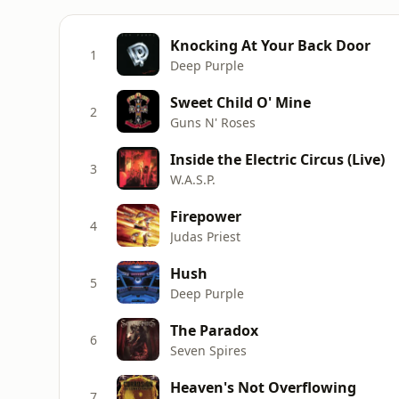
Knocking At Your Back Door
1
Deep Purple
Sweet Child O' Mine
2
Guns N' Roses
Inside the Electric Circus (Live)
3
W.A.S.P.
Firepower
4
Judas Priest
Hush
5
Deep Purple
The Paradox
6
Seven Spires
Heaven's Not Overflowing
7