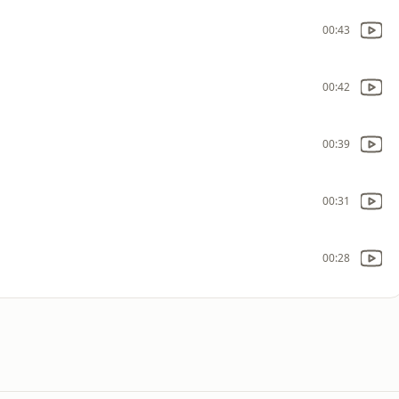
00:43
00:42
00:39
00:31
00:28