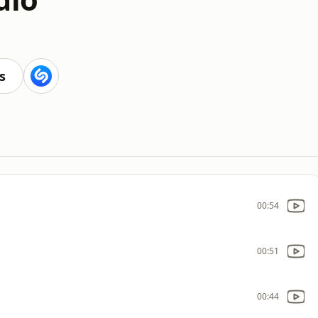
s
00:54
00:51
00:44