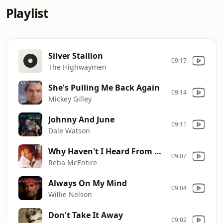
Playlist
Silver Stallion
09:17
The Highwaymen
She's Pulling Me Back Again
09:14
Mickey Gilley
Johnny And June
09:11
Dale Watson
Why Haven't I Heard From You
09:07
Reba McEntire
Always On My Mind
09:04
Willie Nelson
Don't Take It Away
09:02