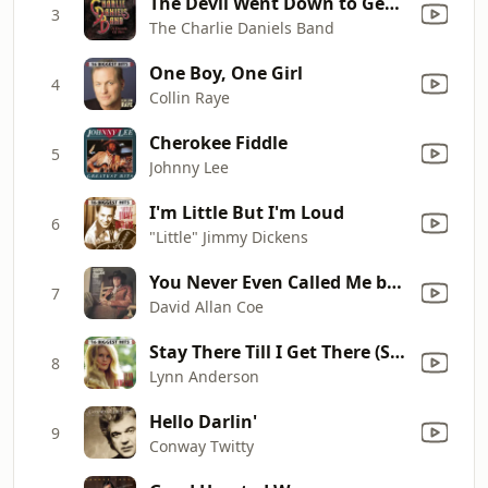
The Devil Went Down to Georgia
3
The Charlie Daniels Band
One Boy, One Girl
4
Collin Raye
Cherokee Fiddle
5
Johnny Lee
I'm Little But I'm Loud
6
"Little" Jimmy Dickens
You Never Even Called Me by My Name
7
David Allan Coe
Stay There Till I Get There (Single Version)
8
Lynn Anderson
Hello Darlin'
9
Conway Twitty