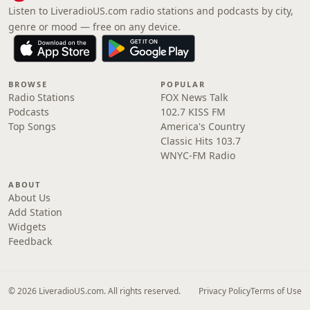
Listen to LiveradioUS.com radio stations and podcasts by city,
genre or mood — free on any device.
BROWSE
POPULAR
Radio Stations
FOX News Talk
Podcasts
102.7 KISS FM
Top Songs
America's Country
Classic Hits 103.7
WNYC-FM Radio
ABOUT
About Us
Add Station
Widgets
Feedback
© 2026 LiveradioUS.com. All rights reserved.
Privacy Policy
Terms of Use