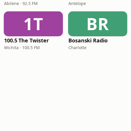
Abilene · 92.5 FM
Antelope
1T
BR
100.5 The Twister
Bosanski Radio
Wichita · 100.5 FM
Charlotte