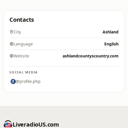
Contacts
City
Ashland
Language
English
Website
ashlandcountyscountry.com
SOCIAL MEDIA
@profile.php
LiveradioUS.com