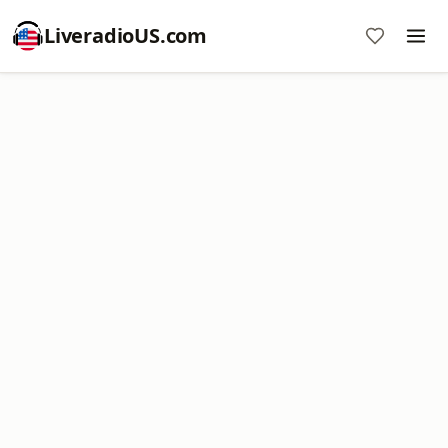
LiveradioUS.com