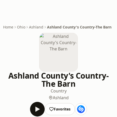
Home
Ohio
Ashland
Ashland County's Country-The Barn
Ashland County's Country-
The Barn
Country
Ashland
Favorites