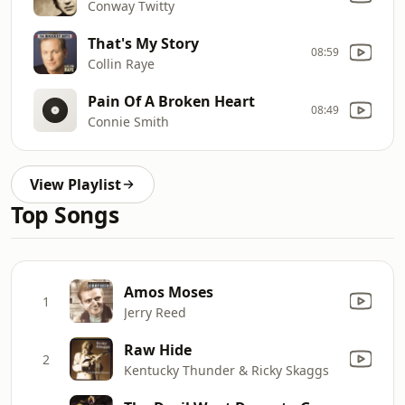
Conway Twitty
That's My Story
08:59
Collin Raye
Pain Of A Broken Heart
08:49
Connie Smith
View Playlist
Top Songs
Amos Moses
1
Jerry Reed
Raw Hide
2
Kentucky Thunder & Ricky Skaggs