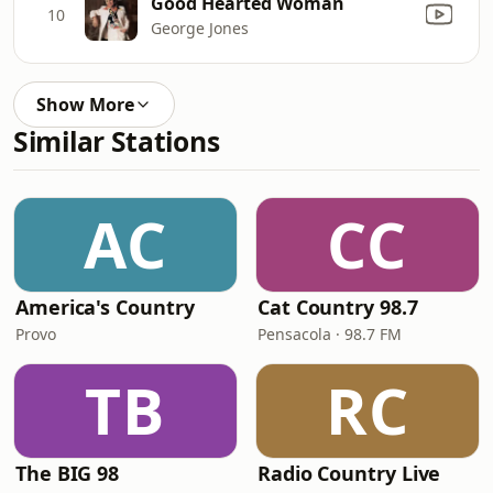
Good Hearted Woman
10
George Jones
Show More
Similar Stations
AC
CC
America's Country
Cat Country 98.7
Provo
Pensacola · 98.7 FM
TB
RC
The BIG 98
Radio Country Live