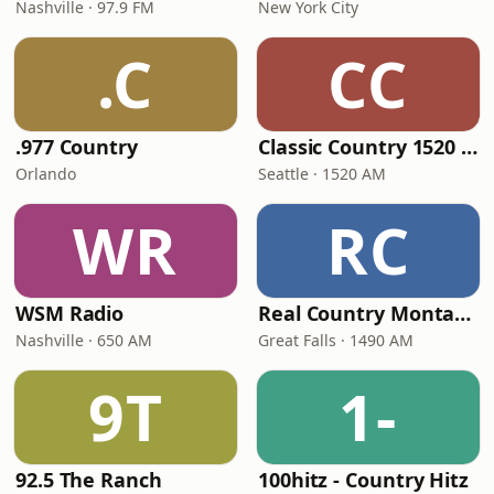
Nashville · 97.9 FM
New York City
.C
CC
.977 Country
Classic Country 1520 KXA
Orlando
Seattle · 1520 AM
WR
RC
WSM Radio
Real Country Montana
Nashville · 650 AM
Great Falls · 1490 AM
9T
1-
92.5 The Ranch
100hitz - Country Hitz