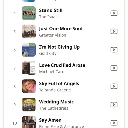
Stand Still
4
The Isaacs
Just One More Soul
5
Greater Vision
I'm Not Giving Up
6
Gold City
Love Crucified Arose
7
Michael Card
Sky Full of Angels
8
TaRanda Greene
Wedding Music
9
The Cathedrals
Say Amen
10
Brian Free & Assurance