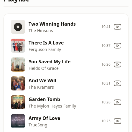
Two Winning Hands
10:41
The Hinsons
There Is A Love
10:37
Ferguson Family
You Saved My Life
10:36
Fields Of Grace
And We Will
10:31
The Kramers
Garden Tomb
10:28
The Mylon Hayes Family
Army Of Love
10:25
TrueSong