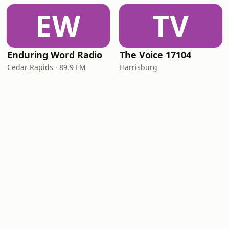
EW
TV
Enduring Word Radio
The Voice 17104
Cedar Rapids · 89.9 FM
Harrisburg