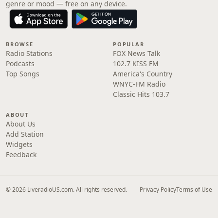
genre or mood — free on any device.
BROWSE
POPULAR
Radio Stations
FOX News Talk
Podcasts
102.7 KISS FM
Top Songs
America's Country
WNYC-FM Radio
Classic Hits 103.7
ABOUT
About Us
Add Station
Widgets
Feedback
© 2026 LiveradioUS.com. All rights reserved.
Privacy Policy
Terms of Use