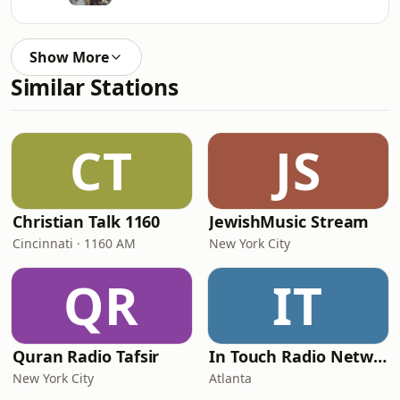
Show More
Similar Stations
CT
JS
Christian Talk 1160
JewishMusic Stream
Cincinnati · 1160 AM
New York City
QR
IT
Quran Radio Tafsir
In Touch Radio Network
New York City
Atlanta