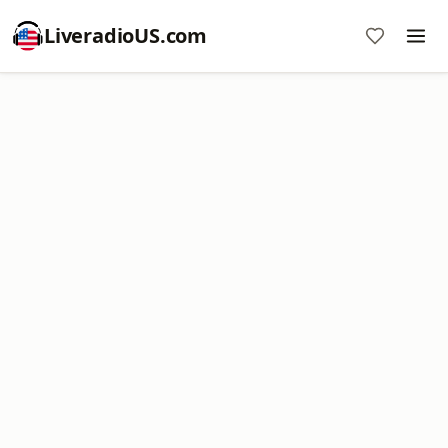
LiveradioUS.com