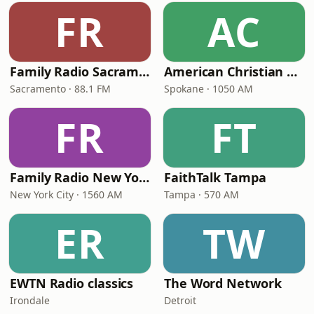
FR
AC
Family Radio Sacramento (KEBR)
American Christian Network
Sacramento · 88.1 FM
Spokane · 1050 AM
FR
FT
Family Radio New York City
FaithTalk Tampa
New York City · 1560 AM
Tampa · 570 AM
ER
TW
EWTN Radio classics
The Word Network
Irondale
Detroit