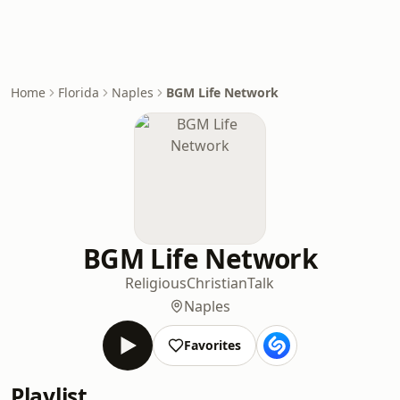
Home
Florida
Naples
BGM Life Network
BGM Life Network
Religious
Christian
Talk
Naples
Favorites
Playlist