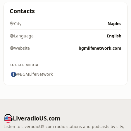
Contacts
City
Naples
Language
English
Website
bgmlifenetwork.com
SOCIAL MEDIA
@BGMLifeNetwork
LiveradioUS.com
Listen to LiveradioUS.com radio stations and podcasts by city,