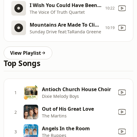
I Wish You Could Have Been There
10:22
The Voice Of Truth Quartet
Mountains Are Made To Climb
10:19
Sunday Drive feat:TaRanda Greene
View Playlist
Top Songs
Antioch Church House Choir
1
Dixie Melody Boys
Out of His Great Love
2
The Martins
Angels In the Room
3
The Ruppes