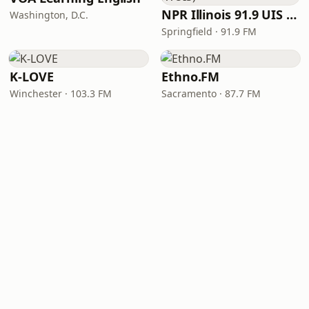
NPR Illinois 91.9 UIS (WUIS)
Washington, D.C.
Springfield · 91.9 FM
K-LOVE
Ethno.FM
Winchester · 103.3 FM
Sacramento · 87.7 FM