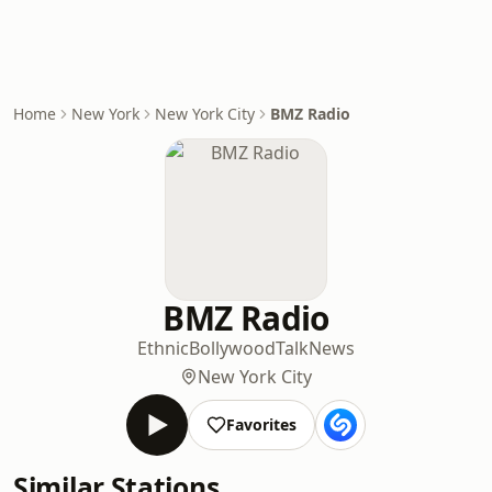
Home
New York
New York City
BMZ Radio
BMZ Radio
Ethnic
Bollywood
Talk
News
New York City
Favorites
Similar Stations