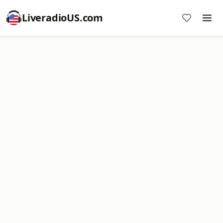
LiveradioUS.com