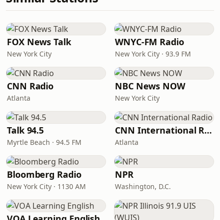
FOX News Talk
WNYC-FM Radio
New York City
New York City · 93.9 FM
CNN Radio
NBC News NOW
Atlanta
New York City
Talk 94.5
CNN International Radio
Myrtle Beach · 94.5 FM
Atlanta
Bloomberg Radio
NPR
New York City · 1130 AM
Washington, D.C.
VOA Learning English