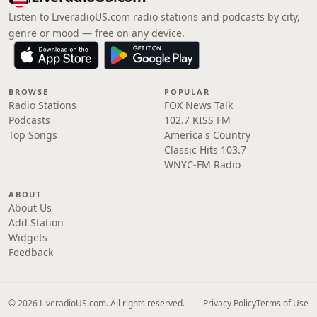
Listen to LiveradioUS.com radio stations and podcasts by city,
genre or mood — free on any device.
BROWSE
POPULAR
Radio Stations
FOX News Talk
Podcasts
102.7 KISS FM
Top Songs
America's Country
Classic Hits 103.7
WNYC-FM Radio
ABOUT
About Us
Add Station
Widgets
Feedback
© 2026 LiveradioUS.com. All rights reserved.
Privacy Policy
Terms of Use