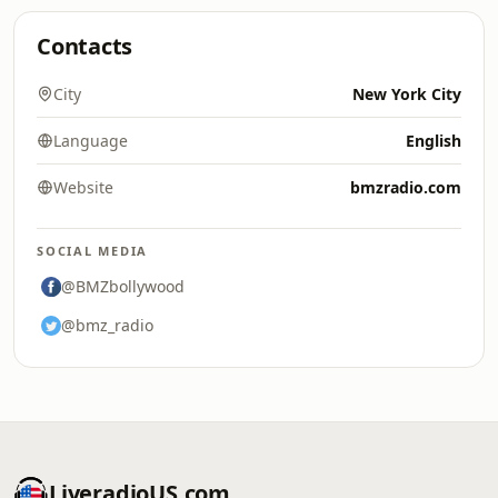
Contacts
City
New York City
Language
English
Website
bmzradio.com
SOCIAL MEDIA
@BMZbollywood
@bmz_radio
LiveradioUS.com