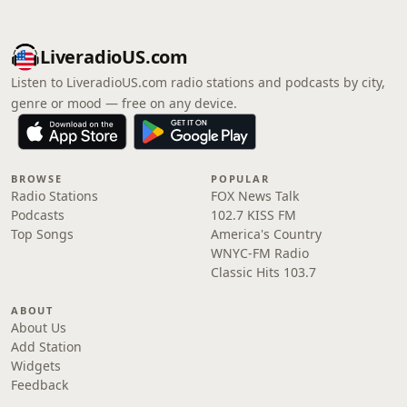
LiveradioUS.com
Listen to LiveradioUS.com radio stations and podcasts by city,
genre or mood — free on any device.
BROWSE
POPULAR
Radio Stations
FOX News Talk
Podcasts
102.7 KISS FM
Top Songs
America's Country
WNYC-FM Radio
Classic Hits 103.7
ABOUT
About Us
Add Station
Widgets
Feedback