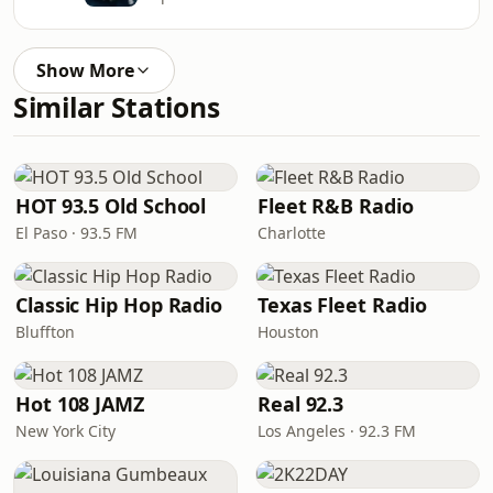
Show More
Similar Stations
HOT 93.5 Old School
Fleet R&B Radio
El Paso · 93.5 FM
Charlotte
Classic Hip Hop Radio
Texas Fleet Radio
Bluffton
Houston
Hot 108 JAMZ
Real 92.3
New York City
Los Angeles · 92.3 FM