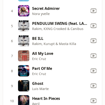
Secret Admirer
4
Nora yvelle
PENDULUM SWING (feat. LA the Darkman & Chino XL)
5
Rakim, KXNG Crooked & Canibus
BE ILL
6
Rakim, Kurupt & Masta Killa
All My Love
7
Eric Cruz
Part Of Me
8
Eric Cruz
Ghost
9
Luis Marte
Heart In Pieces
10
April