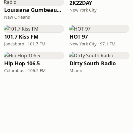
2K22DAY
Louisiana Gumbeaux Radio
New York City
New Orleans
101.7 Kiss FM
HOT 97
Jonesboro · 101.7 FM
New York City · 97.1 FM
Hip Hop 106.5
Dirty South Radio
Columbus · 106.5 FM
Miami