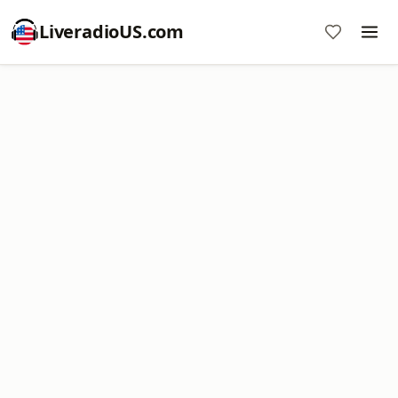
LiveradioUS.com