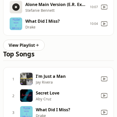
Alone Main Version (E.R. Extended)
10:07
Stefanie Bennett
What Did I Miss?
10:04
Drake
View Playlist
Top Songs
I'm Just a Man
1
Jay Rivera
Secret Love
2
Aby Cruz
What Did I Miss?
3
Drake