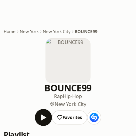
Home
New York
New York City
BOUNCE99
BOUNCE99
Rap
Hip-Hop
New York City
Favorites
Playlist