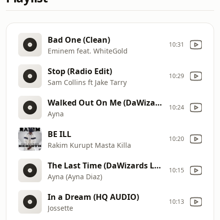
Bad One (Clean)
10:31
Eminem feat. WhiteGold
Stop (Radio Edit)
10:29
Sam Collins ft Jake Tarry
Walked Out On Me (DaWizards Freestyle Banger)
10:24
Ayna
BE ILL
10:20
Rakim Kurupt Masta Killa
The Last Time (DaWizards Last Time Dub)
10:15
Ayna (Ayna Diaz)
In a Dream (HQ AUDIO)
10:13
Jossette