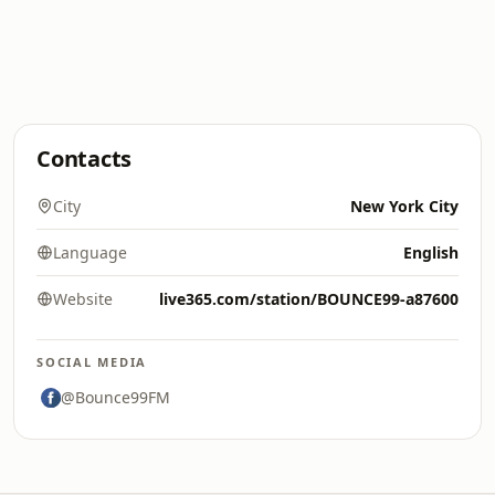
Contacts
City
New York City
Language
English
Website
live365.com/station/BOUNCE99-a87600
SOCIAL MEDIA
@Bounce99FM