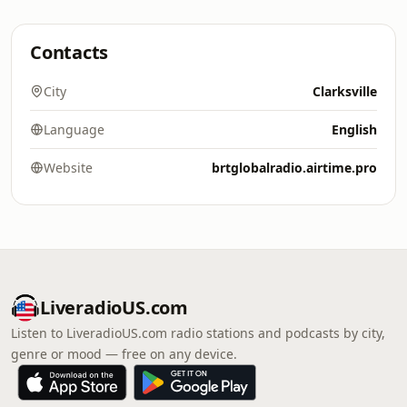
Contacts
City
Clarksville
Language
English
Website
brtglobalradio.airtime.pro
LiveradioUS.com
Listen to LiveradioUS.com radio stations and podcasts by city,
genre or mood — free on any device.