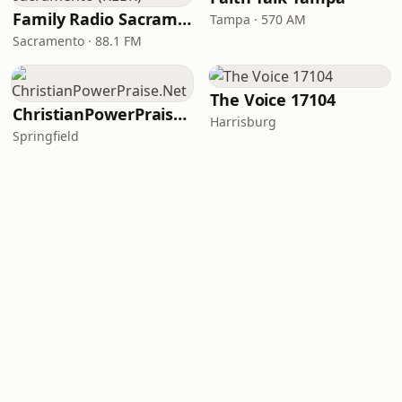
Family Radio Sacramento (KEBR)
Tampa · 570 AM
Sacramento · 88.1 FM
The Voice 17104
ChristianPowerPraise.Net
Harrisburg
Springfield