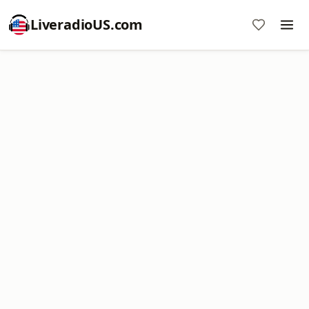
LiveradioUS.com