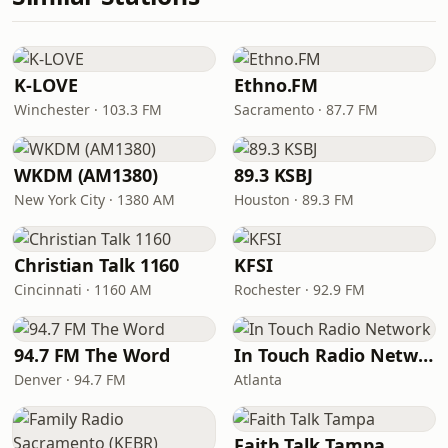
K-LOVE
Ethno.FM
Winchester · 103.3 FM
Sacramento · 87.7 FM
WKDM (AM1380)
89.3 KSBJ
New York City · 1380 AM
Houston · 89.3 FM
Christian Talk 1160
KFSI
Cincinnati · 1160 AM
Rochester · 92.9 FM
94.7 FM The Word
In Touch Radio Network
Denver · 94.7 FM
Atlanta
Faith Talk Tampa