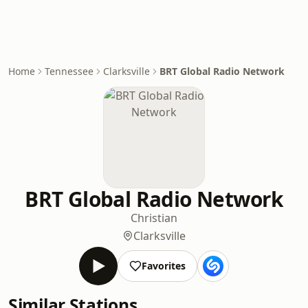
Home
Tennessee
Clarksville
BRT Global Radio Network
BRT Global Radio Network
Christian
Clarksville
Favorites
Similar Stations