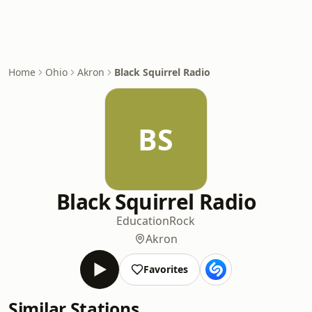
Home
Ohio
Akron
Black Squirrel Radio
BS
Black Squirrel Radio
Education
Rock
Akron
Favorites
Similar Stations