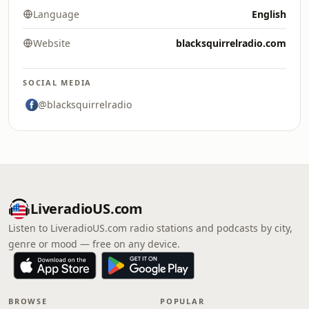
Language
English
Website
blacksquirrelradio.com
SOCIAL MEDIA
@blacksquirrelradio
LiveradioUS.com
Listen to LiveradioUS.com radio stations and podcasts by city,
genre or mood — free on any device.
BROWSE
POPULAR