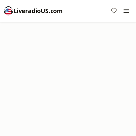
LiveradioUS.com