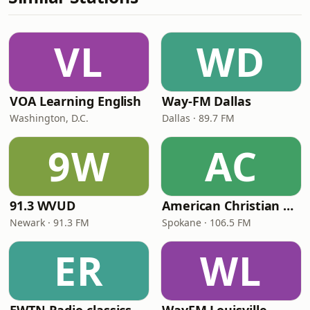
VL
WD
VOA Learning English
Way-FM Dallas
Washington, D.C.
Dallas · 89.7 FM
9W
AC
91.3 WVUD
American Christian Network
Newark · 91.3 FM
Spokane · 106.5 FM
ER
WL