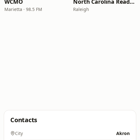
WCMO
North Carolina Reading Service
Marietta · 98.5 FM
Raleigh
Contacts
City
Akron