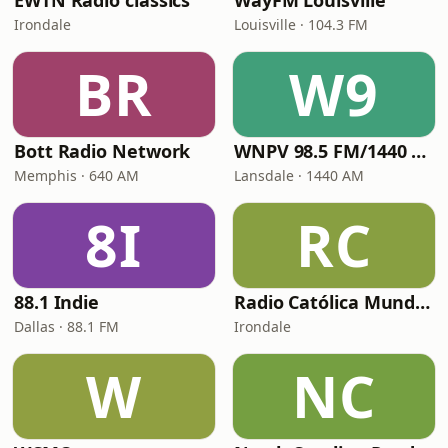
EWTN Radio classics
WayFM Louisville
Irondale
Louisville · 104.3 FM
BR
W9
Bott Radio Network
WNPV 98.5 FM/1440 AM
Memphis · 640 AM
Lansdale · 1440 AM
8I
RC
88.1 Indie
Radio Católica Mundial
Dallas · 88.1 FM
Irondale
W
NC