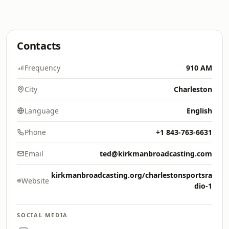
Contacts
Frequency
910 AM
City
Charleston
Language
English
Phone
+1 843-763-6631
Email
ted@kirkmanbroadcasting.com
kirkmanbroadcasting.org/charlestonsportsra
Website
dio-1
SOCIAL MEDIA