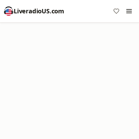
LiveradioUS.com