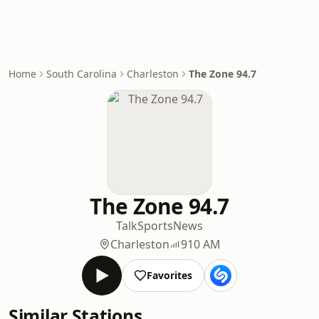
Home
South Carolina
Charleston
The Zone 94.7
The Zone 94.7
Talk
Sports
News
Charleston
910 AM
Favorites
Similar Stations