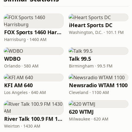
iHeart Sports DC
FOX Sports 1460 Harrisburg
Washington, D.C. · 101.1 FM
Harrisburg · 1460 AM
WDBO
Talk 99.5
Orlando · 580 AM
Birmingham · 99.5 FM
KFI AM 640
Newsradio WTAM 1100
Los Angeles · 640 AM
Cleveland · 1100 AM
620 WTMJ
River Talk 100.9 FM 1430 AM
Milwaukee · 620 AM
Weirton · 1430 AM