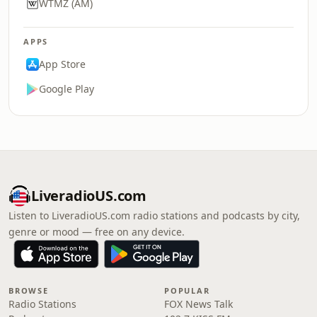
WTMZ (AM)
APPS
App Store
Google Play
LiveradioUS.com
Listen to LiveradioUS.com radio stations and podcasts by city,
genre or mood — free on any device.
BROWSE
POPULAR
Radio Stations
FOX News Talk