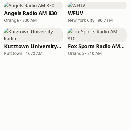
Angels Radio AM 830
WFUV
Orange · 830 AM
New York City · 90.7 FM
Kutztown University Radio
Fox Sports Radio AM 810
Kutztown · 1670 AM
Orlando · 810 AM