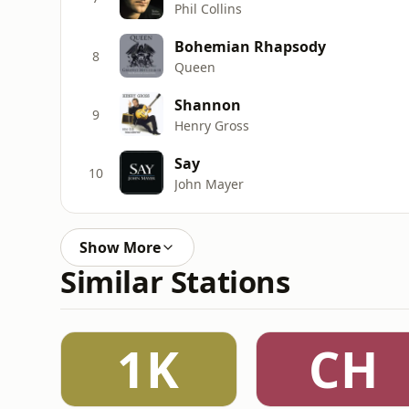
Phil Collins
Bohemian Rhapsody
8
Queen
Shannon
9
Henry Gross
Say
10
John Mayer
Show More
Similar Stations
1K
CH