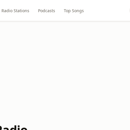
Radio Stations
Podcasts
Top Songs
Radio