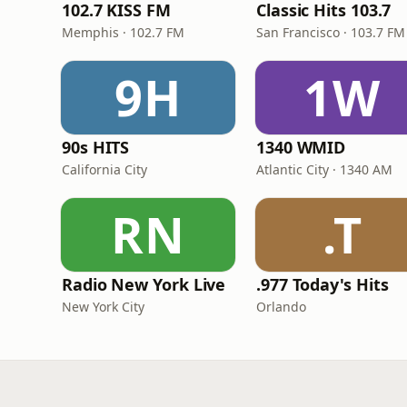
102.7 KISS FM
Classic Hits 103.7
Memphis · 102.7 FM
San Francisco · 103.7 FM
9H
1W
90s HITS
1340 WMID
California City
Atlantic City · 1340 AM
RN
.T
Radio New York Live
.977 Today's Hits
New York City
Orlando