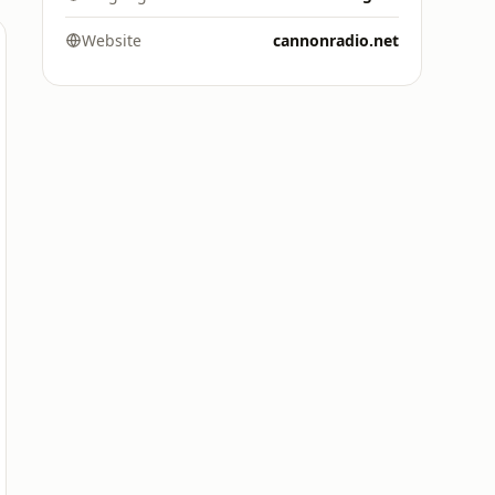
Website
cannonradio.net