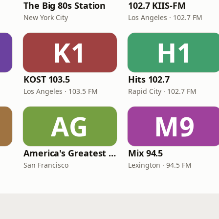
The Big 80s Station
102.7 KIIS-FM
New York City
Los Angeles · 102.7 FM
K1
H1
KOST 103.5
Hits 102.7
Los Angeles · 103.5 FM
Rapid City · 102.7 FM
AG
M9
America's Greatest 70s Hits
Mix 94.5
San Francisco
Lexington · 94.5 FM