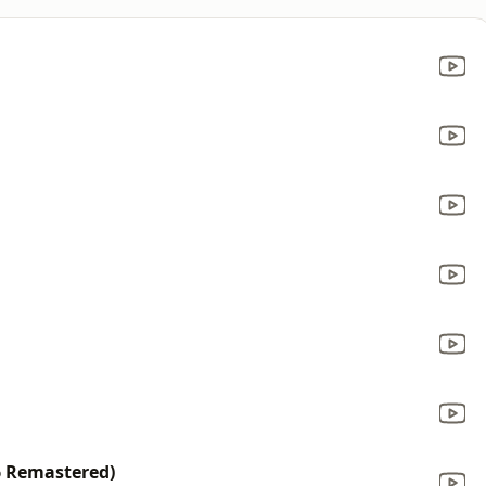
6 Remastered)