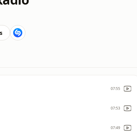
s
07:55
07:53
07:49