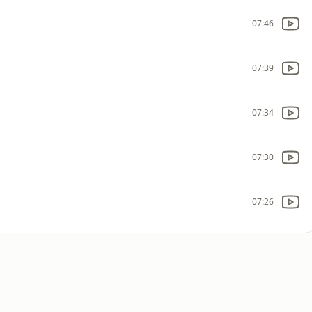
07:46
07:39
07:34
07:30
07:26