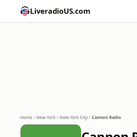
LiveradioUS.com
Home
New York
New York City
Cannon Radio
Cannon 