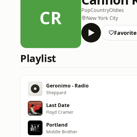
CR
Pop
Country
Oldies
New York City
Favorite
Playlist
Geronimo - Radio
Sheppard
Last Date
Floyd Cramer
Portland
Middle Brother