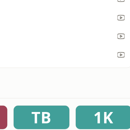
TB
1K