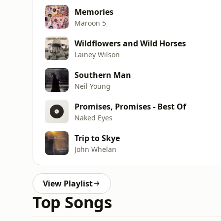
Memories
Maroon 5
Wildflowers and Wild Horses
Lainey Wilson
Southern Man
Neil Young
Promises, Promises - Best Of
Naked Eyes
Trip to Skye
John Whelan
View Playlist
Top Songs