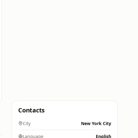
Contacts
City
New York City
Language
English