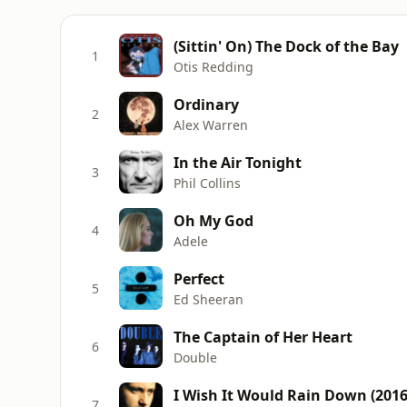
(Sittin' On) The Dock of the Bay
1
Otis Redding
Ordinary
2
Alex Warren
In the Air Tonight
3
Phil Collins
Oh My God
4
Adele
Perfect
5
Ed Sheeran
The Captain of Her Heart
6
Double
I Wish It Would Rain Down (201
7