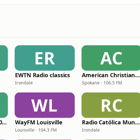
ER
AC
EWTN Radio classics
American Christian Network
Irondale
Spokane · 106.5 FM
WL
RC
WNPV 98.5 FM/1440 AM
WayFM Louisville
Radio Católica Mundial
Louisville · 104.3 FM
Irondale