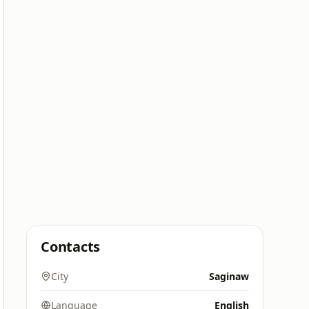
Contacts
City
Saginaw
Language
English