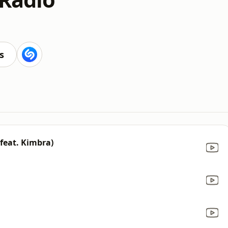
s
feat. Kimbra)