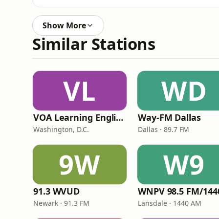
Show More
Similar Stations
VL
WD
VOA Learning English
Way-FM Dallas
Washington, D.C.
Dallas · 89.7 FM
9W
W9
91.3 WVUD
Newark · 91.3 FM
Lansdale · 1440 AM