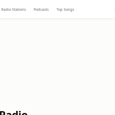
Radio Stations
Podcasts
Top Songs
 Radio