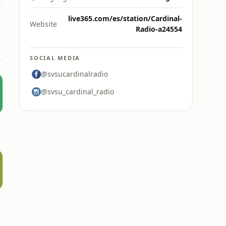
live365.com/es/station/Cardinal-
Website
Radio-a24554
SOCIAL MEDIA
@svsucardinalradio
@svsu_cardinal_radio