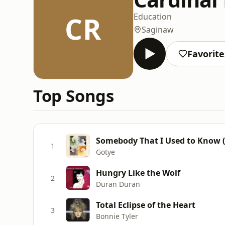
CR
Education
Saginaw
Favorite
Top Songs
Somebody That I Used to Know (
1
Gotye
Hungry Like the Wolf
2
Duran Duran
Total Eclipse of the Heart
3
Bonnie Tyler