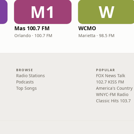
M1
W
Mas 100.7 FM
WCMO
Orlando · 100.7 FM
Marietta · 98.5 FM
BROWSE
POPULAR
Radio Stations
FOX News Talk
Podcasts
102.7 KISS FM
Top Songs
America's Country
WNYC-FM Radio
Classic Hits 103.7