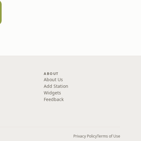
ABOUT
About Us
Add Station
Widgets
Feedback
Privacy Policy
Terms of Use