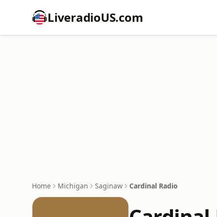
LiveradioUS.com
Home
Michigan
Saginaw
Cardinal Radio
Cardinal