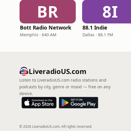
BR
8I
Bott Radio Network
88.1 Indie
Memphis · 640 AM
Dallas · 88.1 FM
LiveradioUS.com
Listen to LiveradioUS.com radio stations and
podcasts by city, genre or mood — free on any
device.
© 2026 LiveradioUS.com. All rights reserved.