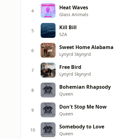
Heat Waves
4
Glass Animals
Kill Bill
5
SZA
Sweet Home Alabama
6
Lynyrd Skynyrd
Free Bird
7
Lynyrd Skynyrd
Bohemian Rhapsody
8
Queen
Don't Stop Me Now
9
Queen
Somebody to Love
10
Queen