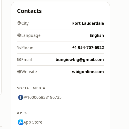
Contacts
City
Fort Lauderdale
Language
English
Phone
+1 954-707-6922
Email
bungiewbig@gmail.com
Website
wbigonline.com
SOCIAL MEDIA
@100066838186735
APPS
App Store