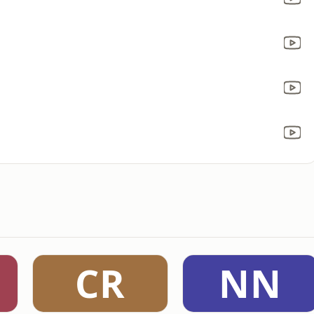
CR
NN