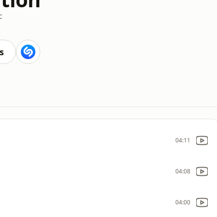
c
s
04:11
04:08
04:00