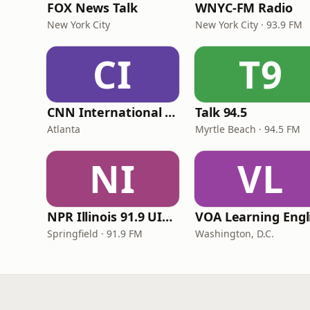
FOX News Talk
WNYC-FM Radio
New York City
New York City · 93.9 FM
CI
T9
CNN International Radio
Talk 94.5
Atlanta
Myrtle Beach · 94.5 FM
NI
VL
NPR Illinois 91.9 UIS (WUIS)
Springfield · 91.9 FM
Washington, D.C.