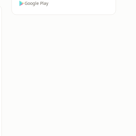
Google Play