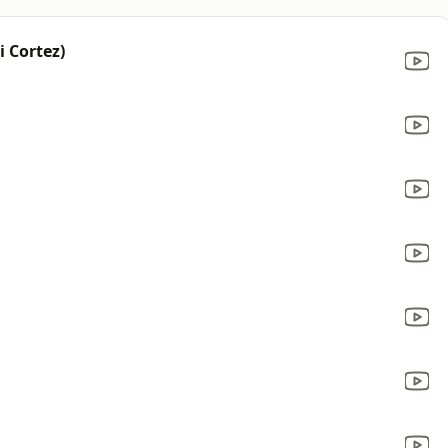
i Cortez)