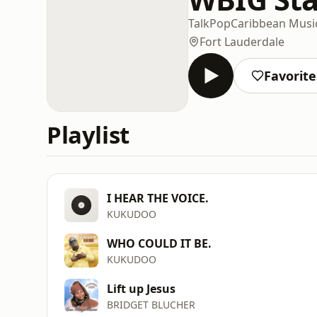
Talk
Pop
Caribbean Musi
Fort Lauderdale
Favorite
Playlist
I HEAR THE VOICE.
KUKUDOO
WHO COULD IT BE.
KUKUDOO
Lift up Jesus
BRIDGET BLUCHER