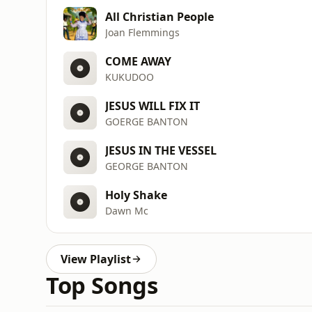
All Christian People
Joan Flemmings
COME AWAY
KUKUDOO
JESUS WILL FIX IT
GOERGE BANTON
JESUS IN THE VESSEL
GEORGE BANTON
Holy Shake
Dawn Mc
View Playlist
Top Songs