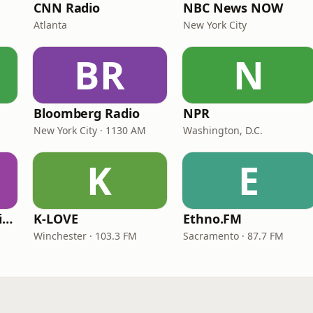
CNN Radio
NBC News NOW
Atlanta
New York City
BR
N
Bloomberg Radio
NPR
New York City · 1130 AM
Washington, D.C.
K
E
VOA Learning English
K-LOVE
Ethno.FM
Winchester · 103.3 FM
Sacramento · 87.7 FM