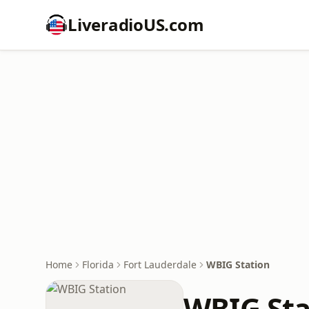
LiveradioUS.com
Home
Florida
Fort Lauderdale
WBIG Station
WBIG Sta