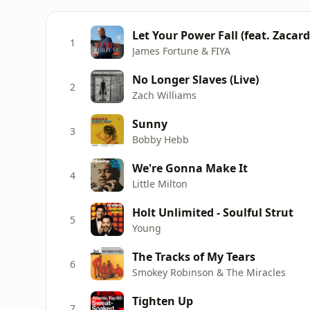
Let Your Power Fall (feat. Zacard
1
James Fortune & FIYA
No Longer Slaves (Live)
2
Zach Williams
Sunny
3
Bobby Hebb
We're Gonna Make It
4
Little Milton
Holt Unlimited - Soulful Strut
5
Young
The Tracks of My Tears
6
Smokey Robinson & The Miracles
Tighten Up
7