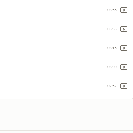
03:56
03:33
03:16
03:00
02:52