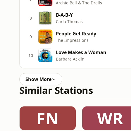
Archie Bell & The Drells
B-A-B-Y
8
Carla Thomas
People Get Ready
9
The Impressions
Love Makes a Woman
10
Barbara Acklin
Show More
Similar Stations
FN
WR