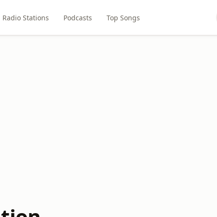
Radio Stations
Podcasts
Top Songs
tion