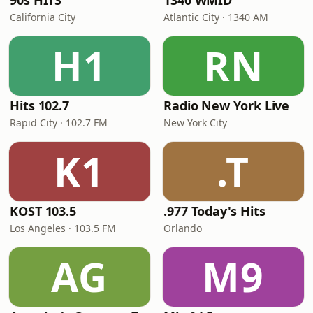
90s HITS
1340 WMID
California City
Atlantic City · 1340 AM
H1
RN
Hits 102.7
Radio New York Live
Rapid City · 102.7 FM
New York City
K1
.T
KOST 103.5
.977 Today's Hits
Los Angeles · 103.5 FM
Orlando
AG
M9