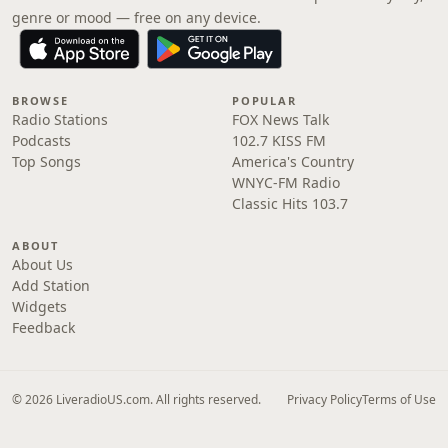
genre or mood — free on any device.
BROWSE
POPULAR
Radio Stations
FOX News Talk
Podcasts
102.7 KISS FM
Top Songs
America's Country
WNYC-FM Radio
Classic Hits 103.7
ABOUT
About Us
Add Station
Widgets
Feedback
© 2026 LiveradioUS.com. All rights reserved.
Privacy Policy
Terms of Use