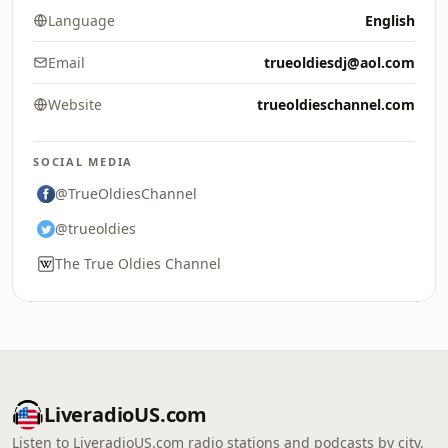
Language
English
Email
trueoldiesdj@aol.com
Website
trueoldieschannel.com
SOCIAL MEDIA
@TrueOldiesChannel
@trueoldies
The True Oldies Channel
LiveradioUS.com
Listen to LiveradioUS.com radio stations and podcasts by city,