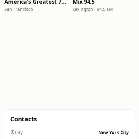
America's Greatest 70s Hits
Mix 94.5
San Francisco
Lexington · 94.5 FM
Contacts
City
New York City