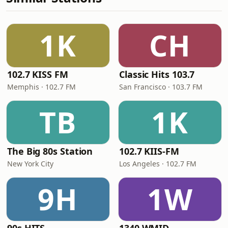
1K
CH
102.7 KISS FM
Classic Hits 103.7
Memphis · 102.7 FM
San Francisco · 103.7 FM
TB
1K
The Big 80s Station
102.7 KIIS-FM
New York City
Los Angeles · 102.7 FM
9H
1W