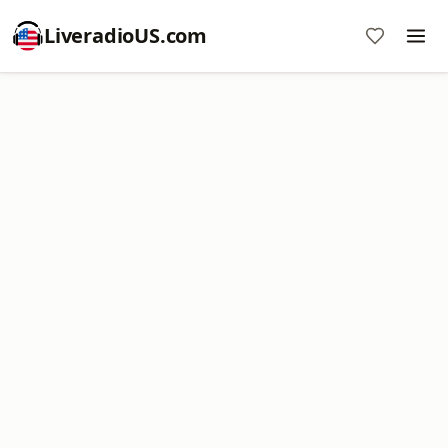
LiveradioUS.com