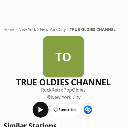
Home
New York
New York City
TRUE OLDIES CHANNEL
TO
TRUE OLDIES CHANNEL
Rock
Retro
Pop
Oldies
New York City
Favorites
Similar Stations