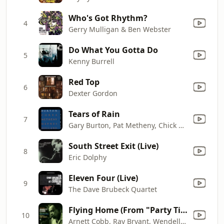
Who's Got Rhythm?
4
Gerry Mulligan & Ben Webster
Do What You Gotta Do
5
Kenny Burrell
Red Top
6
Dexter Gordon
Tears of Rain
7
Gary Burton, Pat Metheny, Chick Corea, Roy Haynes & Dave Holland
South Street Exit (Live)
8
Eric Dolphy
Eleven Four (Live)
9
The Dave Brubeck Quartet
Flying Home (From "Party Time")
10
Arnett Cobb, Ray Bryant, Wendell Marshall, Art Taylor & Ray Barretto