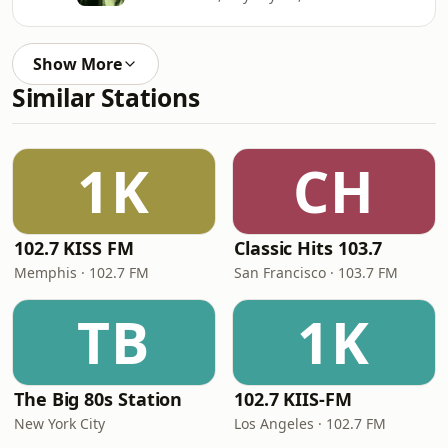
Show More
Similar Stations
1K
CH
102.7 KISS FM
Classic Hits 103.7
Memphis · 102.7 FM
San Francisco · 103.7 FM
TB
1K
The Big 80s Station
102.7 KIIS-FM
New York City
Los Angeles · 102.7 FM