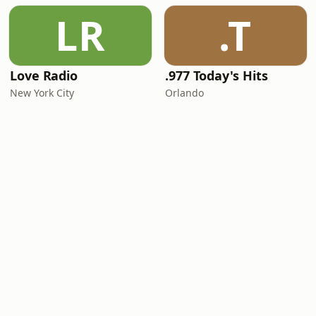
LR
.T
Love Radio
.977 Today's Hits
New York City
Orlando