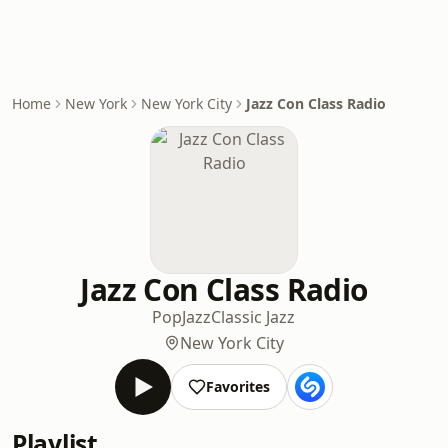
Home
New York
New York City
Jazz Con Class Radio
Jazz Con Class Radio
Pop
Jazz
Classic Jazz
New York City
Favorites
Playlist