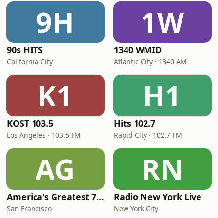
9H
1W
90s HITS
1340 WMID
California City
Atlantic City · 1340 AM
K1
H1
KOST 103.5
Hits 102.7
Los Angeles · 103.5 FM
Rapid City · 102.7 FM
AG
RN
America's Greatest 70s Hits
Radio New York Live
San Francisco
New York City