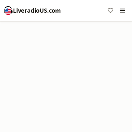
LiveradioUS.com