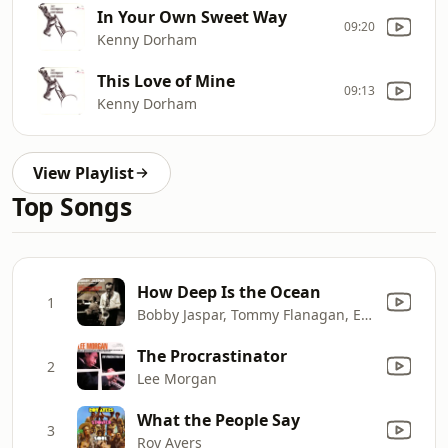
In Your Own Sweet Way
09:20
Kenny Dorham
This Love of Mine
09:13
Kenny Dorham
View Playlist
Top Songs
How Deep Is the Ocean
1
Bobby Jaspar, Tommy Flanagan, Elvin Jones, Eddie Costa, Barry Galbraith, Milt Hinton & Osie Johnson
The Procrastinator
2
Lee Morgan
What the People Say
3
Roy Ayers