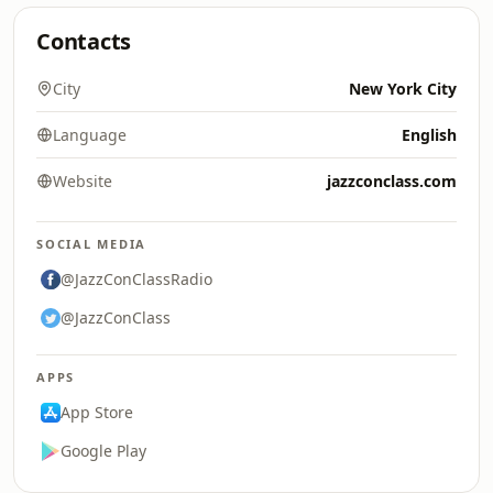
Contacts
City
New York City
Language
English
Website
jazzconclass.com
SOCIAL MEDIA
@JazzConClassRadio
@JazzConClass
APPS
App Store
Google Play