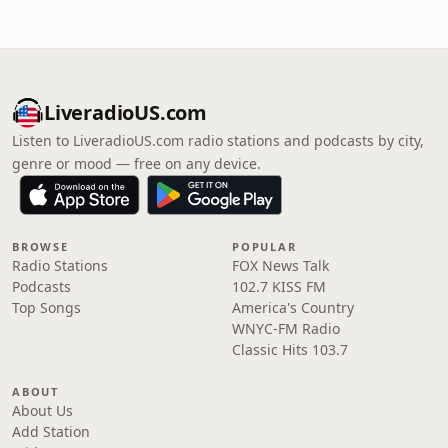
LiveradioUS.com
Listen to LiveradioUS.com radio stations and podcasts by city,
genre or mood — free on any device.
BROWSE
POPULAR
Radio Stations
FOX News Talk
Podcasts
102.7 KISS FM
Top Songs
America's Country
WNYC-FM Radio
Classic Hits 103.7
ABOUT
About Us
Add Station