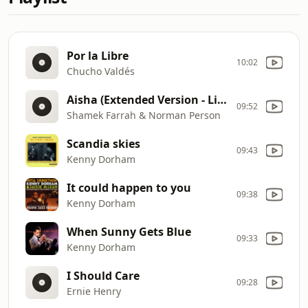
Por la Libre
10:02
Chucho Valdés
Aisha (Extended Version - Live)
09:52
Shamek Farrah & Norman Person
Scandia skies
09:43
Kenny Dorham
It could happen to you
09:38
Kenny Dorham
When Sunny Gets Blue
09:33
Kenny Dorham
I Should Care
09:28
Ernie Henry