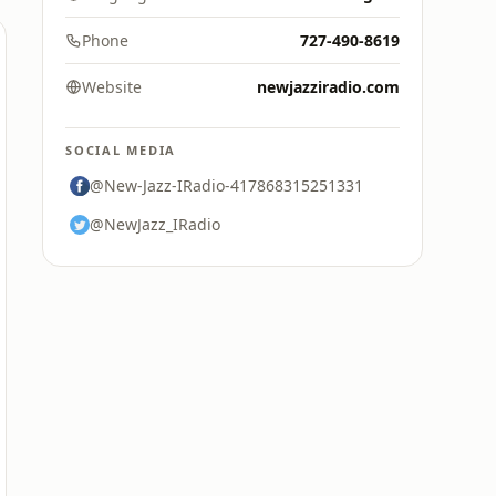
Phone
727-490-8619
Website
newjazziradio.com
SOCIAL MEDIA
@New-Jazz-IRadio-417868315251331
@NewJazz_IRadio