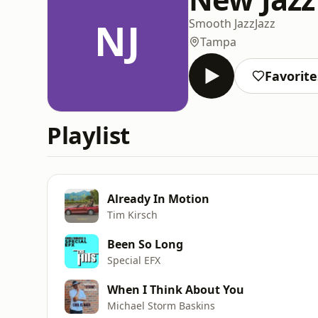
NJ
Smooth Jazz
Jazz
Tampa
Favorite
Playlist
Already In Motion
Tim Kirsch
Been So Long
Special EFX
When I Think About You
Michael Storm Baskins