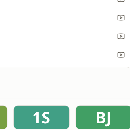
1S
BJ