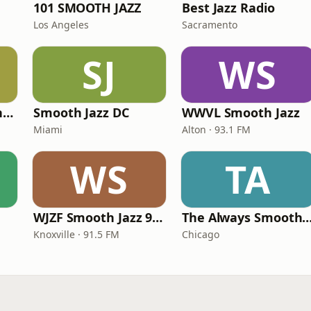
101 SMOOTH JAZZ
Best Jazz Radio
Los Angeles
Sacramento
SJ
WS
Smooth Jazz Arizona HD
Smooth Jazz DC
WWVL Smooth Jazz
Miami
Alton · 93.1 FM
WS
TA
WJZF Smooth Jazz 91.5fm
The Always Smooth and Jazz C
Knoxville · 91.5 FM
Chicago