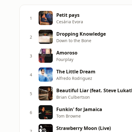
Petit pays
1
Cesária Evora
Dropping Knowledge
2
Down to the Bone
Amoroso
3
Fourplay
The Little Dream
4
Alfredo Rodriguez
Beautiful Liar (feat. Steve Lukat
5
Brian Culbertson
Funkin' for Jamaica
6
Tom Browne
Strawberry Moon (Live)
7