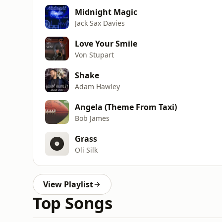
Midnight Magic
Jack Sax Davies
Love Your Smile
Von Stupart
Shake
Adam Hawley
Angela (Theme From Taxi)
Bob James
Grass
Oli Silk
View Playlist
Top Songs