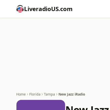
LiveradioUS.com
Home
Florida
Tampa
New Jazz iRadio
New Jazz