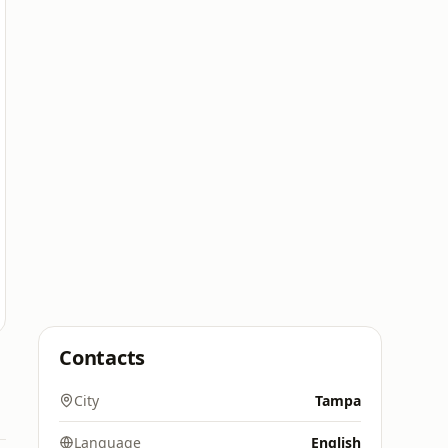
Contacts
City
Tampa
Language
English