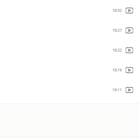
18:32
18:27
18:22
18:16
18:11