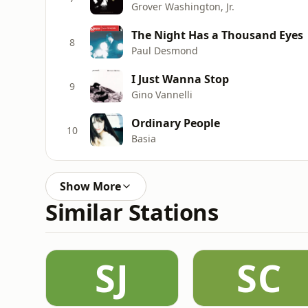
Grover Washington, Jr.
The Night Has a Thousand Eyes
8
Paul Desmond
I Just Wanna Stop
9
Gino Vannelli
Ordinary People
10
Basia
Show More
Similar Stations
SJ
SC