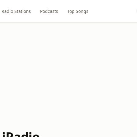
Radio Stations
Podcasts
Top Songs
 iRadio