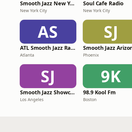
Smooth Jazz New York
Soul Cafe Radio
New York City
New York City
AS
SJ
ATL Smooth Jazz Radio
Atlanta
Phoenix
SJ
9K
Smooth Jazz Showcase
98.9 Kool Fm
Los Angeles
Boston