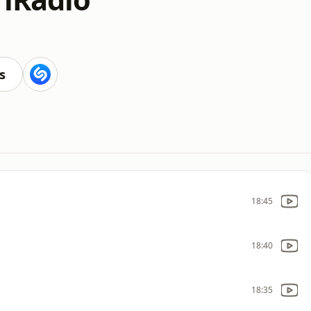
s
18:45
18:40
18:35