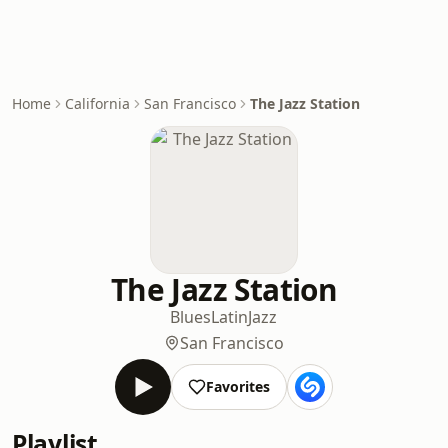
Home
California
San Francisco
The Jazz Station
The Jazz Station
Blues
Latin
Jazz
San Francisco
Favorites
Playlist