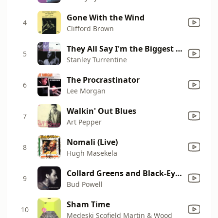
Gone With the Wind
4
Clifford Brown
They All Say I'm the Biggest Fool
5
Stanley Turrentine
The Procrastinator
6
Lee Morgan
Walkin' Out Blues
7
Art Pepper
Nomali (Live)
8
Hugh Masekela
Collard Greens and Black-Eyed Peas
9
Bud Powell
Sham Time
10
Medeski Scofield Martin & Wood