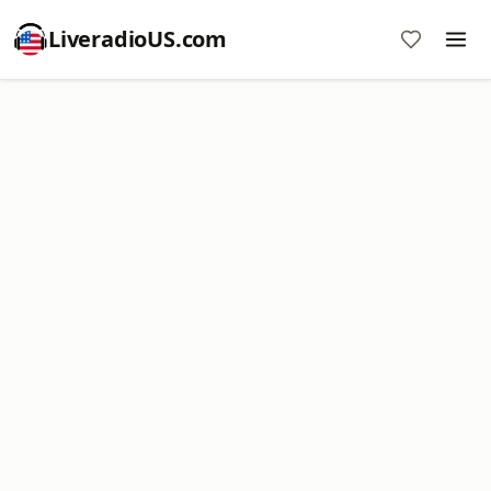
LiveradioUS.com