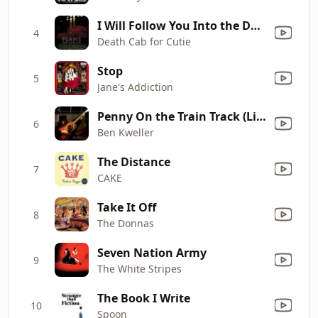
I Will Follow You Into the Dark
4
Death Cab for Cutie
Stop
5
Jane's Addiction
Penny On the Train Track (Live)
6
Ben Kweller
The Distance
7
CAKE
Take It Off
8
The Donnas
Seven Nation Army
9
The White Stripes
The Book I Write
10
Spoon