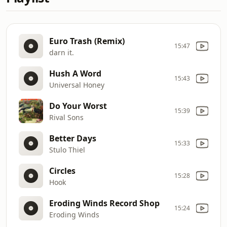
Euro Trash (Remix)
15:47
darn it.
Hush A Word
15:43
Universal Honey
Do Your Worst
15:39
Rival Sons
Better Days
15:33
Stulo Thiel
Circles
15:28
Hook
Eroding Winds Record Shop
15:24
Eroding Winds