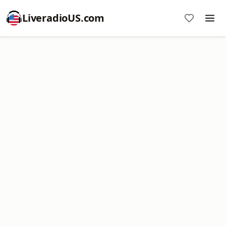
LiveradioUS.com