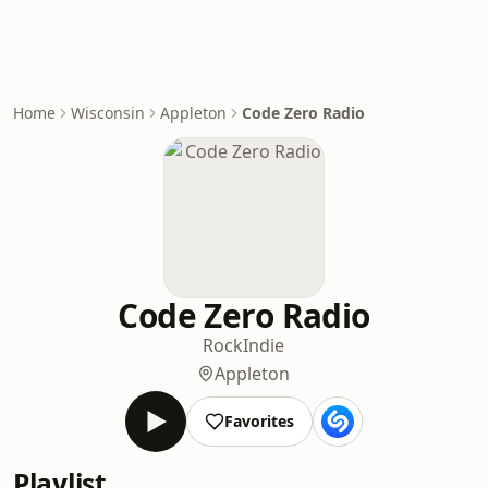
Home
Wisconsin
Appleton
Code Zero Radio
Code Zero Radio
Rock
Indie
Appleton
Favorites
Playlist