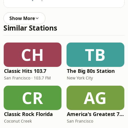
Show More
Similar Stations
CH
TB
Classic Hits 103.7
The Big 80s Station
San Francisco · 103.7 FM
New York City
CR
AG
Classic Rock Florida
America's Greatest 70s Hits
Coconut Creek
San Francisco