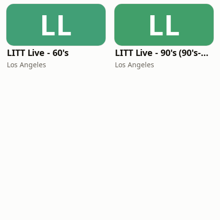
LL
LL
LITT Live - 60's
LITT Live - 90's (90's-Boomerang)
Los Angeles
Los Angeles