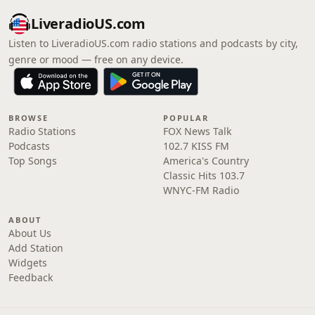
LiveradioUS.com
Listen to LiveradioUS.com radio stations and podcasts by city,
genre or mood — free on any device.
BROWSE
POPULAR
Radio Stations
FOX News Talk
Podcasts
102.7 KISS FM
Top Songs
America's Country
Classic Hits 103.7
WNYC-FM Radio
ABOUT
About Us
Add Station
Widgets
Feedback