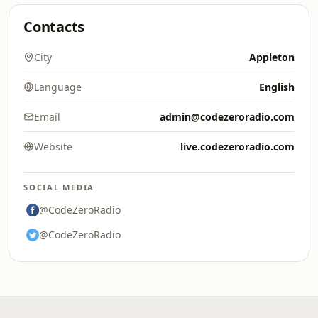
Contacts
City
Appleton
Language
English
Email
admin@codezeroradio.com
Website
live.codezeroradio.com
SOCIAL MEDIA
@CodeZeroRadio
@CodeZeroRadio