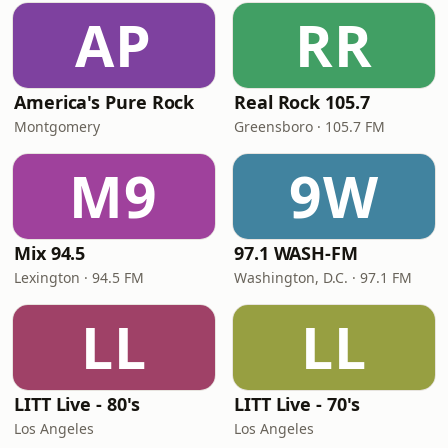
AP
RR
America's Pure Rock
Real Rock 105.7
Montgomery
Greensboro · 105.7 FM
M9
9W
Mix 94.5
97.1 WASH-FM
Lexington · 94.5 FM
Washington, D.C. · 97.1 FM
LL
LL
LITT Live - 80's
LITT Live - 70's
Los Angeles
Los Angeles