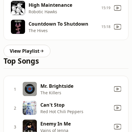
High Maintenance
15:19
Robotic Hawks
Countdown To Shutdown
15:18
The Hives
View Playlist
Top Songs
Mr. Brightside
1
The Killers
Can't Stop
2
Red Hot Chili Peppers
Enemy In Me
3
Vains of Jenna