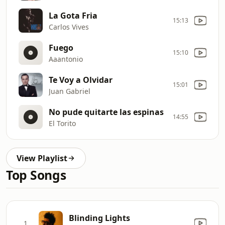
La Gota Fria
15:13
Carlos Vives
Fuego
15:10
Aaantonio
Te Voy a Olvidar
15:01
Juan Gabriel
No pude quitarte las espinas
14:55
El Torito
View Playlist
Top Songs
Blinding Lights
1