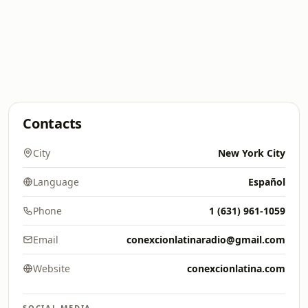
Contacts
City
New York City
Language
Español
Phone
1 (631) 961-1059
Email
conexcionlatinaradio@gmail.com
Website
conexcionlatina.com
SOCIAL MEDIA