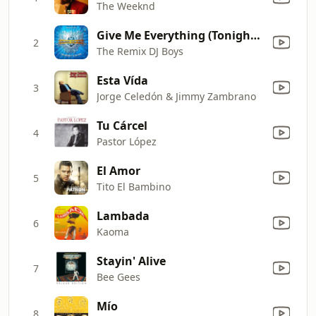
The Weeknd
Give Me Everything (Tonight) (Starr Gazzer K.O Remix) (As Originally Made Famous By Pitbull Ft. Ne-Yo, Afrojack & Nayer)
2
The Remix DJ Boys
Esta Vída
3
Jorge Celedón & Jimmy Zambrano
Tu Cárcel
4
Pastor López
El Amor
5
Tito El Bambino
Lambada
6
Kaoma
Stayin' Alive
7
Bee Gees
Mío
8