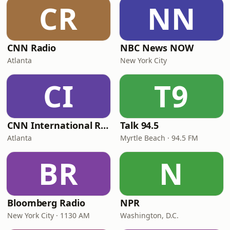
CR
NN
CNN Radio
NBC News NOW
Atlanta
New York City
CI
T9
CNN International Radio
Talk 94.5
Atlanta
Myrtle Beach · 94.5 FM
BR
N
Bloomberg Radio
NPR
New York City · 1130 AM
Washington, D.C.