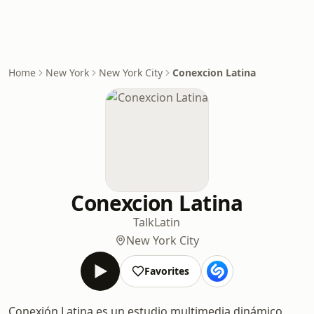
Home
New York
New York City
Conexcion Latina
Conexcion Latina
Talk
Latin
New York City
Favorites
Conexión Latina es un estudio multimedia dinámico