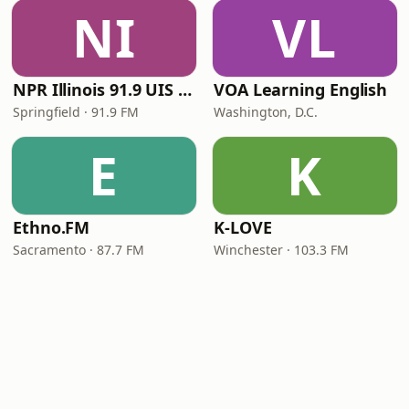
NI
VL
NPR Illinois 91.9 UIS (WUIS)
VOA Learning English
Springfield · 91.9 FM
Washington, D.C.
E
K
Ethno.FM
K-LOVE
Sacramento · 87.7 FM
Winchester · 103.3 FM