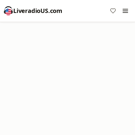
LiveradioUS.com