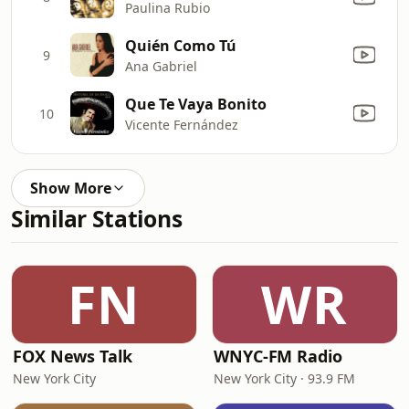
Paulina Rubio
Quién Como Tú
9
Ana Gabriel
Que Te Vaya Bonito
10
Vicente Fernández
Show More
Similar Stations
FN
WR
FOX News Talk
WNYC-FM Radio
New York City
New York City · 93.9 FM