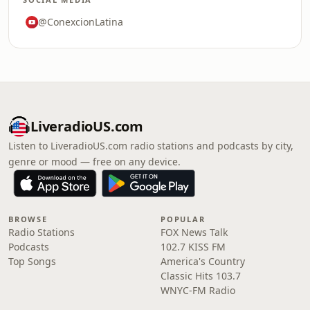
@ConexcionLatina
LiveradioUS.com
Listen to LiveradioUS.com radio stations and podcasts by city,
genre or mood — free on any device.
BROWSE
POPULAR
Radio Stations
FOX News Talk
Podcasts
102.7 KISS FM
Top Songs
America's Country
Classic Hits 103.7
WNYC-FM Radio