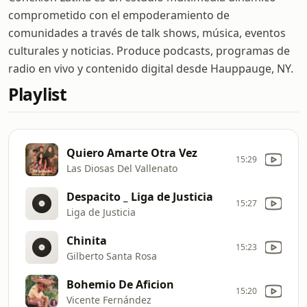
comprometido con el empoderamiento de
comunidades a través de talk shows, música, eventos
culturales y noticias. Produce podcasts, programas de
radio en vivo y contenido digital desde Hauppauge, NY.
Playlist
Quiero Amarte Otra Vez
15:29
Las Diosas Del Vallenato
Despacito _ Liga de Justicia
15:27
Liga de Justicia
Chinita
15:23
Gilberto Santa Rosa
Bohemio De Aficion
15:20
Vicente Fernández