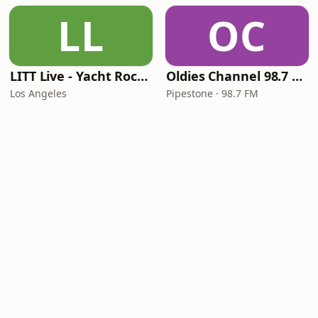
LL
OC
LITT Live - Yacht Rock Radio
Oldies Channel 98.7 FM KISD
Los Angeles
Pipestone · 98.7 FM