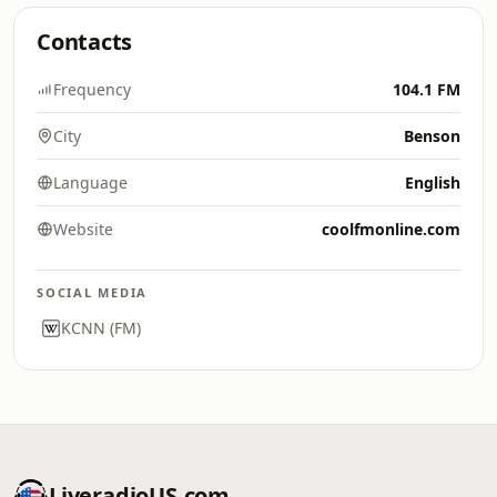
Contacts
Frequency
104.1 FM
City
Benson
Language
English
Website
coolfmonline.com
SOCIAL MEDIA
KCNN (FM)
LiveradioUS.com