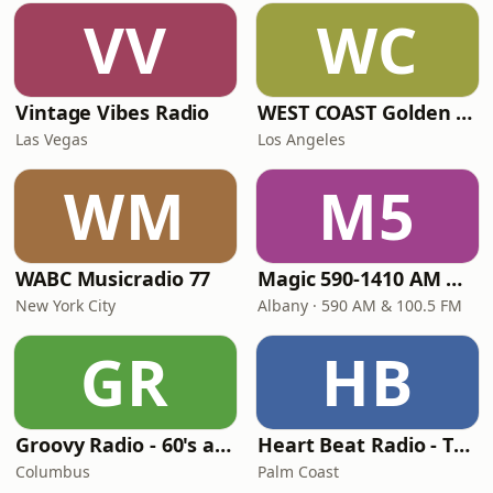
VV
WC
Vintage Vibes Radio
WEST COAST Golden Radio
Las Vegas
Los Angeles
WM
M5
WABC Musicradio 77
Magic 590-1410 AM & 96.9-100.5 FM
New York City
Albany · 590 AM & 100.5 FM
GR
HB
Groovy Radio - 60's and 70's Oldies
Heart Beat Radio - That 70's Station
Columbus
Palm Coast