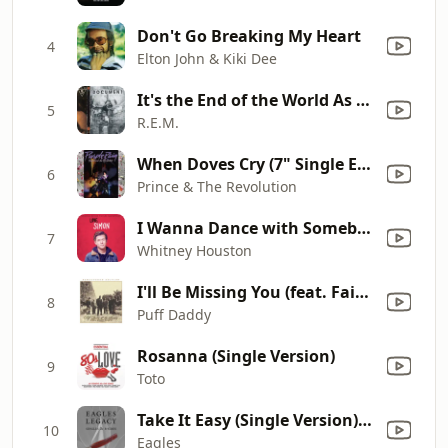
Don't Go Breaking My Heart
4
Elton John & Kiki Dee
It's the End of the World As We Know It (And I Feel Fine)
5
R.E.M.
When Doves Cry (7" Single Edit) [2017 Remaster]
6
Prince & The Revolution
I Wanna Dance with Somebody (Who Loves Me)
7
Whitney Houston
I'll Be Missing You (feat. Faith Evans & 112)
8
Puff Daddy
Rosanna (Single Version)
9
Toto
Take It Easy (Single Version) [Remastered]
10
Eagles