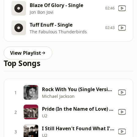
Blaze Of Glory - Single
02:46
Jon Bon Jovi
Tuff Enuff - Single
02:43
The Fabulous Thunderbirds
View Playlist
Top Songs
Rock With You (Single Version)
1
Michael Jackson
Pride (In the Name of Love) [Extended Single Version]
2
U2
I Still Haven't Found What I'm Looking For
3
U2