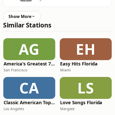
Show More
Similar Stations
AG
EH
America's Greatest 70s Hits
Easy Hits Florida
San Francisco
Miami
CA
LS
Classic American Top 40
Love Songs Florida
Los Angeles
Margate