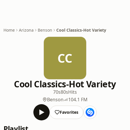
Home
Arizona
Benson
Cool Classics-Hot Variety
CC
Cool Classics-Hot Variety
70s
80s
Hits
Benson
104.1 FM
Favorites
Playlist