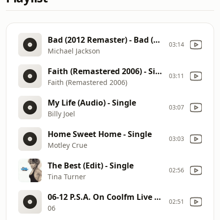
Bad (2012 Remaster) - Bad (Remastered)
03:14
Michael Jackson
Faith (Remastered 2006) - Single
03:11
Faith (Remastered 2006)
My Life (Audio) - Single
03:07
Billy Joel
Home Sweet Home - Single
03:03
Motley Crue
The Best (Edit) - Single
02:56
Tina Turner
06-12 P.S.A. On Coolfm Live NO END DATE (2) - Single
02:51
06