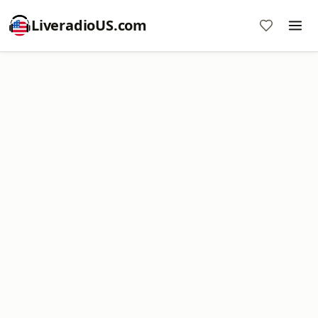
LiveradioUS.com