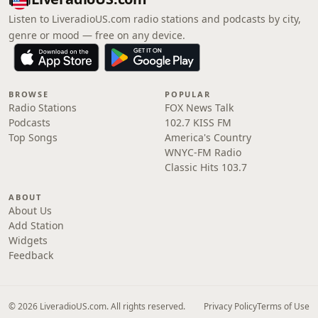
Listen to LiveradioUS.com radio stations and podcasts by city,
genre or mood — free on any device.
BROWSE
POPULAR
Radio Stations
FOX News Talk
Podcasts
102.7 KISS FM
Top Songs
America's Country
WNYC-FM Radio
Classic Hits 103.7
ABOUT
About Us
Add Station
Widgets
Feedback
© 2026 LiveradioUS.com. All rights reserved.
Privacy Policy
Terms of Use