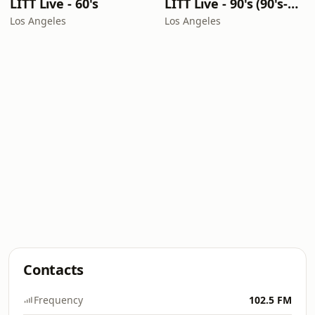
LITT Live - 60's
LITT Live - 90's (90's-Boomerang)
Los Angeles
Los Angeles
Contacts
Frequency
102.5 FM