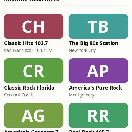
CH
TB
Classic Hits 103.7
The Big 80s Station
San Francisco · 103.7 FM
New York City
CR
AP
Classic Rock Florida
America's Pure Rock
Coconut Creek
Montgomery
AG
RR