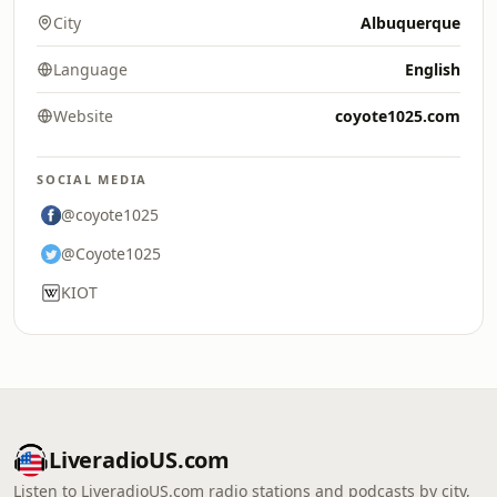
City
Albuquerque
Language
English
Website
coyote1025.com
SOCIAL MEDIA
@coyote1025
@Coyote1025
KIOT
LiveradioUS.com
Listen to LiveradioUS.com radio stations and podcasts by city,