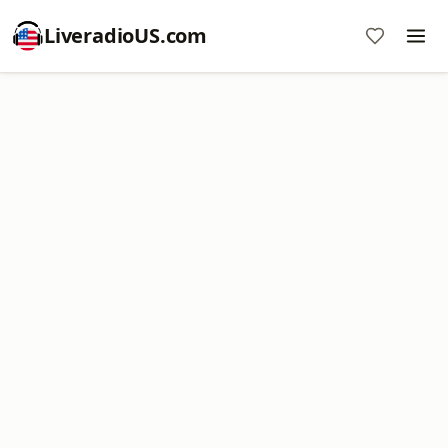
LiveradioUS.com