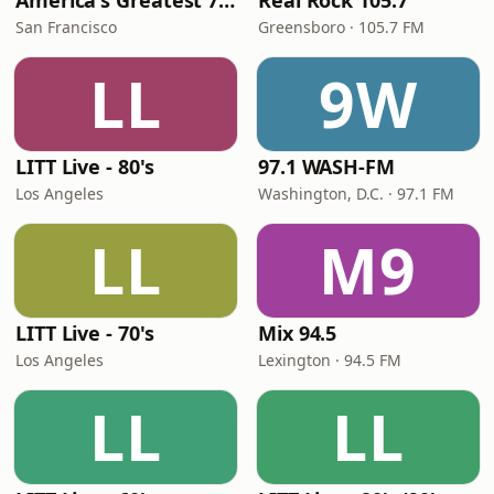
America's Greatest 70s Hits
Real Rock 105.7
San Francisco
Greensboro · 105.7 FM
LL
9W
LITT Live - 80's
97.1 WASH-FM
Los Angeles
Washington, D.C. · 97.1 FM
LL
M9
LITT Live - 70's
Mix 94.5
Los Angeles
Lexington · 94.5 FM
LL
LL