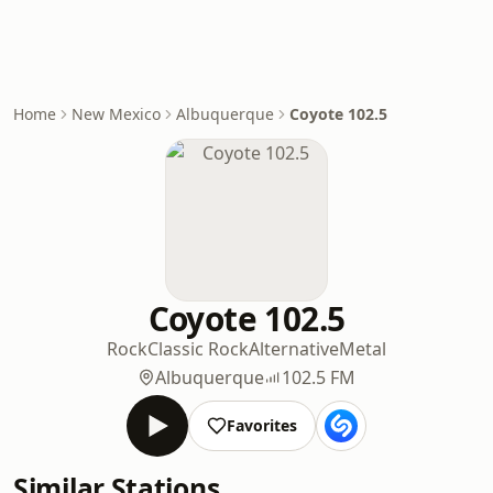
Home
New Mexico
Albuquerque
Coyote 102.5
Coyote 102.5
Rock
Classic Rock
Alternative
Metal
Albuquerque
102.5 FM
Favorites
Similar Stations