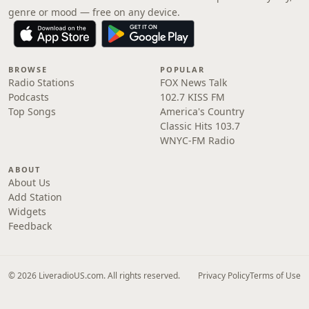
genre or mood — free on any device.
BROWSE
POPULAR
Radio Stations
FOX News Talk
Podcasts
102.7 KISS FM
Top Songs
America's Country
Classic Hits 103.7
WNYC-FM Radio
ABOUT
About Us
Add Station
Widgets
Feedback
© 2026 LiveradioUS.com. All rights reserved.
Privacy Policy
Terms of Use