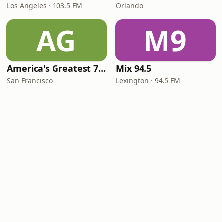
Los Angeles · 103.5 FM
Orlando
AG
M9
America's Greatest 70s Hits
Mix 94.5
San Francisco
Lexington · 94.5 FM