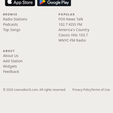
BROWSE
POPULAR
Radio Stations
FOX News Talk
Podcasts
102.7 KISS FM
Top Songs
America's Country
Classic Hits 103.7
WNYC-FM Radio
ABOUT
About Us
Add Station
Widgets
Feedback
© 2026 LiveradioUS.com. All rights reserved.
Privacy Policy
Terms of Use