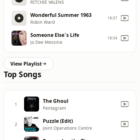
RITCHIE VALENS
Wonderful Summer 1963
18:37
Robin Ward
Someone Else`s Life
18:34
Jo Dee Messina
View Playlist
Top Songs
The Ghoul
1
Pentagram
Puzzle (Edit)
2
Joint Operations Centre