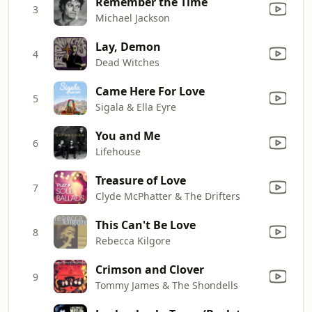
Remember the Time
3
Michael Jackson
Lay, Demon
4
Dead Witches
Came Here For Love
5
Sigala & Ella Eyre
You and Me
6
Lifehouse
Treasure of Love
7
Clyde McPhatter & The Drifters
This Can't Be Love
8
Rebecca Kilgore
Crimson and Clover
9
Tommy James & The Shondells