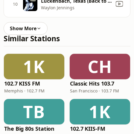
Luckenbach, Texas (Back to the Basics of Love) [feat. Willie Nelson]
10
Waylon Jennings
Show More
Similar Stations
1K
CH
102.7 KISS FM
Classic Hits 103.7
Memphis · 102.7 FM
San Francisco · 103.7 FM
TB
1K
The Big 80s Station
102.7 KIIS-FM