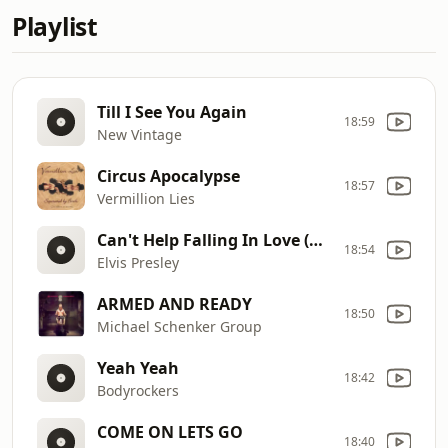
Playlist
Till I See You Again
18:59
New Vintage
Circus Apocalypse
18:57
Vermillion Lies
Can't Help Falling In Love (Audio)
18:54
Elvis Presley
ARMED AND READY
18:50
Michael Schenker Group
Yeah Yeah
18:42
Bodyrockers
COME ON LETS GO
18:40