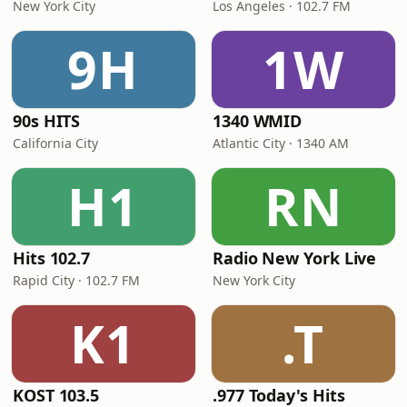
New York City
Los Angeles · 102.7 FM
9H
1W
90s HITS
1340 WMID
California City
Atlantic City · 1340 AM
H1
RN
Hits 102.7
Radio New York Live
Rapid City · 102.7 FM
New York City
K1
.T
KOST 103.5
.977 Today's Hits