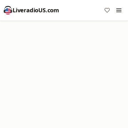
LiveradioUS.com