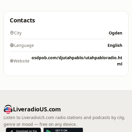
Contacts
City
Ogden
Language
English
osdpob.com/djutahpablo/utahpabloradio.ht
Website
ml
LiveradioUS.com
Listen to LiveradioUS.com radio stations and podcasts by city,
genre or mood — free on any device.