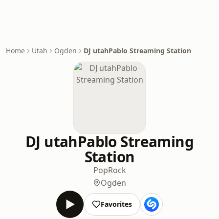
Home
Utah
Ogden
DJ utahPablo Streaming Station
DJ utahPablo Streaming
Station
Pop
Rock
Ogden
Favorites