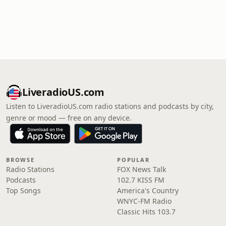
LiveradioUS.com
Listen to LiveradioUS.com radio stations and podcasts by city,
genre or mood — free on any device.
BROWSE
POPULAR
Radio Stations
FOX News Talk
Podcasts
102.7 KISS FM
Top Songs
America's Country
WNYC-FM Radio
Classic Hits 103.7