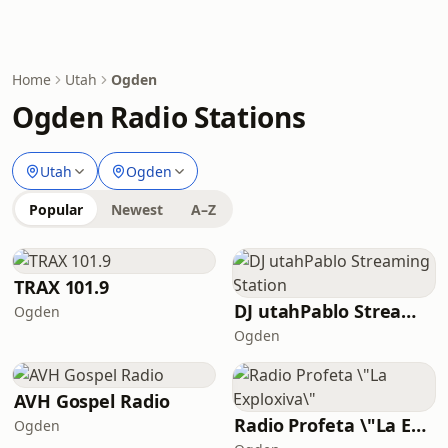
Home
Utah
Ogden
Ogden Radio Stations
Utah
Ogden
Popular
Newest
A–Z
TRAX 101.9
DJ utahPablo Streaming Station
Ogden
Ogden
AVH Gospel Radio
Radio Profeta \"La Exploxiva\"
Ogden