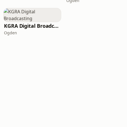
Ogden
KGRA Digital Broadcasting
Ogden