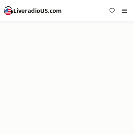
LiveradioUS.com