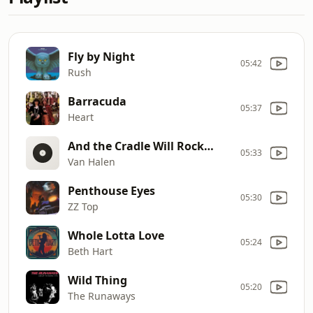
Fly by Night
05:42
Rush
Barracuda
05:37
Heart
And the Cradle Will Rock…
05:33
Van Halen
Penthouse Eyes
05:30
ZZ Top
Whole Lotta Love
05:24
Beth Hart
Wild Thing
05:20
The Runaways