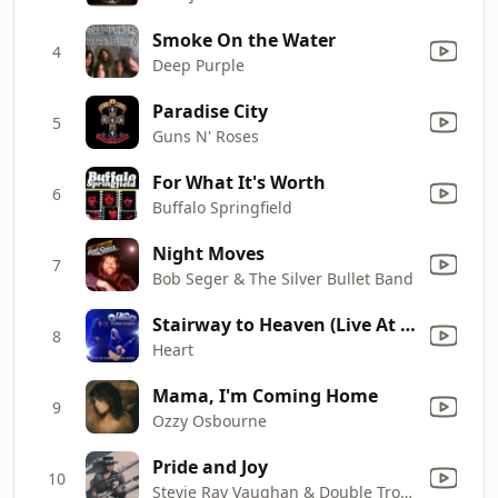
Smoke On the Water
4
Deep Purple
Paradise City
5
Guns N' Roses
For What It's Worth
6
Buffalo Springfield
Night Moves
7
Bob Seger & The Silver Bullet Band
Stairway to Heaven (Live At the Kennedy Center Honors) [With Jason Bonham]
8
Heart
Mama, I'm Coming Home
9
Ozzy Osbourne
Pride and Joy
10
Stevie Ray Vaughan & Double Trouble