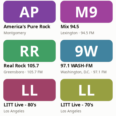
AP
M9
America's Pure Rock
Mix 94.5
Montgomery
Lexington · 94.5 FM
RR
9W
Real Rock 105.7
97.1 WASH-FM
Greensboro · 105.7 FM
Washington, D.C. · 97.1 FM
LL
LL
LITT Live - 80's
LITT Live - 70's
Los Angeles
Los Angeles