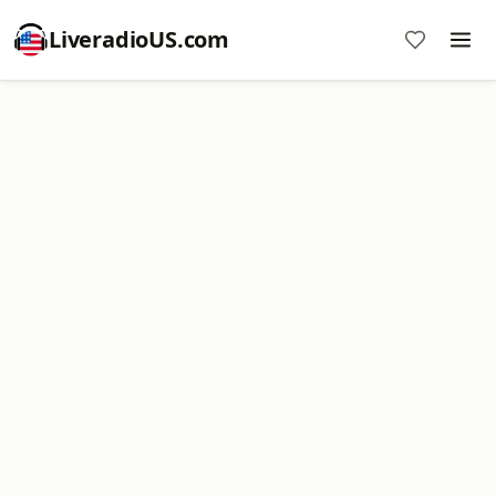
LiveradioUS.com