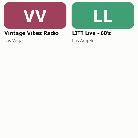
VV
LL
Vintage Vibes Radio
LITT Live - 60's
Las Vegas
Los Angeles