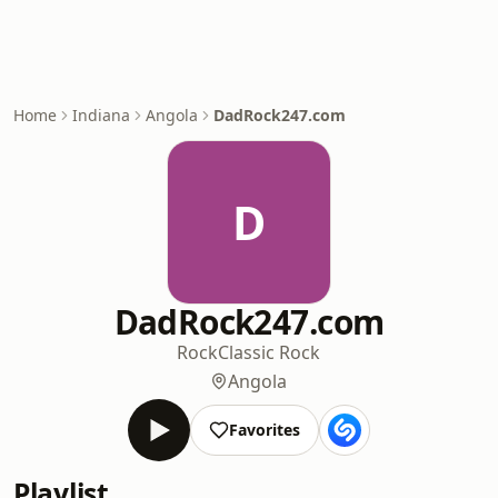
Home
Indiana
Angola
DadRock247.com
D
DadRock247.com
Rock
Classic Rock
Angola
Favorites
Playlist