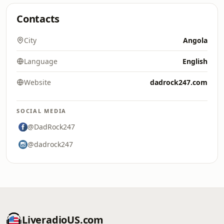
Contacts
City
Angola
Language
English
Website
dadrock247.com
SOCIAL MEDIA
@DadRock247
@dadrock247
LiveradioUS.com