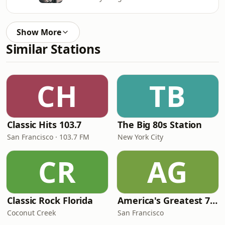
Show More
Similar Stations
CH
TB
Classic Hits 103.7
The Big 80s Station
San Francisco · 103.7 FM
New York City
CR
AG
Classic Rock Florida
America's Greatest 70s Hits
Coconut Creek
San Francisco