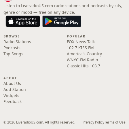
Listen to LiveradioUS.com radio stations and podcasts by city,
genre or mood — free on any device.
BROWSE
POPULAR
Radio Stations
FOX News Talk
Podcasts
102.7 KISS FM
Top Songs
America's Country
WNYC-FM Radio
Classic Hits 103.7
ABOUT
About Us
Add Station
Widgets
Feedback
© 2026 LiveradioUS.com. All rights reserved.
Privacy Policy
Terms of Use