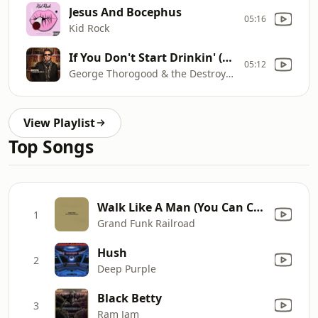
Jesus And Bocephus
05:16
Kid Rock
If You Don't Start Drinkin' (I'm Gonna Leave)
05:12
George Thorogood & the Destroyers
View Playlist
Top Songs
Walk Like A Man (You Can Call Me Your Man) [Remastered 2002]
1
Grand Funk Railroad
Hush
2
Deep Purple
Black Betty
3
Ram Jam