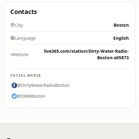
Contacts
City
Boston
Language
English
live365.com/station/Dirty-Water-Radio-
Website
Boston-a05873
SOCIAL MEDIA
@DirtyWaterRadioBoston
@DWRBoston