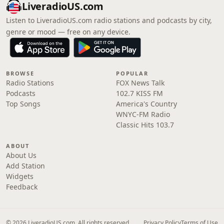
LiveradioUS.com
Listen to LiveradioUS.com radio stations and podcasts by city,
genre or mood — free on any device.
BROWSE
POPULAR
Radio Stations
FOX News Talk
Podcasts
102.7 KISS FM
Top Songs
America's Country
WNYC-FM Radio
Classic Hits 103.7
ABOUT
About Us
Add Station
Widgets
Feedback
© 2026 LiveradioUS.com. All rights reserved.
Privacy Policy
Terms of Use