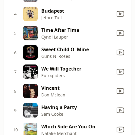
Budapest
4
Jethro Tull
Time After Time
5
Cyndi Lauper
Sweet Child O' Mine
6
Guns N' Roses
We Will Together
7
Eurogliders
Vincent
8
Don Mclean
Having a Party
9
Sam Cooke
Which Side Are You On
10
Natalie Merchant