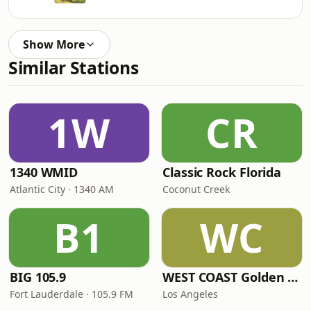
Show More
Similar Stations
1W
CR
1340 WMID
Classic Rock Florida
Atlantic City · 1340 AM
Coconut Creek
B1
WC
BIG 105.9
WEST COAST Golden Radio
Fort Lauderdale · 105.9 FM
Los Angeles