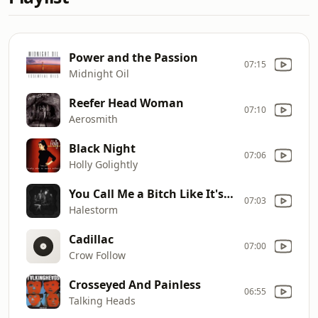
Power and the Passion
07:15
Midnight Oil
Reefer Head Woman
07:10
Aerosmith
Black Night
07:06
Holly Golightly
You Call Me a Bitch Like It's a Bad Thing
07:03
Halestorm
Cadillac
07:00
Crow Follow
Crosseyed And Painless
06:55
Talking Heads