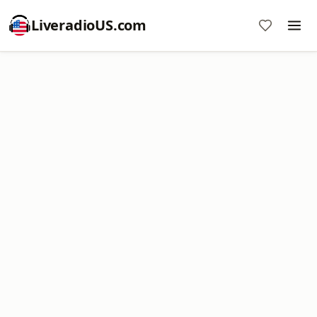
LiveradioUS.com