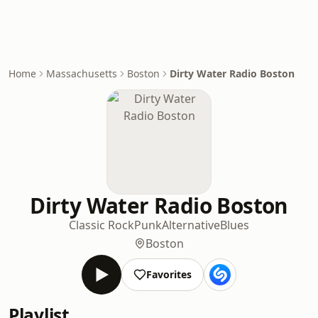
Home
Massachusetts
Boston
Dirty Water Radio Boston
Dirty Water Radio Boston
Classic Rock
Punk
Alternative
Blues
Boston
Favorites
Playlist