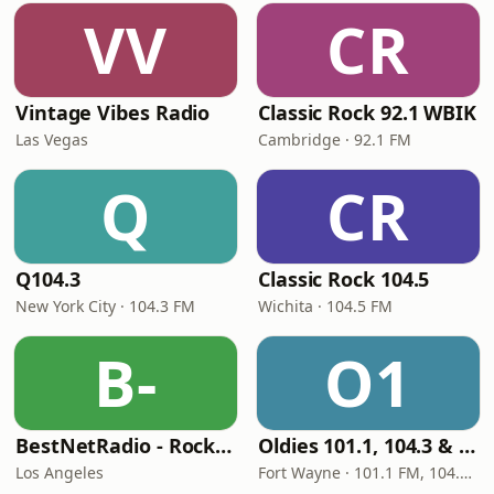
VV
CR
Vintage Vibes Radio
Classic Rock 92.1 WBIK
Las Vegas
Cambridge · 92.1 FM
Q
CR
Q104.3
Classic Rock 104.5
New York City · 104.3 FM
Wichita · 104.5 FM
B-
O1
BestNetRadio - Rock Rewind
Oldies 101.1, 104.3 & Stereo 1450 WIOE
Los Angeles
Fort Wayne · 101.1 FM, 104.3 FM, 1450 AM