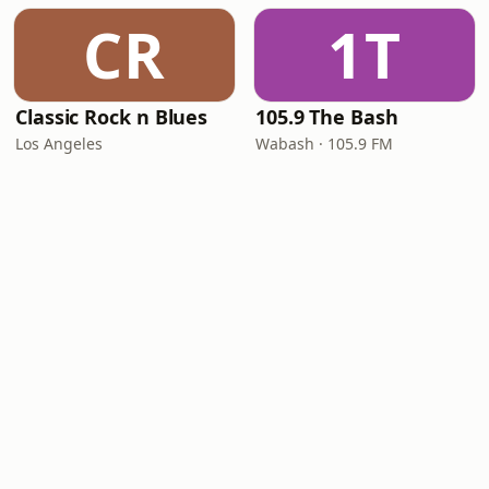
CR
1T
Classic Rock n Blues
105.9 The Bash
Los Angeles
Wabash · 105.9 FM