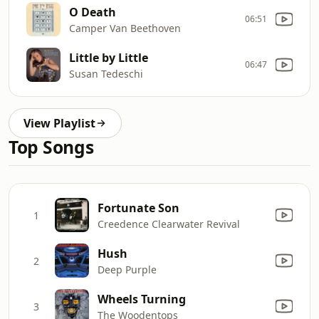
O Death
06:51
Camper Van Beethoven
Little by Little
06:47
Susan Tedeschi
View Playlist
Top Songs
Fortunate Son
1
Creedence Clearwater Revival
Hush
2
Deep Purple
Wheels Turning
3
The Woodentops