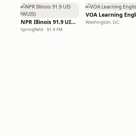
NPR Illinois 91.9 UIS (WUIS)
Washington, D.C.
Springfield · 91.9 FM