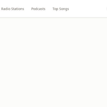
Radio Stations
Podcasts
Top Songs
L