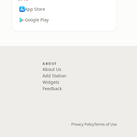
App Store
Google Play
ABOUT
About Us
Add Station
Widgets
Feedback
Privacy Policy
Terms of Use