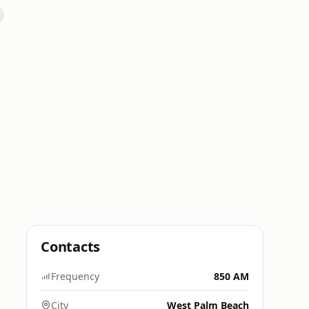
Contacts
Frequency
850 AM
City
West Palm Beach