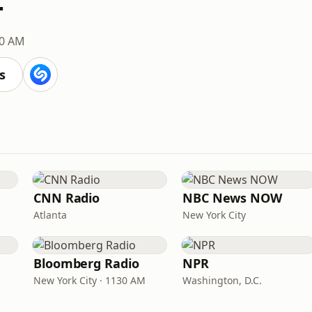
0 AM
s
CNN Radio
NBC News NOW
Atlanta
New York City
Bloomberg Radio
NPR
New York City · 1130 AM
Washington, D.C.