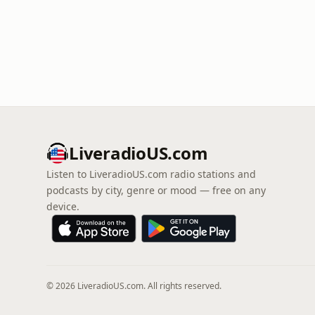
LiveradioUS.com
Listen to LiveradioUS.com radio stations and
podcasts by city, genre or mood — free on any
device.
© 2026 LiveradioUS.com. All rights reserved.