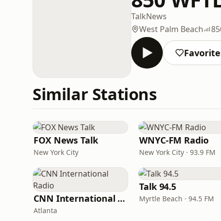
Talk
News
West Palm Beach
85
Favorite
Similar Stations
FOX News Talk
WNYC-FM Radio
New York City
New York City · 93.9 FM
Talk 94.5
CNN International Radio
Myrtle Beach · 94.5 FM
Atlanta