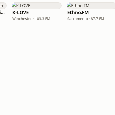
VOA Learning English
K-LOVE
Ethno.FM
Winchester · 103.3 FM
Sacramento · 87.7 FM