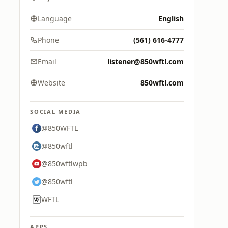
Language
English
Phone
(561) 616-4777
Email
listener@850wftl.com
Website
850wftl.com
SOCIAL MEDIA
@850WFTL
@850wftl
@850wftlwpb
@850wftl
WFTL
APPS