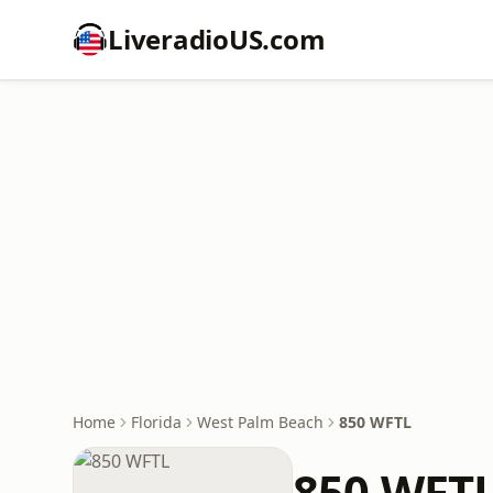
LiveradioUS.com
Home
Florida
West Palm Beach
850 WFTL
850 WFT