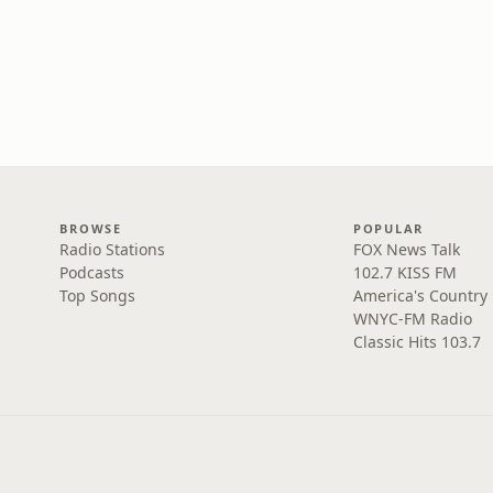
BROWSE
POPULAR
Radio Stations
FOX News Talk
Podcasts
102.7 KISS FM
Top Songs
America's Country
WNYC-FM Radio
Classic Hits 103.7