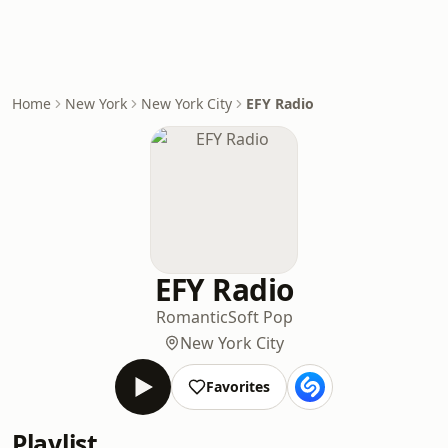
Home
New York
New York City
EFY Radio
EFY Radio
Romantic
Soft Pop
New York City
Favorites
Playlist