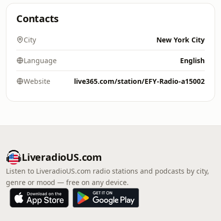
Contacts
City
New York City
Language
English
Website
live365.com/station/EFY-Radio-a15002
LiveradioUS.com
Listen to LiveradioUS.com radio stations and podcasts by city,
genre or mood — free on any device.