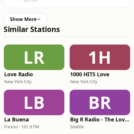
Show More
Similar Stations
LR
1H
Love Radio
1000 HITS Love
New York City
New York City
LB
BR
La Buena
Big R Radio - The Love Channel
Fresno · 101.9 FM
Seattle