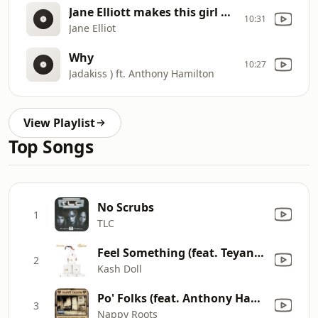
Jane Elliott makes this girl cry when speaking about racial discrimination
10:31
Jane Elliot
Why
10:27
Jadakiss ) ft. Anthony Hamilton
View Playlist
Top Songs
No Scrubs
1
TLC
Feel Something (feat. Teyana Taylor)
2
Kash Doll
Po' Folks (feat. Anthony Hamilton) [New Version]
3
Nappy Roots