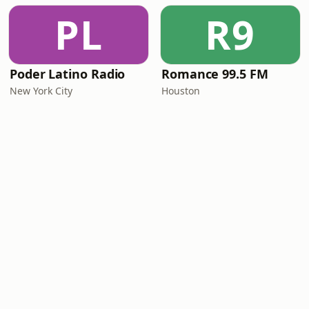
PL
R9
Poder Latino Radio
Romance 99.5 FM
New York City
Houston