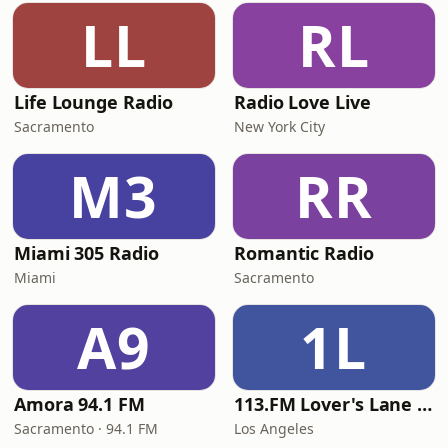
LL
RL
Life Lounge Radio
Radio Love Live
Sacramento
New York City
M3
RR
Miami 305 Radio
Romantic Radio
Miami
Sacramento
A9
1L
Amora 94.1 FM
113.FM Lover's Lane (Love Songs)
Sacramento · 94.1 FM
Los Angeles