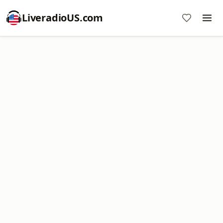
LiveradioUS.com