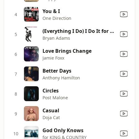
You & I
4
One Direction
(Everything I Do) I Do It for You
5
Bryan Adams
Love Brings Change
6
Jamie Foxx
Better Days
7
Anthony Hamilton
Circles
8
Post Malone
Casual
9
Doja Cat
God Only Knows
10
for KING & COUNTRY