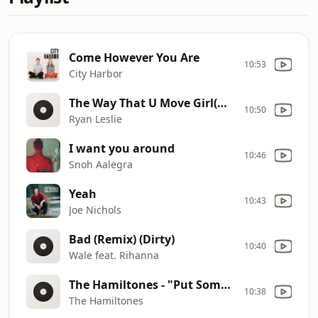
Come However You Are
10:53
City Harbor
The Way That U Move Girl(Main)
10:50
Ryan Leslie
I want you around
10:46
Snoh Aalegra
Yeah
10:43
Joe Nichols
Bad (Remix) (Dirty)
10:40
Wale feat. Rihanna
The Hamiltones - "Put Some Respeck On It
10:38
The Hamiltones