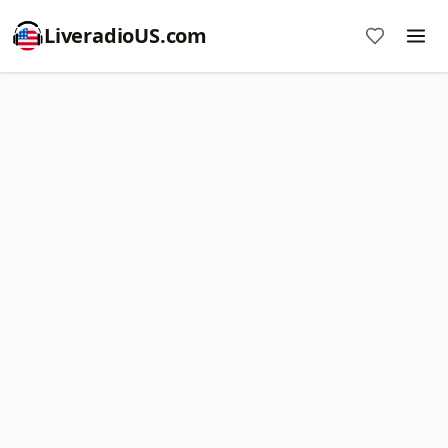
LiveradioUS.com