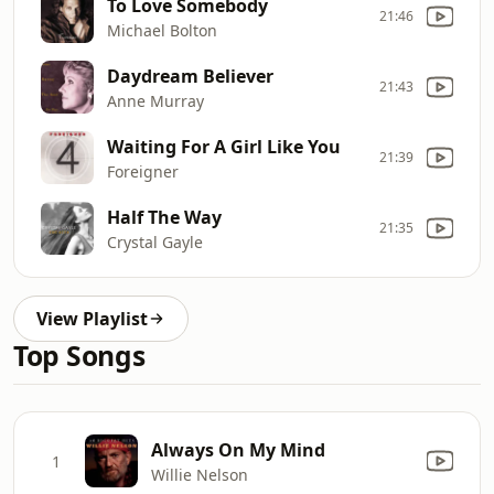
To Love Somebody
21:46
Michael Bolton
Daydream Believer
21:43
Anne Murray
Waiting For A Girl Like You
21:39
Foreigner
Half The Way
21:35
Crystal Gayle
View Playlist
Top Songs
Always On My Mind
1
Willie Nelson