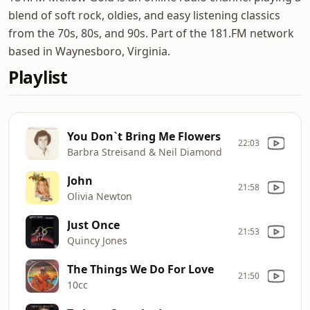
blend of soft rock, oldies, and easy listening classics
from the 70s, 80s, and 90s. Part of the 181.FM network
based in Waynesboro, Virginia.
Playlist
You Don`t Bring Me Flowers
22:03
Barbra Streisand & Neil Diamond
John
21:58
Olivia Newton
Just Once
21:53
Quincy Jones
The Things We Do For Love
21:50
10cc