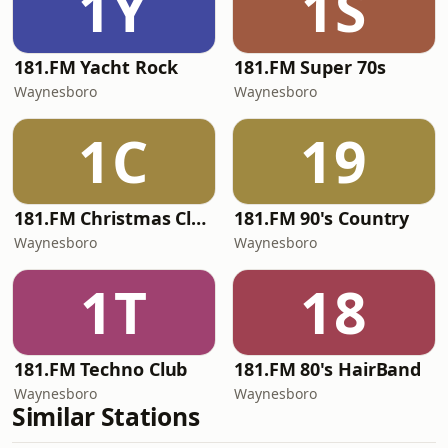
1Y
1S
181.FM Yacht Rock
181.FM Super 70s
Waynesboro
Waynesboro
1C
19
181.FM Christmas Classics
181.FM 90's Country
Waynesboro
Waynesboro
1T
18
181.FM Techno Club
181.FM 80's HairBand
Waynesboro
Waynesboro
Similar Stations