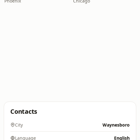
Phoenix
Chicago
Contacts
City
Waynesboro
Language
English