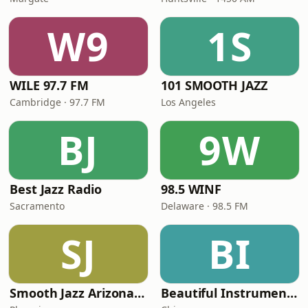
W9
1S
WILE 97.7 FM
101 SMOOTH JAZZ
Cambridge · 97.7 FM
Los Angeles
BJ
9W
Best Jazz Radio
98.5 WINF
Sacramento
Delaware · 98.5 FM
SJ
BI
Smooth Jazz Arizona HD
Beautiful Instrumentals Channel