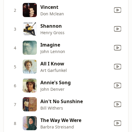
Vincent
2
Don Mclean
Shannon
3
Henry Gross
Imagine
4
John Lennon
All I Know
5
Art Garfunkel
Annie's Song
6
John Denver
Ain't No Sunshine
7
Bill Withers
The Way We Were
8
Barbra Streisand