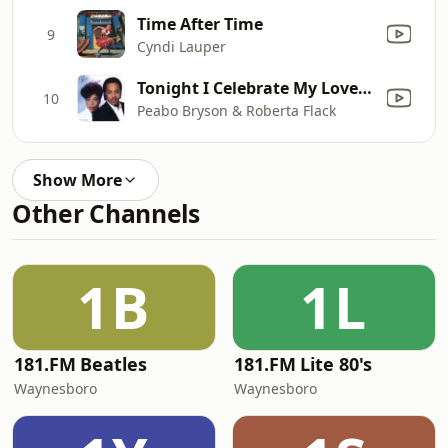
Time After Time
9
Cyndi Lauper
Tonight I Celebrate My Love (feat. Roberta Flack)
10
Peabo Bryson & Roberta Flack
Show More
Other Channels
1B
1L
181.FM Beatles
181.FM Lite 80's
Waynesboro
Waynesboro