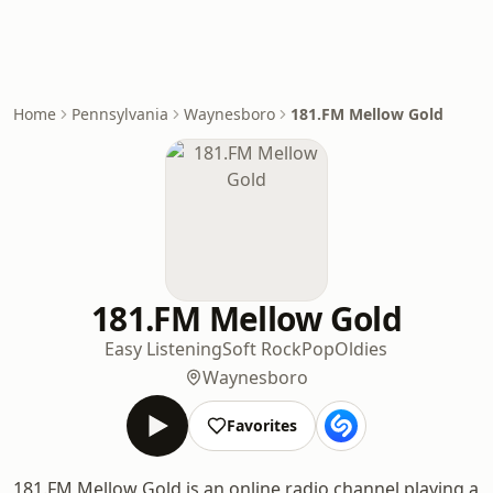
Home
Pennsylvania
Waynesboro
181.FM Mellow Gold
181.FM Mellow Gold
Easy Listening
Soft Rock
Pop
Oldies
Waynesboro
Favorites
181.FM Mellow Gold is an online radio channel playing a