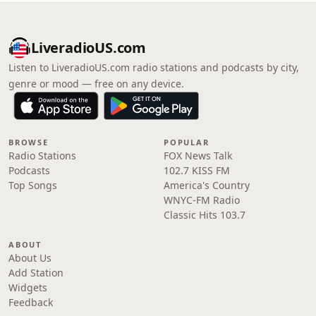
LiveradioUS.com
Listen to LiveradioUS.com radio stations and podcasts by city,
genre or mood — free on any device.
BROWSE
POPULAR
Radio Stations
FOX News Talk
Podcasts
102.7 KISS FM
Top Songs
America's Country
WNYC-FM Radio
Classic Hits 103.7
ABOUT
About Us
Add Station
Widgets
Feedback