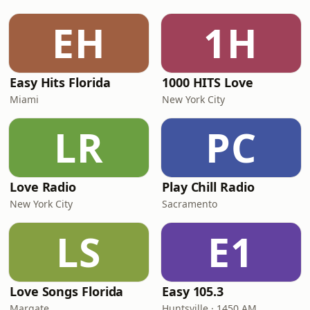
EH
1H
Easy Hits Florida
1000 HITS Love
Miami
New York City
LR
PC
Love Radio
Play Chill Radio
New York City
Sacramento
LS
E1
Love Songs Florida
Easy 105.3
Margate
Huntsville · 1450 AM