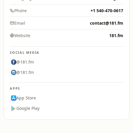
Phone
+1 540-470-0617
Email
contact@181.fm
Website
181.fm
SOCIAL MEDIA
@181.fm
@181.fm
APPS
App Store
Google Play