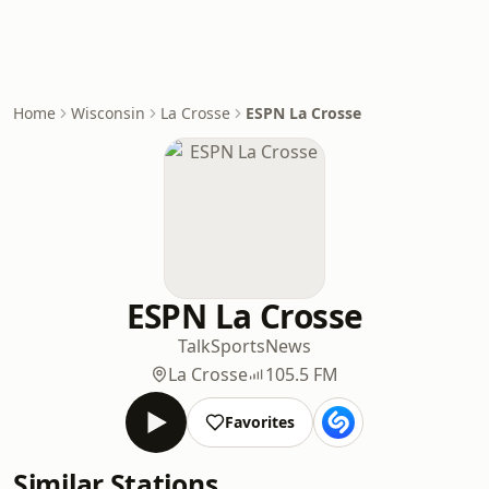
Home
Wisconsin
La Crosse
ESPN La Crosse
ESPN La Crosse
Talk
Sports
News
La Crosse
105.5 FM
Favorites
Similar Stations