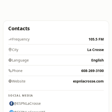
Contacts
Frequency
105.5 FM
City
La Crosse
Language
English
Phone
608-269-3100
Website
espnlacrosse.com
SOCIAL MEDIA
@ESPNLaCrosse