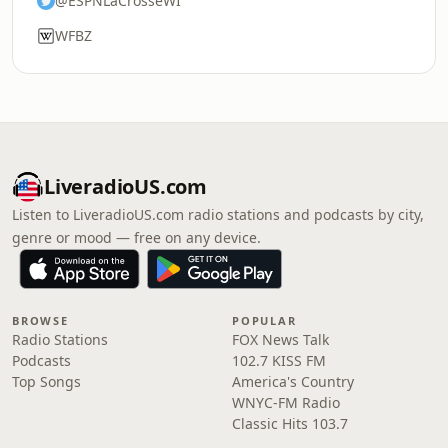
@ESPNLaCrosseWI
WFBZ
LiveradioUS.com
Listen to LiveradioUS.com radio stations and podcasts by city,
genre or mood — free on any device.
BROWSE
POPULAR
Radio Stations
FOX News Talk
Podcasts
102.7 KISS FM
Top Songs
America's Country
WNYC-FM Radio
Classic Hits 103.7