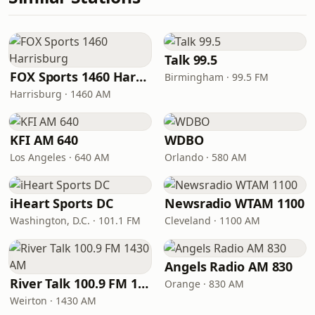
Talk 99.5
FOX Sports 1460 Harrisburg
Birmingham · 99.5 FM
Harrisburg · 1460 AM
KFI AM 640
WDBO
Los Angeles · 640 AM
Orlando · 580 AM
iHeart Sports DC
Newsradio WTAM 1100
Washington, D.C. · 101.1 FM
Cleveland · 1100 AM
Angels Radio AM 830
River Talk 100.9 FM 1430 AM
Orange · 830 AM
Weirton · 1430 AM