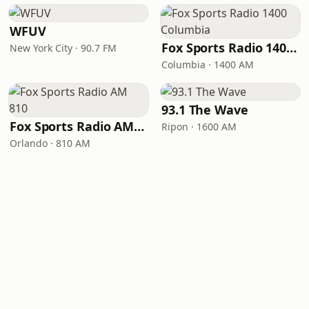
WFUV
Fox Sports Radio 1400 Columbia
New York City · 90.7 FM
Columbia · 1400 AM
93.1 The Wave
Fox Sports Radio AM 810
Ripon · 1600 AM
Orlando · 810 AM