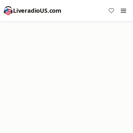
LiveradioUS.com