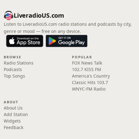
LiveradioUS.com
Listen to LiveradioUS.com radio stations and podcasts by city,
genre or mood — free on any device.
BROWSE
POPULAR
Radio Stations
FOX News Talk
Podcasts
102.7 KISS FM
Top Songs
America's Country
Classic Hits 103.7
WNYC-FM Radio
ABOUT
About Us
Add Station
Widgets
Feedback