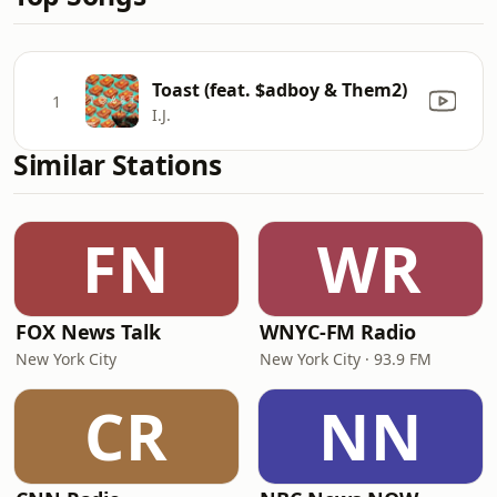
Toast (feat. $adboy & Them2)
1
I.J.
Similar Stations
FN
WR
FOX News Talk
WNYC-FM Radio
New York City
New York City · 93.9 FM
CR
NN