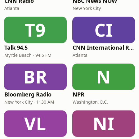
CNN Radio
NBC News NOW
Atlanta
New York City
T9
CI
Talk 94.5
CNN International Radio
Myrtle Beach · 94.5 FM
Atlanta
BR
N
Bloomberg Radio
NPR
New York City · 1130 AM
Washington, D.C.
VL
NI