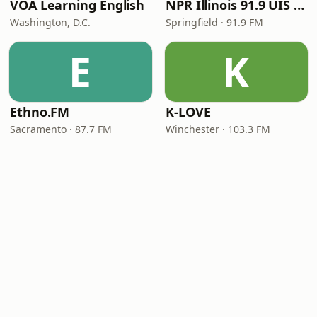
VOA Learning English
NPR Illinois 91.9 UIS (WUIS)
Washington, D.C.
Springfield · 91.9 FM
E
K
Ethno.FM
K-LOVE
Sacramento · 87.7 FM
Winchester · 103.3 FM