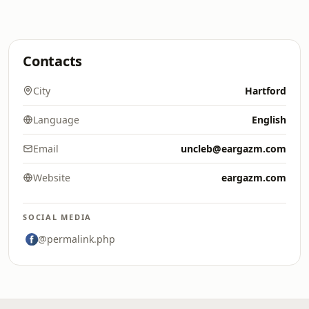
Contacts
City
Hartford
Language
English
Email
uncleb@eargazm.com
Website
eargazm.com
SOCIAL MEDIA
@permalink.php