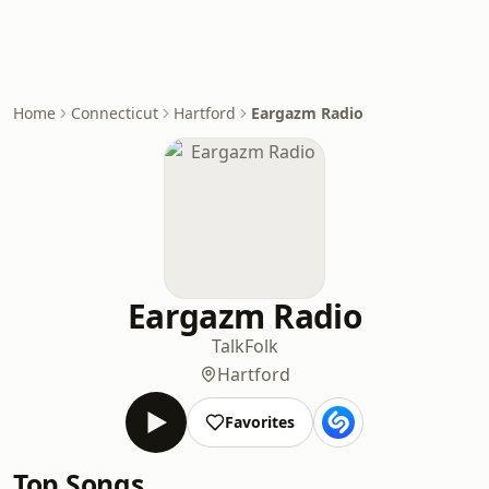
Home
Connecticut
Hartford
Eargazm Radio
Eargazm Radio
Talk
Folk
Hartford
Favorites
Top Songs