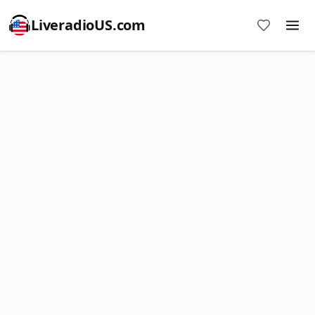
LiveradioUS.com