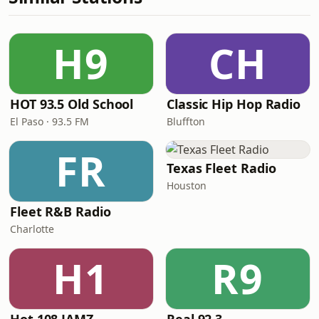
H9
CH
HOT 93.5 Old School
Classic Hip Hop Radio
El Paso · 93.5 FM
Bluffton
FR
Texas Fleet Radio
Houston
Fleet R&B Radio
Charlotte
H1
R9