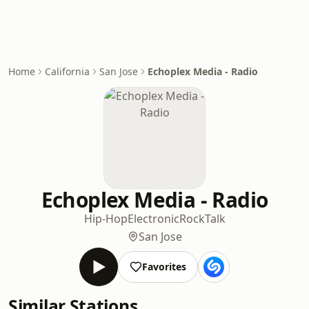
Home
California
San Jose
Echoplex Media - Radio
Echoplex Media - Radio
Hip-Hop
Electronic
Rock
Talk
San Jose
Favorites
Similar Stations