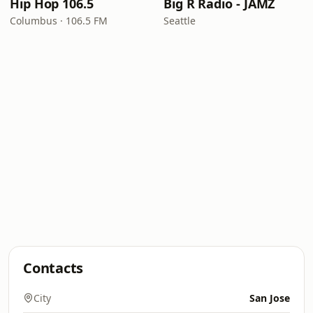
Hip Hop 106.5
Big R Radio - JAMZ
Columbus · 106.5 FM
Seattle
Contacts
City
San Jose