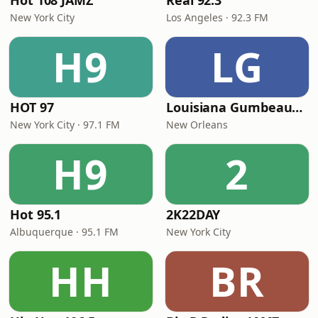
Hot 108 JAMZ
Real 92.3
New York City
Los Angeles · 92.3 FM
H9
LG
HOT 97
Louisiana Gumbeaux Radio
New York City · 97.1 FM
New Orleans
H9
2
Hot 95.1
2K22DAY
Albuquerque · 95.1 FM
New York City
HH
BR