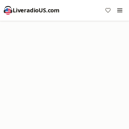
LiveradioUS.com