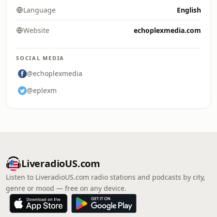
Language
English
Website
echoplexmedia.com
SOCIAL MEDIA
@echoplexmedia
@eplexm
LiveradioUS.com
Listen to LiveradioUS.com radio stations and podcasts by city,
genre or mood — free on any device.