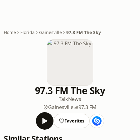
Home
Florida
Gainesville
97.3 FM The Sky
97.3 FM The Sky
Talk
News
Gainesville
97.3 FM
Favorites
Similar Stations