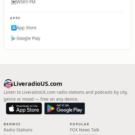
WSKY-FM
APPS
App Store
Google Play
LiveradioUS.com
Listen to LiveradioUS.com radio stations and podcasts by city,
genre or mood — free on any device.
BROWSE
POPULAR
Radio Stations
FOX News Talk