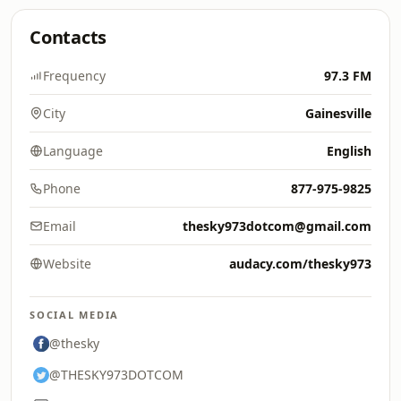
Contacts
Frequency
97.3 FM
City
Gainesville
Language
English
Phone
877-975-9825
Email
thesky973dotcom@gmail.com
Website
audacy.com/thesky973
SOCIAL MEDIA
@thesky
@THESKY973DOTCOM