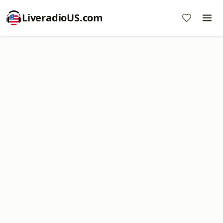
LiveradioUS.com