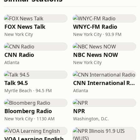
FOX News Talk
WNYC-FM Radio
New York City
New York City · 93.9 FM
CNN Radio
NBC News NOW
Atlanta
New York City
Talk 94.5
CNN International Radio
Myrtle Beach · 94.5 FM
Atlanta
Bloomberg Radio
NPR
New York City · 1130 AM
Washington, D.C.
VOA Learning English