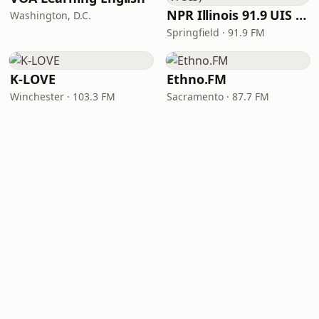
NPR Illinois 91.9 UIS (WUIS)
Washington, D.C.
Springfield · 91.9 FM
K-LOVE
Ethno.FM
Winchester · 103.3 FM
Sacramento · 87.7 FM