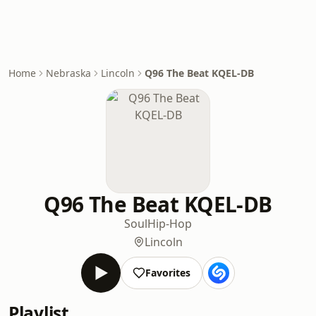
Home
Nebraska
Lincoln
Q96 The Beat KQEL-DB
Q96 The Beat KQEL-DB
Soul
Hip-Hop
Lincoln
Favorites
Playlist