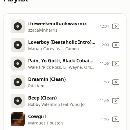
theweekendfunkwavrmx
12:04
szacalvinharris
Loverboy (Beataholic Intro) (Clean)
12:00
Mariah Carey feat. Cameo
Pain, Yo Gotti, Black Cobain & French Montana
11:56
Wale f./Rick Ross, Lil Wayne, Omarion, T
Dreamin (Clean)
11:53
Rita Kim
Beep (Clean)
11:49
Bobby Valentino feat Yung Joc
Cowgirl
11:45
Marques Houston