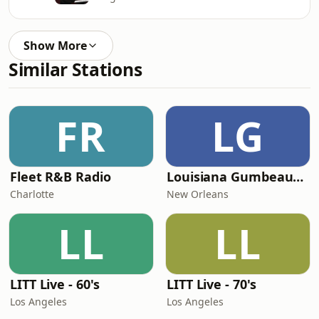
Show More
Similar Stations
FR
LG
Fleet R&B Radio
Louisiana Gumbeaux Radio
Charlotte
New Orleans
LL
LL
LITT Live - 60's
LITT Live - 70's
Los Angeles
Los Angeles