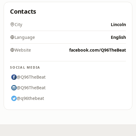
Contacts
City
Lincoln
Language
English
Website
facebook.com/Q96TheBeat
SOCIAL MEDIA
@Q96TheBeat
@Q96TheBeat
@q96thebeat