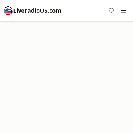
LiveradioUS.com