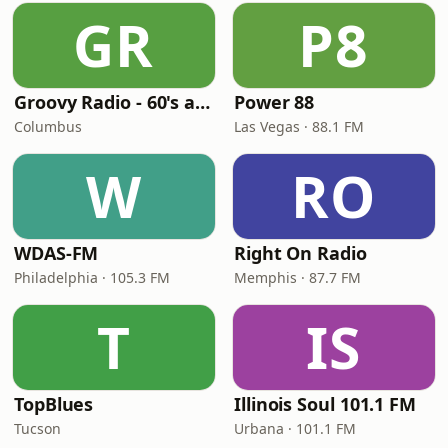
GR
P8
Groovy Radio - 60's and 70's Oldies
Power 88
Columbus
Las Vegas · 88.1 FM
W
RO
WDAS-FM
Right On Radio
Philadelphia · 105.3 FM
Memphis · 87.7 FM
T
IS
TopBlues
Illinois Soul 101.1 FM
Tucson
Urbana · 101.1 FM