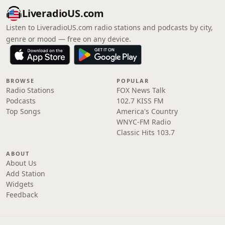
LiveradioUS.com
Listen to LiveradioUS.com radio stations and podcasts by city,
genre or mood — free on any device.
BROWSE
POPULAR
Radio Stations
FOX News Talk
Podcasts
102.7 KISS FM
Top Songs
America's Country
WNYC-FM Radio
Classic Hits 103.7
ABOUT
About Us
Add Station
Widgets
Feedback