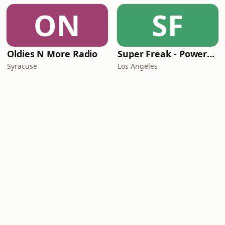
ON
SF
Oldies N More Radio
Super Freak - Powered by Rick James
Syracuse
Los Angeles