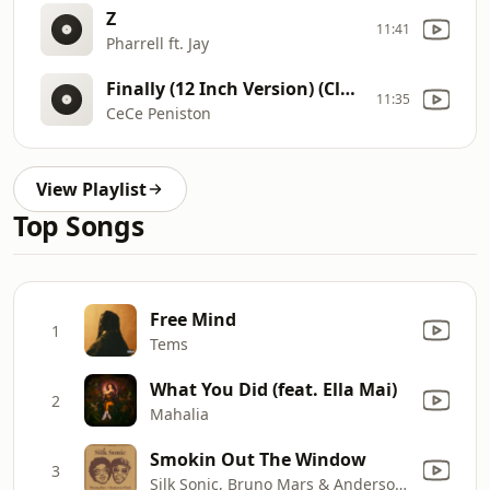
Z
11:41
Pharrell ft. Jay
Finally (12 Inch Version) (Clean Radio Edit)
11:35
CeCe Peniston
View Playlist
Top Songs
Free Mind
1
Tems
What You Did (feat. Ella Mai)
2
Mahalia
Smokin Out The Window
3
Silk Sonic, Bruno Mars & Anderson .Paak