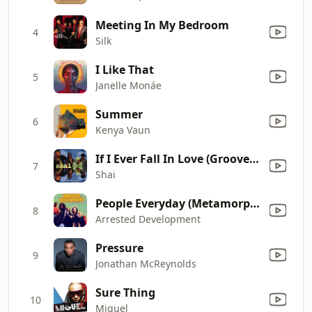
Meeting In My Bedroom
4
Silk
I Like That
5
Janelle Monáe
Summer
6
Kenya Vaun
If I Ever Fall In Love (Grooves Bedroom Mix)
7
Shai
People Everyday (Metamorphosis Mix)
8
Arrested Development
Pressure
9
Jonathan McReynolds
Sure Thing
10
Miguel