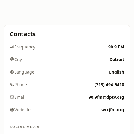
Contacts
Frequency
90.9 FM
City
Detroit
Language
English
Phone
(313) 494-6410
Email
90.9fm@dptv.org
Website
wrcjfm.org
SOCIAL MEDIA