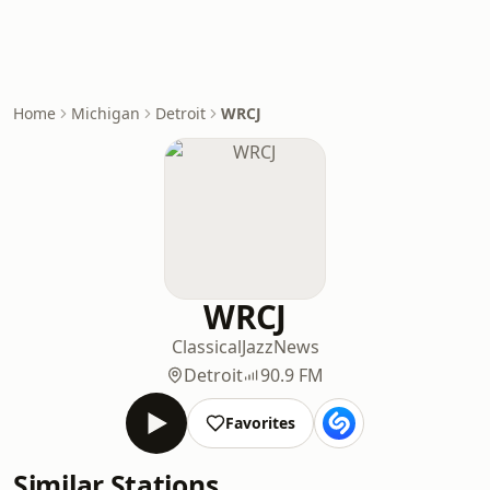
Home
Michigan
Detroit
WRCJ
WRCJ
Classical
Jazz
News
Detroit
90.9 FM
Favorites
Similar Stations