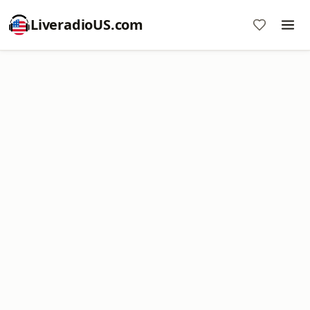
LiveradioUS.com