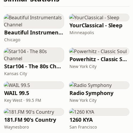
YourClassical - Sleep
Beautiful Instrumentals Channel
Minneapolis
Chicago
Powerhitz - Classic Soul
Star104 - The 80s Channel
New York City
Kansas City
WAIL 99.5
Radio Symphony
Key West · 99.5 FM
New York City
181.FM 90's Country
1260 KYA
Waynesboro
San Francisco