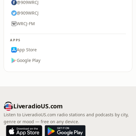
@909WRCJ
@909WRCJ
WRCJ-FM
APPS
App Store
Google Play
LiveradioUS.com
Listen to LiveradioUS.com radio stations and podcasts by city,
genre or mood — free on any device.