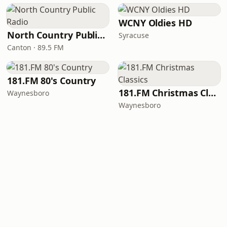
WCNY Oldies HD
North Country Public Radio
Syracuse
Canton · 89.5 FM
181.FM 80's Country
181.FM Christmas Classics
Waynesboro
Waynesboro