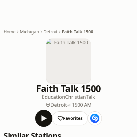
Home
Michigan
Detroit
Faith Talk 1500
Faith Talk 1500
Education
Christian
Talk
Detroit
1500 AM
Favorites
Similar Stations