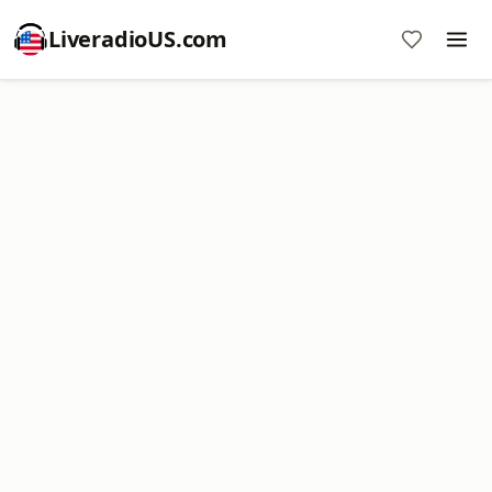
LiveradioUS.com