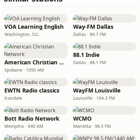
VOA Learning English
Way-FM Dallas
Washington, D.C.
Dallas · 89.7 FM
88.1 Indie
American Christian Network
Dallas · 88.1 FM
Spokane · 1050 AM
EWTN Radio classics
WayFM Louisville
Irondale
Louisville · 104.3 FM
Bott Radio Network
WCMO
Memphis · 640 AM
Marietta · 98.5 FM