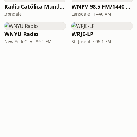
Radio Católica Mundial
WNPV 98.5 FM/1440 AM
Irondale
Lansdale · 1440 AM
WNYU Radio
WRJE-LP
New York City · 89.1 FM
St. Joseph · 96.1 FM