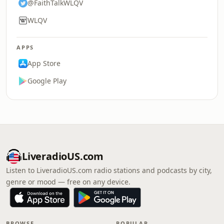
@FaithTalkWLQV
WLQV
APPS
App Store
Google Play
LiveradioUS.com
Listen to LiveradioUS.com radio stations and podcasts by city,
genre or mood — free on any device.
BROWSE
POPULAR