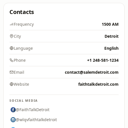
Contacts
Frequency
1500 AM
City
Detroit
Language
English
Phone
+1 248-581-1234
Email
contact@salemdetroit.com
Website
faithtalkdetroit.com
SOCIAL MEDIA
@FaithTalkDetroit
@wlqvfaithtalkdetroit