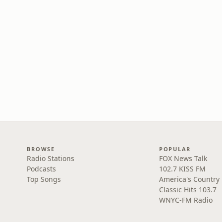
BROWSE
POPULAR
Radio Stations
FOX News Talk
Podcasts
102.7 KISS FM
Top Songs
America's Country
Classic Hits 103.7
WNYC-FM Radio