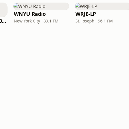
WNYU Radio
WRJE-LP
WNPV 98.5 FM/1440 AM
New York City · 89.1 FM
St. Joseph · 96.1 FM