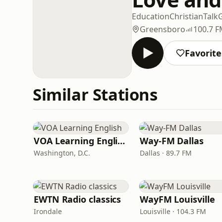
Education
Christian
Talk
Greensboro
100.7 
Favorite
Similar Stations
VOA Learning English
Way-FM Dallas
Washington, D.C.
Dallas · 89.7 FM
EWTN Radio classics
WayFM Louisville
Irondale
Louisville · 104.3 FM