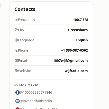
Contacts
Frequency
100.7 FM
City
Greensboro
Language
English
Phone
+1 336-387-0562
Email
1007wljf@gmail.com
Website
wljfradio.com
SOCIAL MEDIA
@100063330571846
@loveandfaithradio