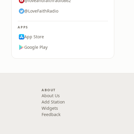
@loveandfaithradio862
@LoveFaithRadio
APPS
App Store
Google Play
ABOUT
About Us
Add Station
Widgets
Feedback