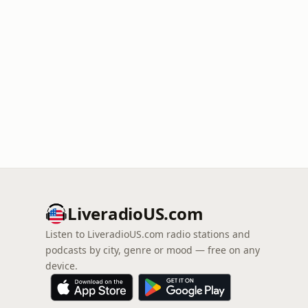
LiveradioUS.com
Listen to LiveradioUS.com radio stations and
podcasts by city, genre or mood — free on any
device.