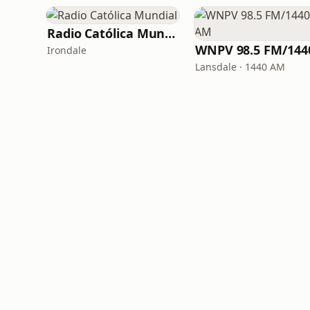
Radio Católica Mundial
Irondale
Lansdale · 1440 AM