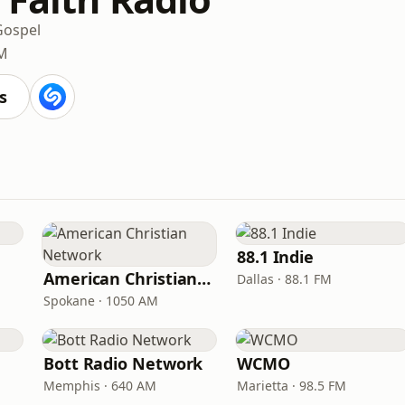
Gospel
FM
s
88.1 Indie
American Christian Network
Dallas · 88.1 FM
Spokane · 1050 AM
Bott Radio Network
WCMO
Memphis · 640 AM
Marietta · 98.5 FM