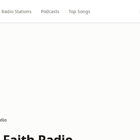
Radio Stations
Podcasts
Top Songs
adio
 Faith Radio