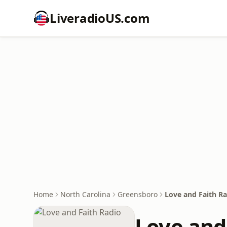
LiveradioUS.com
Home
North Carolina
Greensboro
Love and Faith R
Love and