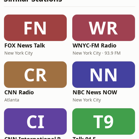
FN
WR
FOX News Talk
WNYC-FM Radio
New York City
New York City · 93.9 FM
CR
NN
CNN Radio
NBC News NOW
Atlanta
New York City
CI
T9