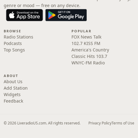
genre or mood — free on any device.
BROWSE
POPULAR
Radio Stations
FOX News Talk
Podcasts
102.7 KISS FM
Top Songs
America's Country
Classic Hits 103.7
WNYC-FM Radio
ABOUT
About Us
Add Station
Widgets
Feedback
© 2026 LiveradioUS.com. All rights reserved.
Privacy Policy
Terms of Use