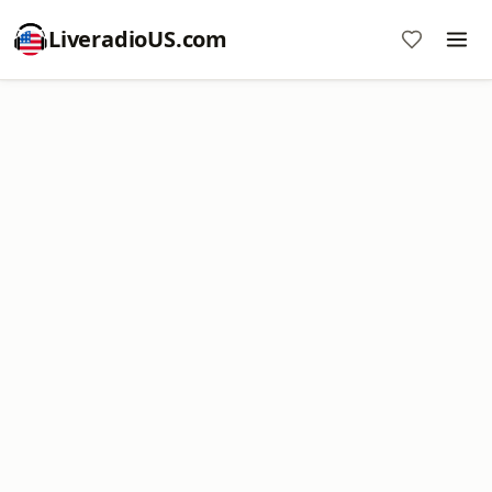
LiveradioUS.com