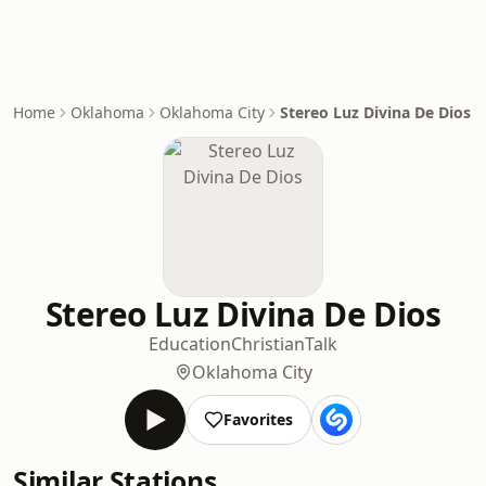
Home
Oklahoma
Oklahoma City
Stereo Luz Divina De Dios
Stereo Luz Divina De Dios
Education
Christian
Talk
Oklahoma City
Favorites
Similar Stations