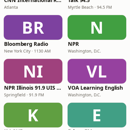
CNN International Radio
Talk 94.5
Atlanta
Myrtle Beach · 94.5 FM
BR
N
Bloomberg Radio
NPR
New York City · 1130 AM
Washington, D.C.
NI
VL
NPR Illinois 91.9 UIS (WUIS)
VOA Learning English
Springfield · 91.9 FM
Washington, D.C.
K
E