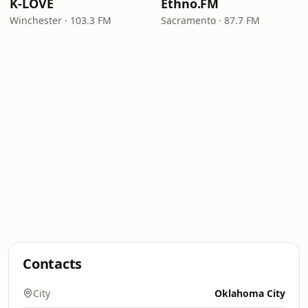
K-LOVE
Ethno.FM
Winchester · 103.3 FM
Sacramento · 87.7 FM
Contacts
City
Oklahoma City