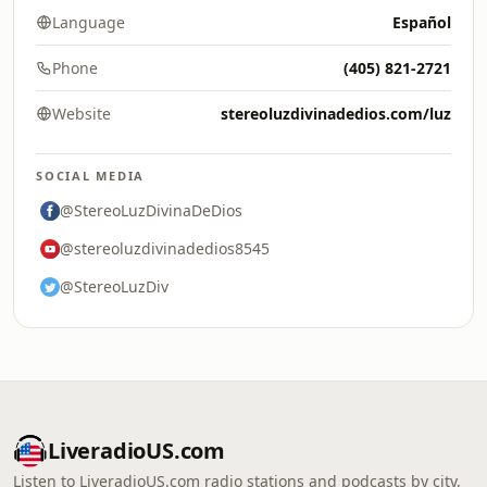
Language
Español
Phone
(405) 821-2721
Website
stereoluzdivinadedios.com/luz
SOCIAL MEDIA
@StereoLuzDivinaDeDios
@stereoluzdivinadedios8545
@StereoLuzDiv
LiveradioUS.com
Listen to LiveradioUS.com radio stations and podcasts by city,