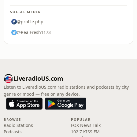
SOCIAL MEDIA
@profile.php
@RealFresh1173
LiveradioUS.com
Listen to LiveradioUS.com radio stations and podcasts by city,
genre or mood — free on any device.
BROWSE
POPULAR
Radio Stations
FOX News Talk
Podcasts
102.7 KISS FM