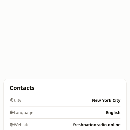
Contacts
City
New York City
Language
English
Website
freshnationradio.online