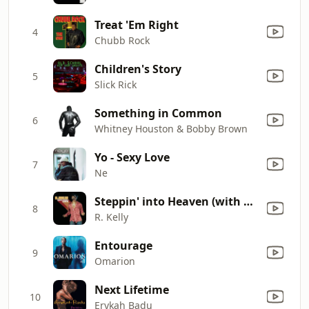
Treat 'Em Right
4
Chubb Rock
Children's Story
5
Slick Rick
Something in Common
6
Whitney Houston & Bobby Brown
Yo - Sexy Love
7
Ne
Steppin' into Heaven (with DJ Skit)
8
R. Kelly
Entourage
9
Omarion
Next Lifetime
10
Erykah Badu