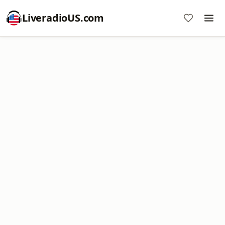
LiveradioUS.com