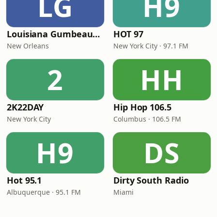
LG
H9
Louisiana Gumbeaux Radio
HOT 97
New Orleans
New York City · 97.1 FM
2
HH
2K22DAY
Hip Hop 106.5
New York City
Columbus · 106.5 FM
H9
DS
Hot 95.1
Dirty South Radio
Albuquerque · 95.1 FM
Miami