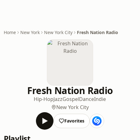
Home
New York
New York City
Fresh Nation Radio
Fresh Nation Radio
Hip-Hop
Jazz
Gospel
Dance
Indie
New York City
Favorites
Playlist