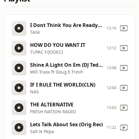
I Dont Think You Are Ready (Clean)
12:16
Tank
HOW DO YOU WANT IT
12:12
TUPAC F/JODECI
Shine A Light On Em (DJ Tedsmooth Remix)
12:08
Will Traxx ft Doug E Fresh
IF I RULE THE WORLD(CLN)
12:04
NAS
THE ALTERNATIVE
12:03
FRESH NATION RADIO
Lets Talk About Sex (Orig Reci
11:22
Salt N Pepa