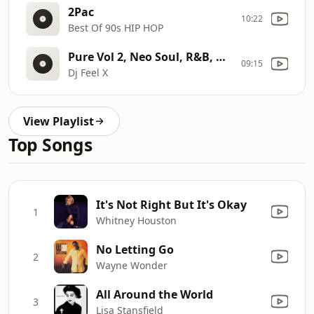
2Pac
10:22
Best Of 90s HIP HOP
Pure Vol 2, Neo Soul, R&B, Hip Hop
09:15
Dj Feel X
View Playlist
Top Songs
It's Not Right But It's Okay
1
Whitney Houston
No Letting Go
2
Wayne Wonder
All Around the World
3
Lisa Stansfield