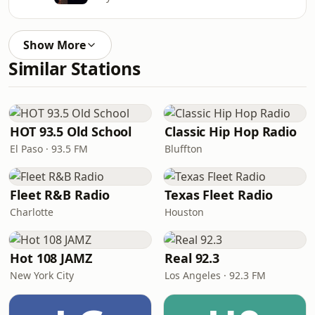
Show More
Similar Stations
HOT 93.5 Old School
Classic Hip Hop Radio
El Paso · 93.5 FM
Bluffton
Fleet R&B Radio
Texas Fleet Radio
Charlotte
Houston
Hot 108 JAMZ
Real 92.3
New York City
Los Angeles · 92.3 FM