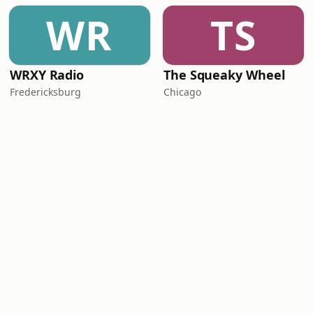
WR
TS
WRXY Radio
The Squeaky Wheel
Fredericksburg
Chicago