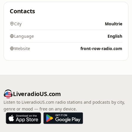
Contacts
City
Moultrie
Language
English
Website
front-row-radio.com
LiveradioUS.com
Listen to LiveradioUS.com radio stations and podcasts by city,
genre or mood — free on any device.