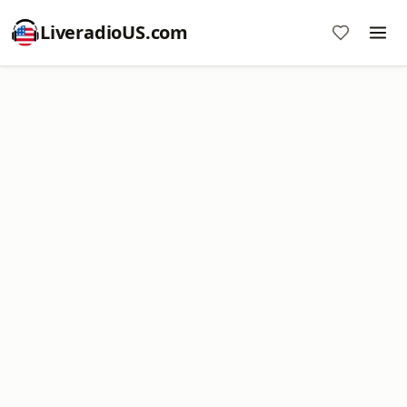
LiveradioUS.com