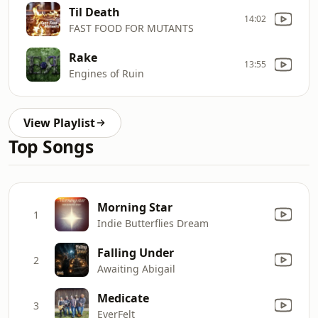
Til Death
14:02
FAST FOOD FOR MUTANTS
Rake
13:55
Engines of Ruin
View Playlist
Top Songs
Morning Star
1
Indie Butterflies Dream
Falling Under
2
Awaiting Abigail
Medicate
3
EverFelt