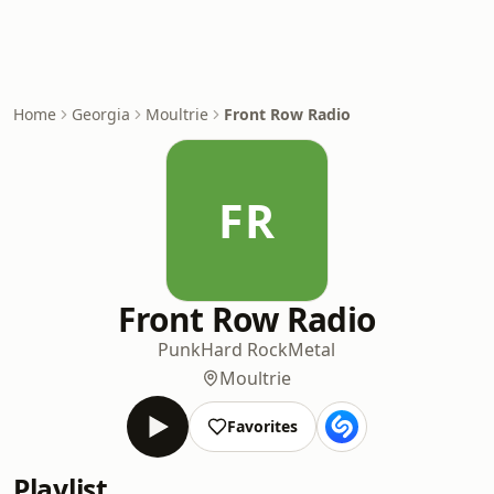
Home
Georgia
Moultrie
Front Row Radio
FR
Front Row Radio
Punk
Hard Rock
Metal
Moultrie
Favorites
Playlist