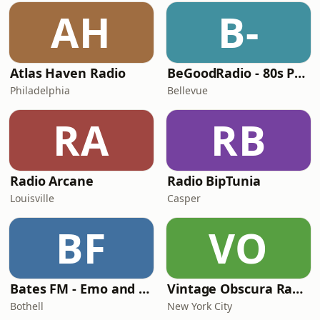
AH
B-
Atlas Haven Radio
BeGoodRadio - 80s Punk Rock
Philadelphia
Bellevue
RA
RB
Radio Arcane
Radio BipTunia
Louisville
Casper
BF
VO
Bates FM - Emo and PopPunk
Vintage Obscura Radio
Bothell
New York City