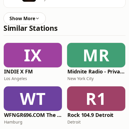
Show More
Similar Stations
IX
MR
INDIE X FM
Midnite Radio - Private Stream
Los Angeles
New York City
WT
R1
WFNGR696.COM The FINGER
Rock 104.9 Detroit
Hamburg
Detroit