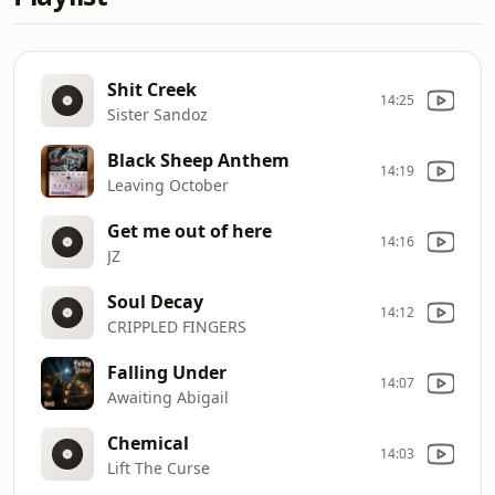
Shit Creek
14:25
Sister Sandoz
Black Sheep Anthem
14:19
Leaving October
Get me out of here
14:16
JZ
Soul Decay
14:12
CRIPPLED FINGERS
Falling Under
14:07
Awaiting Abigail
Chemical
14:03
Lift The Curse