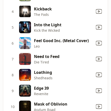
Kickback
4
The Fods
Into the Light
5
Kick the Wicked
Feel Good Inc. (Metal Cover)
6
Leo
Need to Feed
7
Die Tired
Loathing
8
Shedheads
Edge 39
9
Revenite
Mask of Oblivion
10
Asylum Road