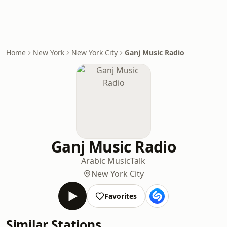
Home
New York
New York City
Ganj Music Radio
Ganj Music Radio
Arabic Music
Talk
New York City
Favorites
Similar Stations