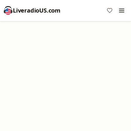
LiveradioUS.com