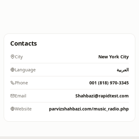
Contacts
City
New York City
Language
العربية
Phone
001 (818) 970-3345
Email
Shahbazi@rapidtest.com
Website
parvizshahbazi.com/music_radio.php