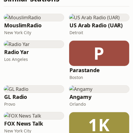
MouslimRadio
US Arab Radio (UAR)
New York City
Detroit
P
Radio Yar
Los Angeles
Parastande
Boston
GL Radio
Angamy
Provo
Orlando
1K
FOX News Talk
New York City