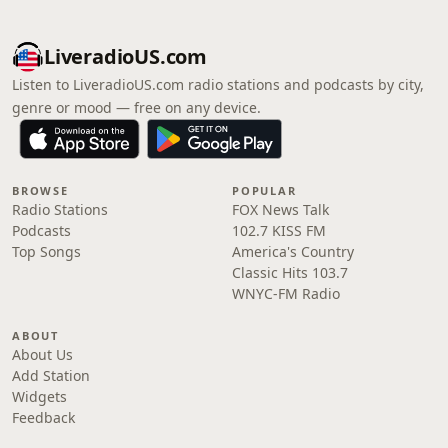
LiveradioUS.com
Listen to LiveradioUS.com radio stations and podcasts by city,
genre or mood — free on any device.
BROWSE
POPULAR
Radio Stations
FOX News Talk
Podcasts
102.7 KISS FM
Top Songs
America's Country
Classic Hits 103.7
WNYC-FM Radio
ABOUT
About Us
Add Station
Widgets
Feedback