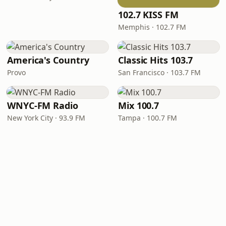
102.7 KISS FM
Memphis · 102.7 FM
America's Country
Classic Hits 103.7
Provo
San Francisco · 103.7 FM
WNYC-FM Radio
Mix 100.7
New York City · 93.9 FM
Tampa · 100.7 FM