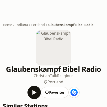
Home
Indiana
Portland
Glaubenskampf Bibel Radio
Glaubenskampf Bibel Radio
Christian
Talk
Religious
Portland
Favorites
Similar Stations