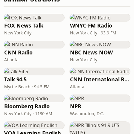
FOX News Talk
WNYC-FM Radio
New York City
New York City · 93.9 FM
CNN Radio
NBC News NOW
Atlanta
New York City
Talk 94.5
CNN International Radio
Myrtle Beach · 94.5 FM
Atlanta
Bloomberg Radio
NPR
New York City · 1130 AM
Washington, D.C.
VOA Learning English