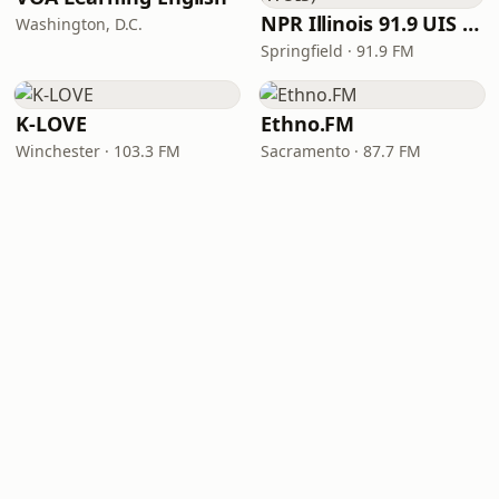
NPR Illinois 91.9 UIS (WUIS)
Washington, D.C.
Springfield · 91.9 FM
K-LOVE
Ethno.FM
Winchester · 103.3 FM
Sacramento · 87.7 FM