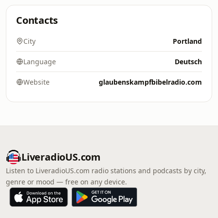
Contacts
City
Portland
Language
Deutsch
Website
glaubenskampfbibelradio.com
LiveradioUS.com
Listen to LiveradioUS.com radio stations and podcasts by city,
genre or mood — free on any device.