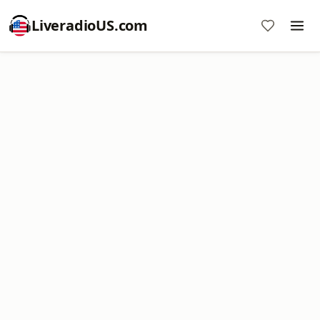
LiveradioUS.com