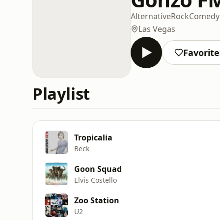
Alternative
Rock
Comedy
Las Vegas
Favorite
Playlist
Tropicalia
Beck
Goon Squad
Elvis Costello
Zoo Station
U2