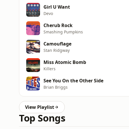
Girl U Want
Devo
Cherub Rock
Smashing Pumpkins
Camouflage
Stan Ridgway
Miss Atomic Bomb
Killers
See You On the Other Side
Brian Briggs
View Playlist
Top Songs