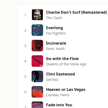
Charlie Don't Surf (Remastered)
1
The Clash
Everlong
2
Foo Fighters
Incinerate
3
Sonic Youth
Go with the Flow
4
Queens of the Stone Age
Clint Eastwood
5
Gorillaz
Heaven or Las Vegas
6
Cocteau Twins
Fade into You
7