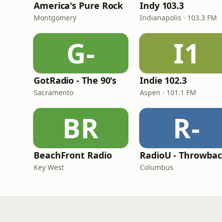
America's Pure Rock
Indy 103.3
Montgomery
Indianapolis · 103.3 FM
G-
I1
GotRadio - The 90's
Indie 102.3
Sacramento
Aspen · 101.1 FM
BR
R-
BeachFront Radio
RadioU - Throwba
Key West
Columbus