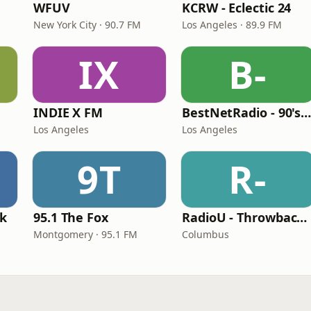
WFUV
KCRW - Eclectic 24
New York City · 90.7 FM
Los Angeles · 89.9 FM
IX
B-
INDIE X FM
BestNetRadio - 90's Alternativ
Los Angeles
Los Angeles
9T
R-
ck
95.1 The Fox
RadioU - Throwback II
Montgomery · 95.1 FM
Columbus