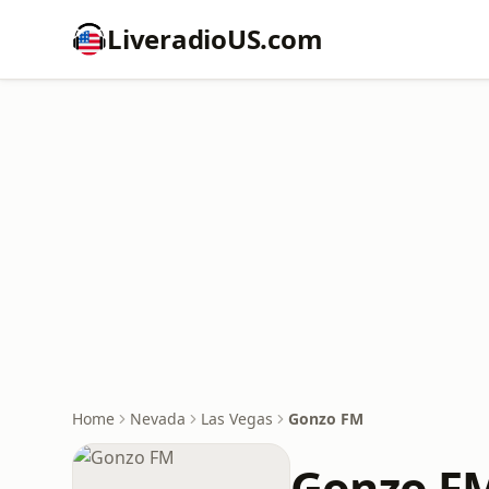
LiveradioUS.com
Home
Nevada
Las Vegas
Gonzo FM
Gonzo F