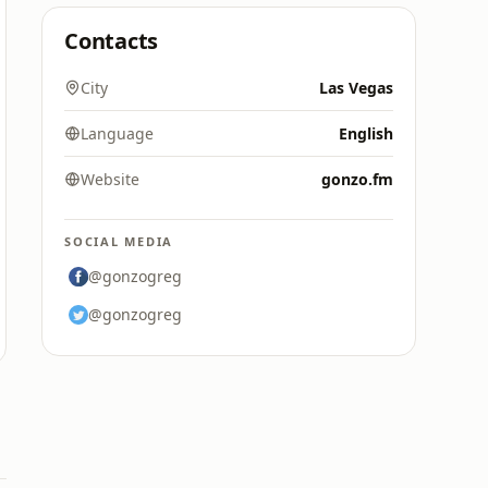
Contacts
City
Las Vegas
Language
English
Website
gonzo.fm
SOCIAL MEDIA
@gonzogreg
@gonzogreg