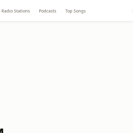
Radio Stations
Podcasts
Top Songs
M