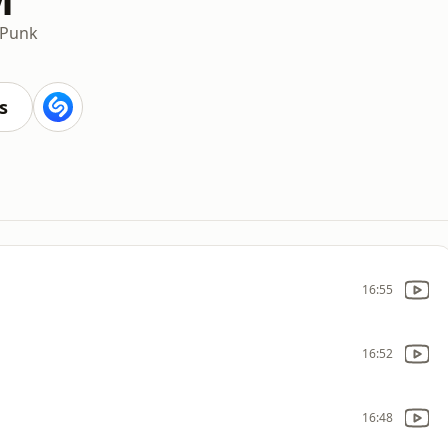
Punk
s
16:55
16:52
16:48