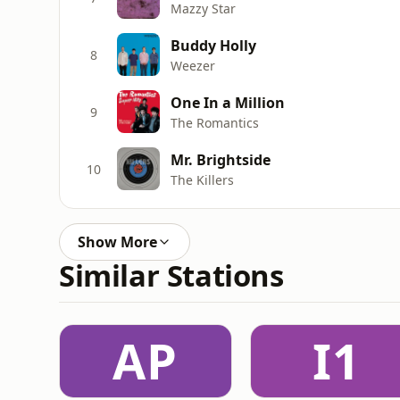
Mazzy Star
Buddy Holly
8
Weezer
One In a Million
9
The Romantics
Mr. Brightside
10
The Killers
Show More
Similar Stations
AP
I1