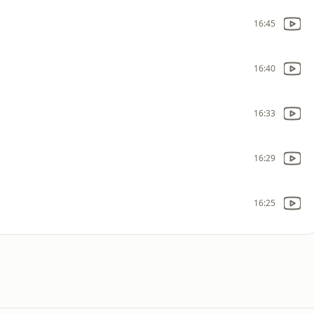
16:45
16:40
16:33
16:29
16:25