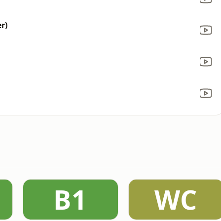
r)
B1
WC