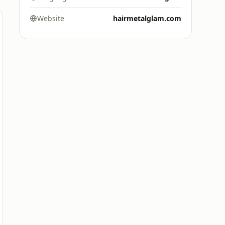
Website
hairmetalglam.com