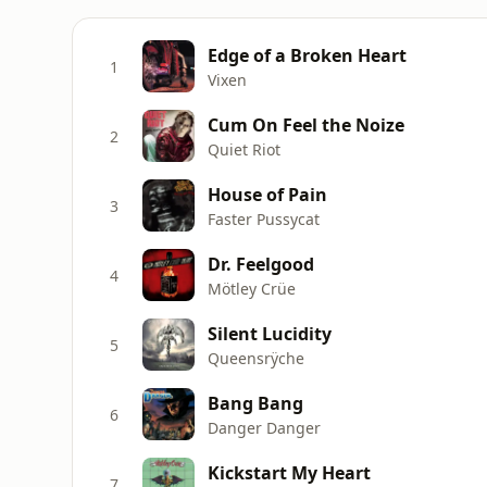
Edge of a Broken Heart
1
Vixen
Cum On Feel the Noize
2
Quiet Riot
House of Pain
3
Faster Pussycat
Dr. Feelgood
4
Mötley Crüe
Silent Lucidity
5
Queensrÿche
Bang Bang
6
Danger Danger
Kickstart My Heart
7