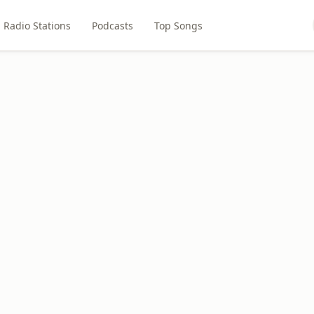
Radio Stations
Podcasts
Top Songs