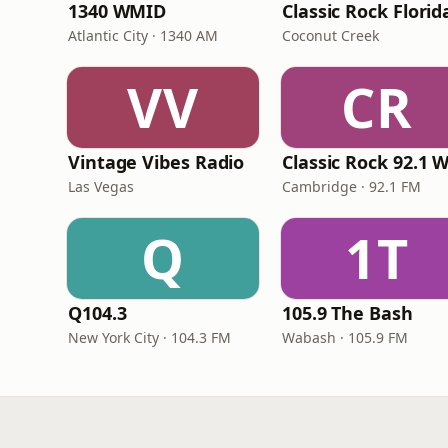
1340 WMID
Classic Rock Florid
Atlantic City · 1340 AM
Coconut Creek
VV
CR
Vintage Vibes Radio
Las Vegas
Cambridge · 92.1 FM
Q
1T
Q104.3
105.9 The Bash
New York City · 104.3 FM
Wabash · 105.9 FM