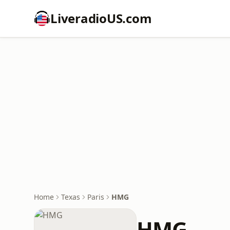
LiveradioUS.com
Home
Texas
Paris
HMG
HMG