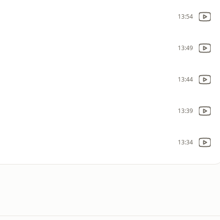
13:54
13:49
13:44
13:39
13:34