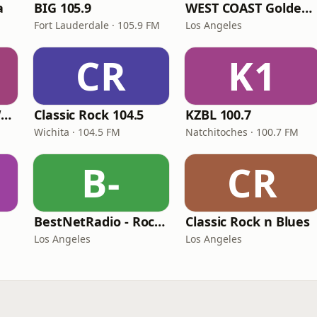
a
BIG 105.9
WEST COAST Golden Radio
Fort Lauderdale · 105.9 FM
Los Angeles
CR
K1
Classic Rock 92.1 WBIK
Classic Rock 104.5
KZBL 100.7
Wichita · 104.5 FM
Natchitoches · 100.7 FM
B-
CR
BestNetRadio - Rock Rewind
Classic Rock n Blues
Los Angeles
Los Angeles