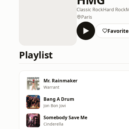
Classic Rock
Hard Rock
M
Paris
Favorite
Playlist
Mr. Rainmaker
Warrant
Bang A Drum
Jon Bon Jovi
Somebody Save Me
Cinderella