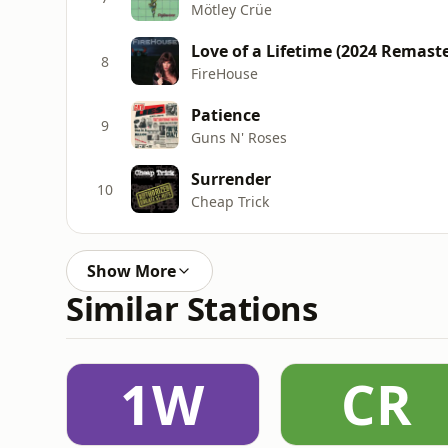
Mötley Crüe
Love of a Lifetime (2024 Remaste
8
FireHouse
Patience
9
Guns N' Roses
Surrender
10
Cheap Trick
Show More
Similar Stations
1W
CR