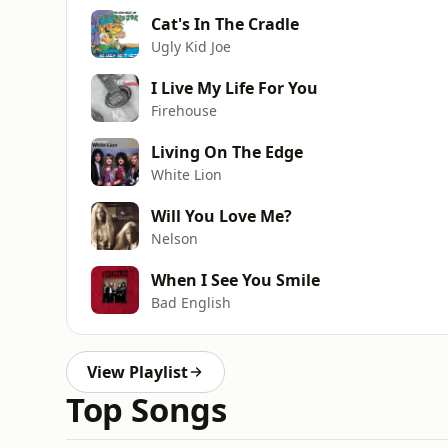
Cat's In The Cradle
Ugly Kid Joe
I Live My Life For You
Firehouse
Living On The Edge
White Lion
Will You Love Me?
Nelson
When I See You Smile
Bad English
View Playlist
Top Songs