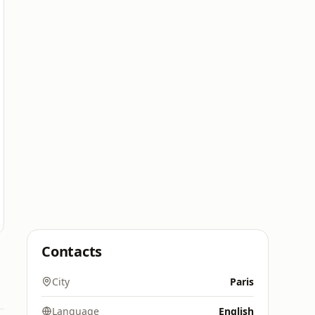
Contacts
City
Paris
Language
English