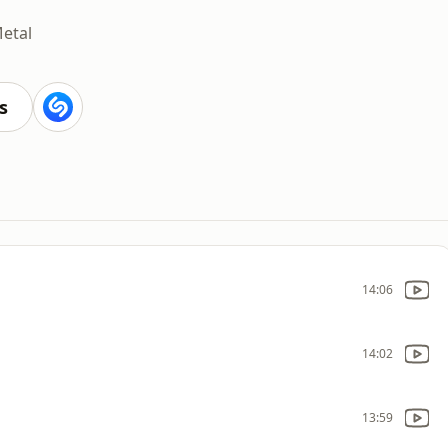
etal
s
14:06
14:02
13:59