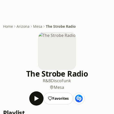
Home
Arizona
Mesa
The Strobe Radio
The Strobe Radio
R&B
Disco
Funk
Mesa
Favorites
Playlist