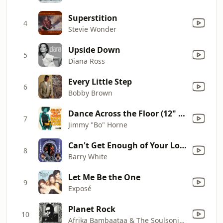
Superstition
4
Stevie Wonder
Upside Down
5
Diana Ross
Every Little Step
6
Bobby Brown
Dance Across the Floor (12" Mix)
7
Jimmy "Bo" Horne
Can't Get Enough of Your Love, Babe
8
Barry White
Let Me Be the One
9
Exposé
Planet Rock
10
Afrika Bambaataa & The Soulsonic Force