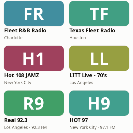
FR
TF
Fleet R&B Radio
Texas Fleet Radio
Charlotte
Houston
H1
LL
Hot 108 JAMZ
LITT Live - 70's
New York City
Los Angeles
R9
H9
Real 92.3
HOT 97
Los Angeles · 92.3 FM
New York City · 97.1 FM