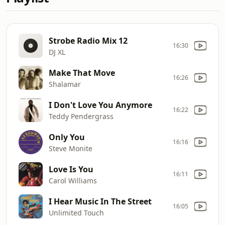
Strobe Radio Mix 12
16:30
DJ XL
Make That Move
16:26
Shalamar
I Don't Love You Anymore
16:22
Teddy Pendergrass
Only You
16:16
Steve Monite
Love Is You
16:11
Carol Williams
I Hear Music In The Street
16:05
Unlimited Touch