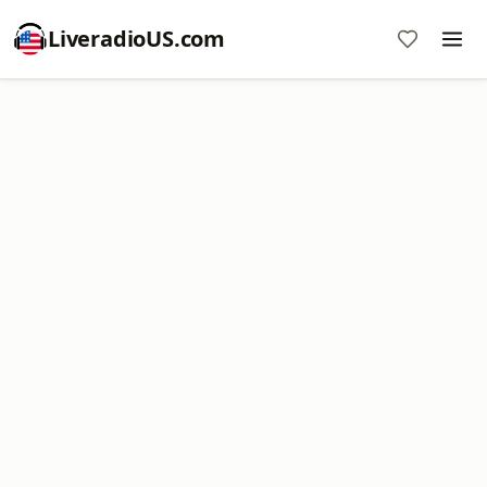
LiveradioUS.com