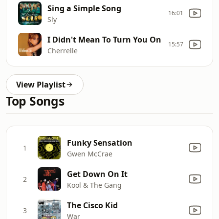
Sing a Simple Song
16:01
Sly
I Didn't Mean To Turn You On
15:57
Cherrelle
View Playlist
Top Songs
Funky Sensation
1
Gwen McCrae
Get Down On It
2
Kool & The Gang
The Cisco Kid
3
War