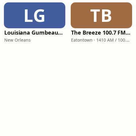
LG
TB
Louisiana Gumbeaux Radio
The Breeze 100.7 FM & 1410 AM
New Orleans
Eatontown · 1410 AM / 100.7 FM