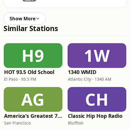
Show More
Similar Stations
H9
1W
HOT 93.5 Old School
1340 WMID
El Paso · 93.5 FM
Atlantic City · 1340 AM
AG
CH
America's Greatest 70s Hits
Classic Hip Hop Radio
San Francisco
Bluffton