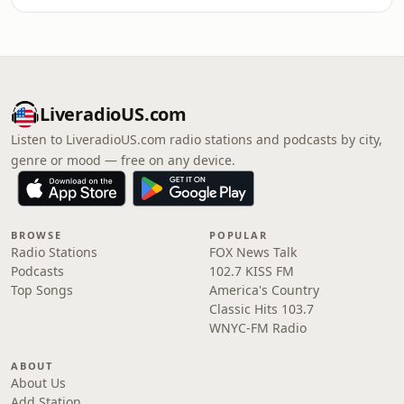
LiveradioUS.com
Listen to LiveradioUS.com radio stations and podcasts by city,
genre or mood — free on any device.
BROWSE
POPULAR
Radio Stations
FOX News Talk
Podcasts
102.7 KISS FM
Top Songs
America's Country
Classic Hits 103.7
WNYC-FM Radio
ABOUT
About Us
Add Station