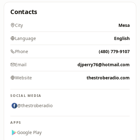
Contacts
City
Mesa
Language
English
Phone
(480) 779-9107
Email
djperry76@hotmail.com
Website
thestroberadio.com
SOCIAL MEDIA
@thestroberadio
APPS
Google Play