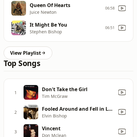
Queen Of Hearts
06:58
Juice Newton
It Might Be You
06:51
Stephen Bishop
View Playlist
Top Songs
Don't Take the Girl
1
Tim McGraw
Fooled Around and Fell in Love
2
Elvin Bishop
Vincent
3
Don Mclean