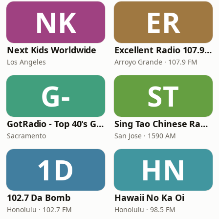
NK
ER
Next Kids Worldwide
Excellent Radio 107.9 FM
Los Angeles
Arroyo Grande · 107.9 FM
G-
ST
GotRadio - Top 40's Greatest Hits
Sing Tao Chinese Radio
Sacramento
San Jose · 1590 AM
1D
HN
102.7 Da Bomb
Hawaii No Ka Oi
Honolulu · 102.7 FM
Honolulu · 98.5 FM