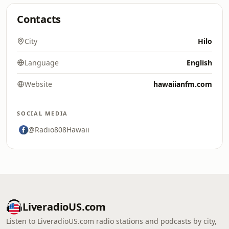
Contacts
City
Hilo
Language
English
Website
hawaiianfm.com
SOCIAL MEDIA
@Radio808Hawaii
LiveradioUS.com
Listen to LiveradioUS.com radio stations and podcasts by city,