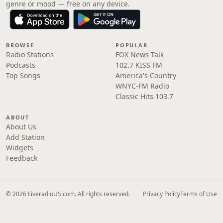
genre or mood — free on any device.
BROWSE
POPULAR
Radio Stations
FOX News Talk
Podcasts
102.7 KISS FM
Top Songs
America's Country
WNYC-FM Radio
Classic Hits 103.7
ABOUT
About Us
Add Station
Widgets
Feedback
© 2026 LiveradioUS.com. All rights reserved.
Privacy Policy
Terms of Use