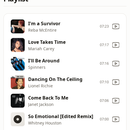
I'm a Survivor
07:23
Reba McEntire
Love Takes Time
07:17
Mariah Carey
I'll Be Around
07:16
Spinners
Dancing On The Ceiling
07:10
Lionel Richie
Come Back To Me
07:06
Janet Jackson
So Emotional [Edited Remix]
07:00
Whitney Houston