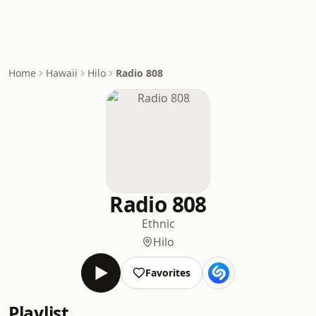
Home
Hawaii
Hilo
Radio 808
Radio 808
Ethnic
Hilo
Favorites
Playlist