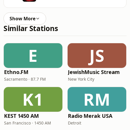
Show More
Similar Stations
E
JS
Ethno.FM
JewishMusic Stream
Sacramento · 87.7 FM
New York City
K1
RM
KEST 1450 AM
Radio Merak USA
San Francisco · 1450 AM
Detroit