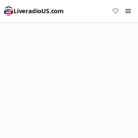
LiveradioUS.com