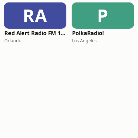
RA
P
Red Alert Radio FM 101
PolkaRadio!
Orlando
Los Angeles