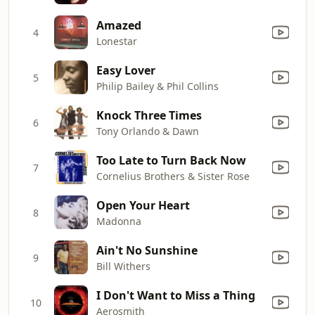
Amazed
4
Lonestar
Easy Lover
5
Philip Bailey & Phil Collins
Knock Three Times
6
Tony Orlando & Dawn
Too Late to Turn Back Now
7
Cornelius Brothers & Sister Rose
Open Your Heart
8
Madonna
Ain't No Sunshine
9
Bill Withers
I Don't Want to Miss a Thing
10
Aerosmith