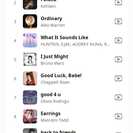
2
Kehlani
Ordinary
3
Alex Warren
What It Sounds Like
4
HUNTR/X, EJAE, AUDREY NUNA, REI AMI & KPop Demon Hunters Cast
I Just Might
5
Bruno Mars
Good Luck, Babe!
6
Chappell Roan
good 4 u
7
Olivia Rodrigo
Earrings
8
Malcolm Todd
back to friends