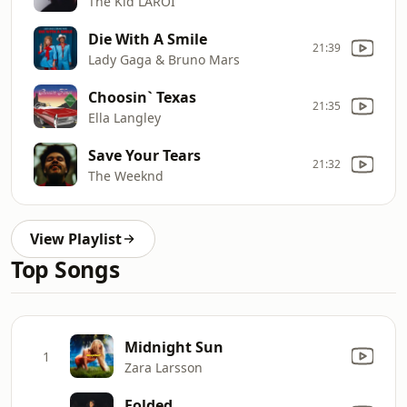
The Kid LAROI
Die With A Smile
21:39
Lady Gaga & Bruno Mars
Choosin` Texas
21:35
Ella Langley
Save Your Tears
21:32
The Weeknd
View Playlist
Top Songs
Midnight Sun
1
Zara Larsson
Folded