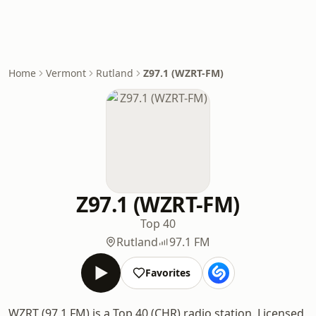
Home
Vermont
Rutland
Z97.1 (WZRT-FM)
Z97.1 (WZRT-FM)
Top 40
Rutland
97.1 FM
Favorites
WZRT (97.1 FM) is a Top 40 (CHR) radio station. Licensed