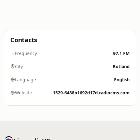
Contacts
Frequency
97.1 FM
City
Rutland
Language
English
Website
1529-6488b1692d17d.radiocms.com