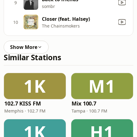
9
sombr
Closer (feat. Halsey)
10
The Chainsmokers
Show More
Similar Stations
1K
M1
102.7 KISS FM
Mix 100.7
Memphis · 102.7 FM
Tampa · 100.7 FM
1K
H1