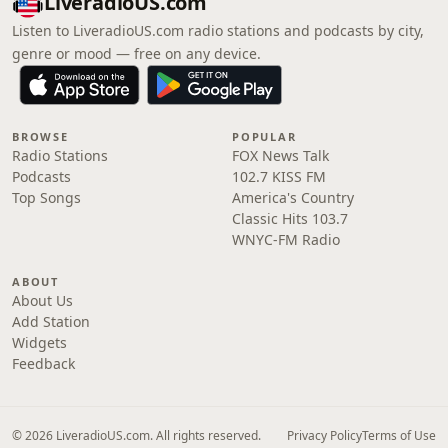
LiveradioUS.com
Listen to LiveradioUS.com radio stations and podcasts by city,
genre or mood — free on any device.
BROWSE
POPULAR
Radio Stations
FOX News Talk
Podcasts
102.7 KISS FM
Top Songs
America's Country
Classic Hits 103.7
WNYC-FM Radio
ABOUT
About Us
Add Station
Widgets
Feedback
© 2026 LiveradioUS.com. All rights reserved.
Privacy Policy
Terms of Use