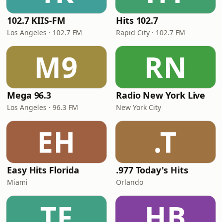
102.7 KIIS-FM
Hits 102.7
Los Angeles · 102.7 FM
Rapid City · 102.7 FM
M9
RN
Mega 96.3
Radio New York Live
Los Angeles · 96.3 FM
New York City
EH
.T
Easy Hits Florida
.977 Today's Hits
Miami
Orlando
TF
HB