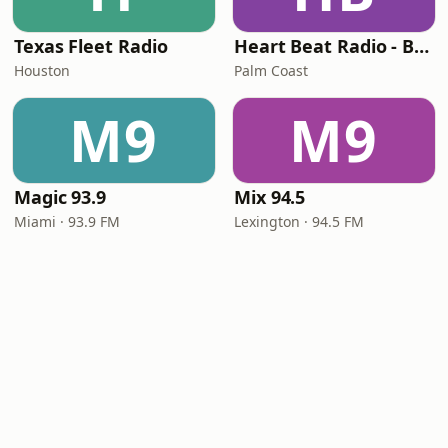
Texas Fleet Radio
Heart Beat Radio - Back To The 80's Radio
Houston
Palm Coast
M9
M9
Magic 93.9
Mix 94.5
Miami · 93.9 FM
Lexington · 94.5 FM