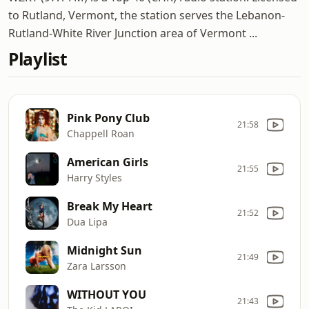
to Rutland, Vermont, the station serves the Lebanon-
Rutland-White River Junction area of Vermont ...
Playlist
Pink Pony Club
21:58
Chappell Roan
American Girls
21:55
Harry Styles
Break My Heart
21:52
Dua Lipa
Midnight Sun
21:49
Zara Larsson
WITHOUT YOU
21:43