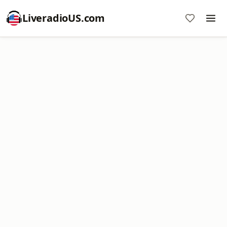
LiveradioUS.com